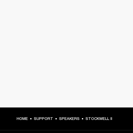
HOME
SUPPORT
SPEAKERS
STOCKWELL II