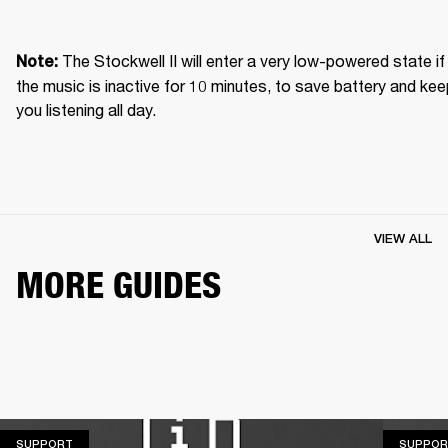
The Stockwell II will enter a very low-powered state if 
Note: 
the music is inactive for 10 minutes, to save battery and kee
you listening all day.
VIEW ALL
MORE GUIDES
SUPPORT
SUPPORT
SUPPOR