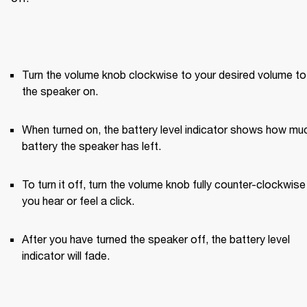
Turn the volume knob clockwise to your desired volume to 
the speaker on.
When turned on, the battery level indicator shows how muc
battery the speaker has left.
To turn it off, turn the volume knob fully counter-clockwise u
you hear or feel a click.
After you have turned the speaker off, the battery level 
indicator will fade.