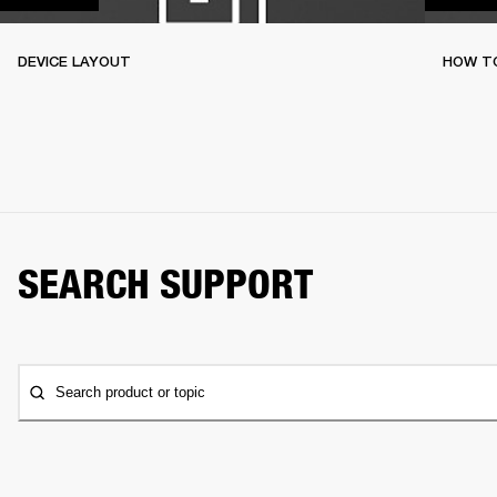
DEVICE LAYOUT
HOW TO
SEARCH SUPPORT
Search product or topic