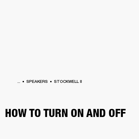
BUSINESS SOLUTIONS
MEMBERSHIP
HEADPHONES
DRUMS
CLOTHING
BACKSTAGE
MARSHALL RECORDS
SUP
...
SPEAKERS
STOCKWELL II
HOW TO TURN ON AND OFF