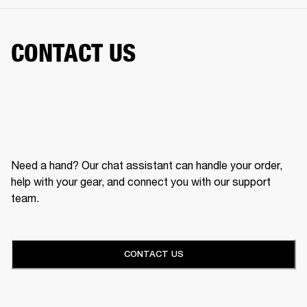
CONTACT US
Need a hand? Our chat assistant can handle your order,
help with your gear, and connect you with our support
team.
CONTACT US