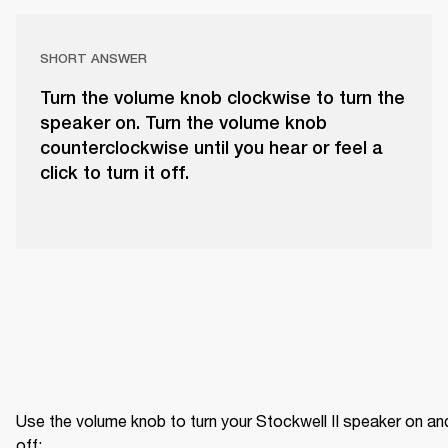
SHORT ANSWER
Turn the volume knob clockwise to turn the
speaker on. Turn the volume knob
counterclockwise until you hear or feel a
click to turn it off.
Use the volume knob to turn your Stockwell II speaker on and
off: