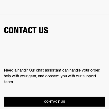
CONTACT US
Need a hand? Our chat assistant can handle your order,
help with your gear, and connect you with our support
team.
CONTACT US