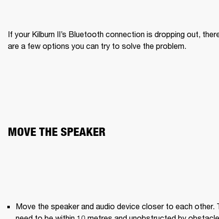
If your Kilburn II’s Bluetooth connection is dropping out, there
are a few options you can try to solve the problem.
MOVE THE SPEAKER
Move the speaker and audio device closer to each other. 
need to be within 10 metres and unobstructed by obstacle