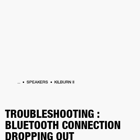
BUSINESS SOLUTIONS
MEMBERSHIP
HEADPHONES
DRUMS
CLOTHING
BACKSTAGE
MARSHALL RECORDS
SUP
...
SPEAKERS
KILBURN II
TROUBLESHOOTING :
BLUETOOTH CONNECTION
DROPPING OUT