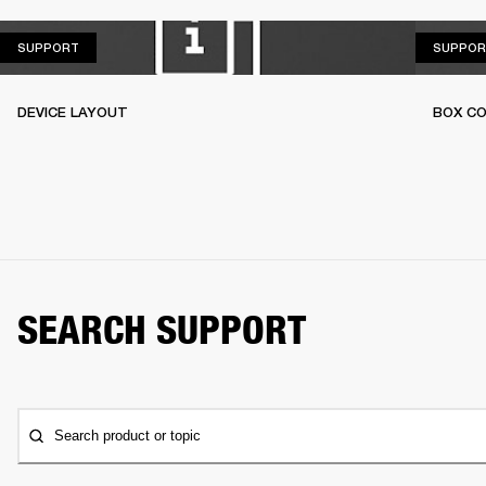
SUPPORT
SUPPORT
SUPPOR
DEVICE LAYOUT
BOX C
SEARCH SUPPORT
Search product or topic