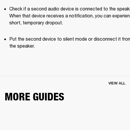
Check if a second audio device is connected to the speake
When that device receives a notification, you can experien
short, temporary dropout. 
Put the second device to silent mode or disconnect it from
the speaker.
VIEW ALL
MORE GUIDES