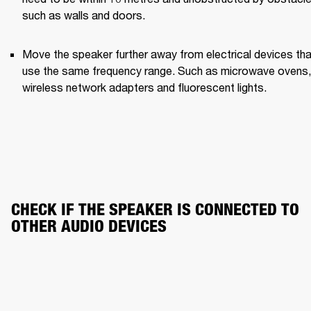
such as walls and doors.
Move the speaker further away from electrical devices that
use the same frequency range. Such as microwave ovens, 
wireless network adapters and fluorescent lights.
CHECK IF THE SPEAKER IS CONNECTED TO 
OTHER AUDIO DEVICES