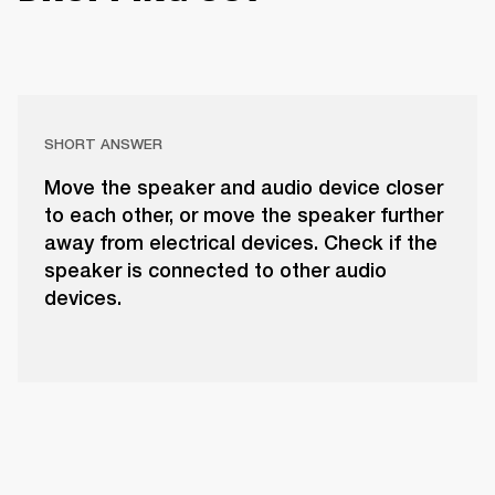
SHORT ANSWER
Move the speaker and audio device closer
to each other, or move the speaker further
away from electrical devices. Check if the
speaker is connected to other audio
devices.