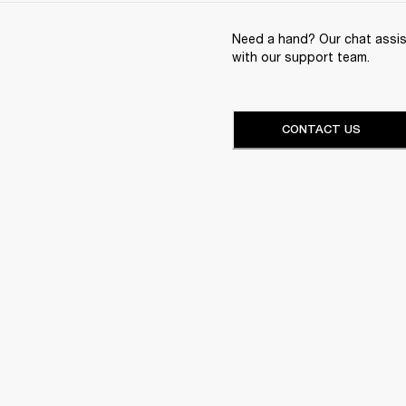
Need a hand? Our chat assist
with our support team.
CONTACT US