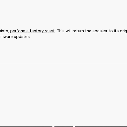
ists, 
perform a factory reset
. This will return the speaker to its orig
irmware updates.