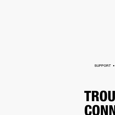
AMPS
SPEAKERS
HEADPHONE
Skip
to
chat
SUPPORT
TROU
CONN