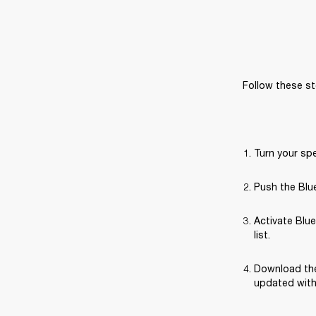
Follow these st
Turn your sp
Push the Blue
Activate Blue
list.
Download the
updated with 