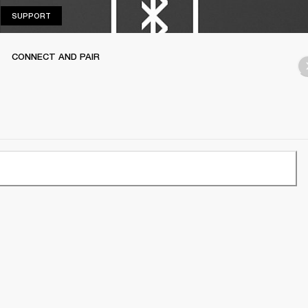
SUPPORT
SUPPORT
CONNECT AND PAIR