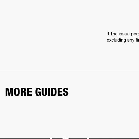
If the issue pers
excluding any f
MORE GUIDES