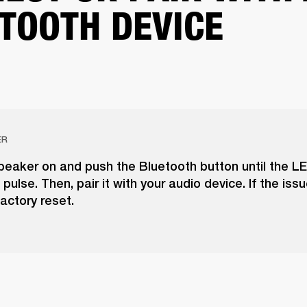
TOOTH DEVICE
ER
peaker on and push the Bluetooth button until the LE
pulse. Then, pair it with your audio device. If the issu
actory reset.