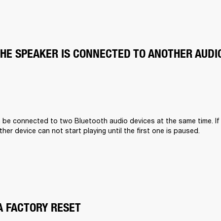
THE SPEAKER IS CONNECTED TO ANOTHER AUDI
n be connected to two Bluetooth audio devices at the same time. If
other device can not start playing until the first one is paused.
A FACTORY RESET