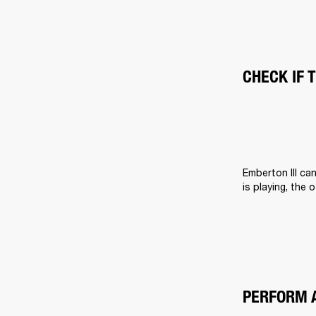
CHECK IF 
Emberton III ca
is playing, the 
PERFORM 