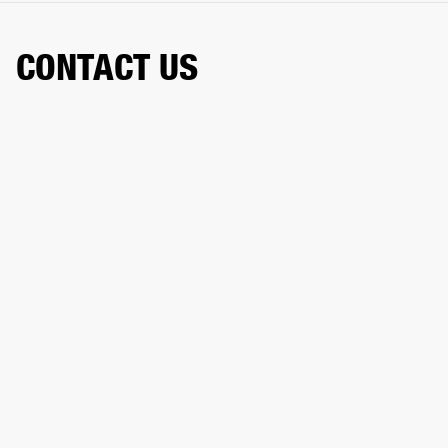
CONTACT US