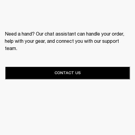
Need a hand? Our chat assistant can handle your order,
help with your gear, and connect you with our support
team.
CONTACT US