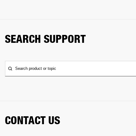
SEARCH SUPPORT
Search product or topic
CONTACT US