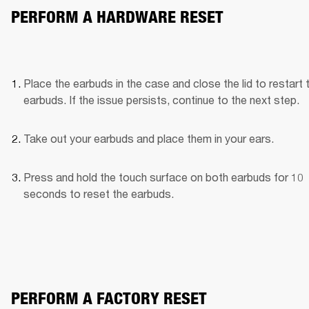
PERFORM A HARDWARE RESET
Place the earbuds in the case and close the lid to restart t
earbuds. If the issue persists, continue to the next step.
Take out your earbuds and place them in your ears.
Press and hold the touch surface on both earbuds for 10 
seconds to reset the earbuds.
PERFORM A FACTORY RESET