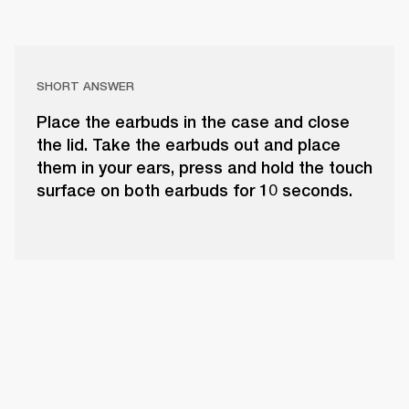
SHORT ANSWER
Place the earbuds in the case and close
the lid. Take the earbuds out and place
them in your ears, press and hold the touch
surface on both earbuds for 10 seconds.