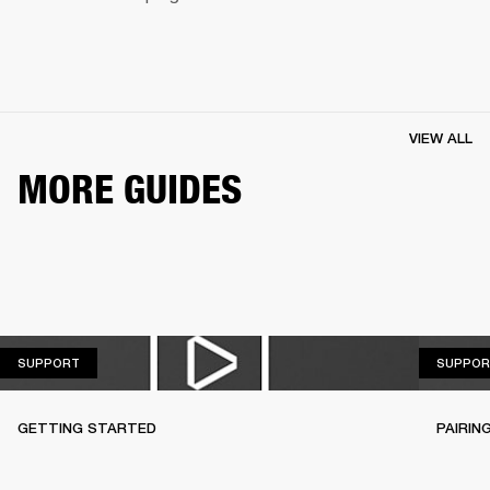
VIEW ALL
MORE GUIDES
SUPPORT
SUPPORT
SUPPOR
GETTING STARTED
PAIRIN