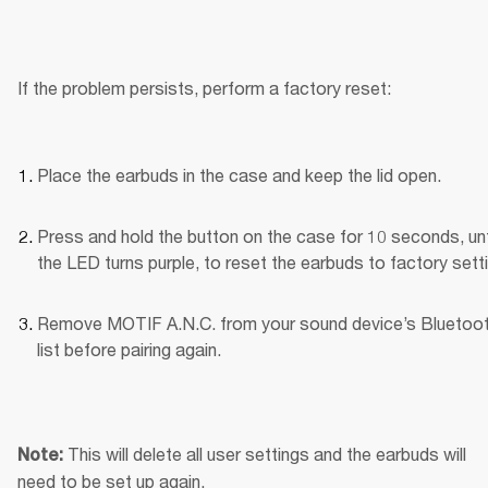
If the problem persists, perform a factory reset:
Place the earbuds in the case and keep the lid open.
Press and hold the button on the case for 10 seconds, unti
the LED turns purple, to reset the earbuds to factory sett
Remove MOTIF A.N.C. from your sound device’s Bluetoot
list before pairing again.
This will delete all user settings and the earbuds will 
Note: 
need to be set up again.