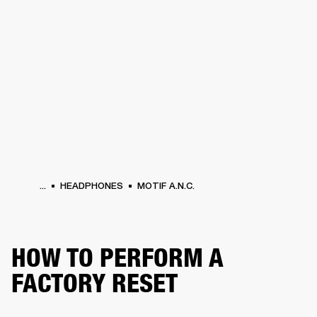
BUSINESS SOLUTIONS
MEMBERSHIP
HEADPHONES
DRUMS
CLOTHING
BACKSTAGE
MARSHALL RECORDS
SUP
...
HEADPHONES
MOTIF A.N.C.
HOW TO PERFORM A
FACTORY RESET