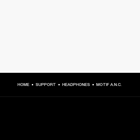
HOME
SUPPORT
HEADPHONES
MOTIF A.N.C.
GET FRONT ROW ACCESS