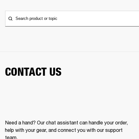
Search product or topic
CONTACT US
Need a hand? Our chat assistant can handle your order,
help with your gear, and connect you with our support
team.