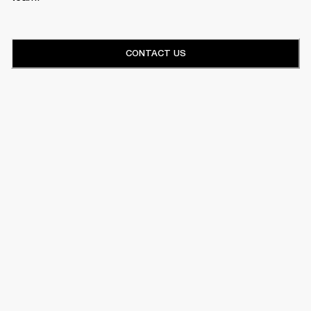
CONTACT US