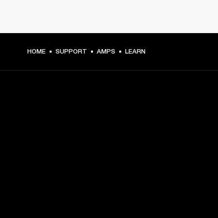
HOME
SUPPORT
AMPS
LEARN
GET FRONT ROW ACCESS
Sign up and get:
10% off your first purchase at marshall.com, see 
exclusions 
here.
Alerts on product launches, offers and events