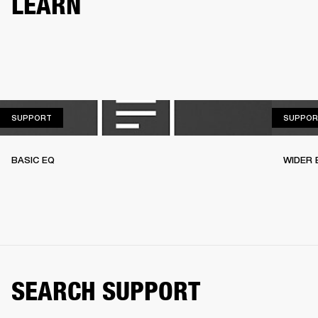
LEARN
SUPPORT
SUPPORT
SUPPOR
BASIC EQ
WIDER 
SEARCH SUPPORT