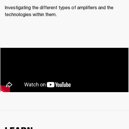
Investigating the different types of amplifiers and the 
technologies within them.