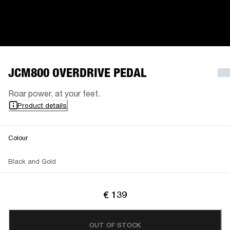
JCM800 OVERDRIVE PEDAL
Roar power, at your feet.
Product details
Colour
Black and Gold
€ 139
OUT OF STOCK