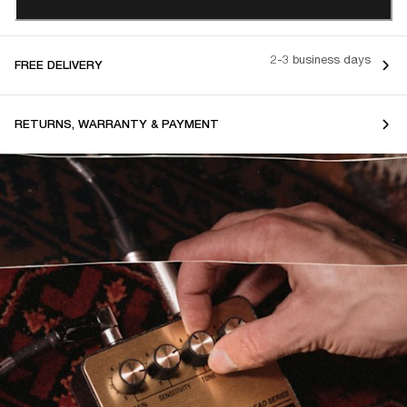
2-3 business days
FREE DELIVERY
RETURNS, WARRANTY & PAYMENT