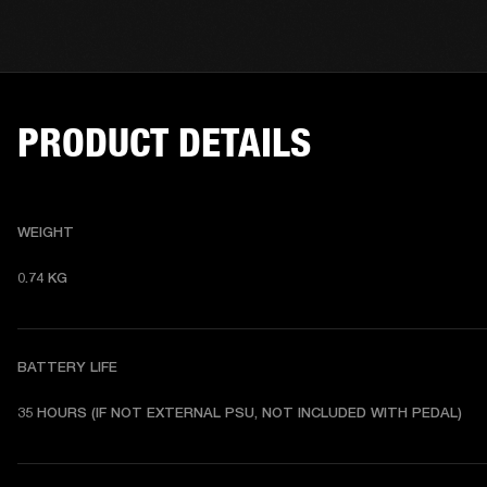
PRODUCT DETAILS
WEIGHT
0.74 KG 
BATTERY LIFE
35 HOURS (IF NOT EXTERNAL PSU, NOT INCLUDED WITH PEDAL)