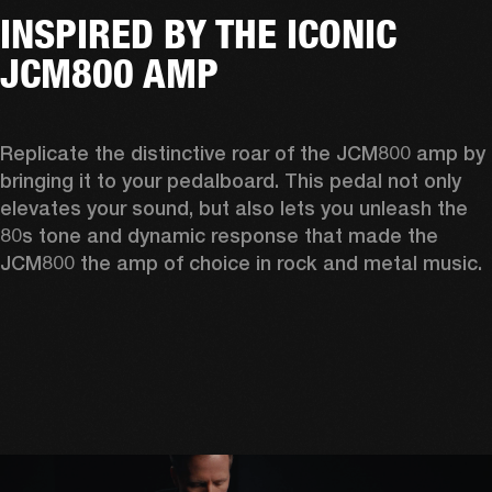
INSPIRED BY THE ICONIC
JCM800 AMP
Replicate the distinctive roar of the JCM800 amp by 
bringing it to your pedalboard. This pedal not only 
elevates your sound, but also lets you unleash the 
80s tone and dynamic response that made the 
JCM800 the amp of choice in rock and metal music. 