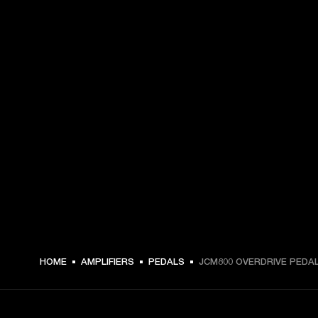
HOME
AMPLIFIERS
PEDALS
JCM800 OVERDRIVE PEDA