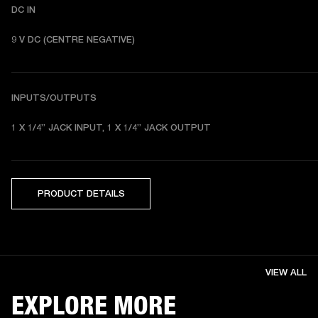
DC IN
9 V DC (CENTRE NEGATIVE)
INPUTS/OUTPUTS
1 X 1/4” JACK INPUT, 1 X 1/4” JACK OUTPUT
PRODUCT DETAILS
VIEW ALL
EXPLORE MORE