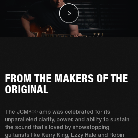
FROM THE MAKERS OF THE
ORIGINAL
The JCM800 amp was celebrated for its 
unparalleled clarity, power, and ability to sustain 
the sound that’s loved by showstopping 
guitarists like Kerry King, Lzzy Hale and Robin 