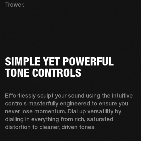
Trower. 
SIMPLE YET POWERFUL
TONE CONTROLS
Effortlessly sculpt your sound using the intuitive 
controls masterfully engineered to ensure you 
never lose momentum. Dial up versatility by 
dialling in everything from rich, saturated 
distortion to cleaner, driven tones. 