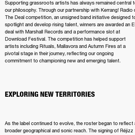
Supporting grassroots artists has always remained central t
our philosophy. Through our partnership with Kerrang! Radio o
The Deal competition, an unsigned band initiative designed to
spotlight and develop rising talent, winners are awarded an E
deal with Marshall Records and a performance slot at 
Download Festival. The competition has helped support 
artists including Rituals, Mallavora and Autumn Fires at a 
pivotal stage in their journey, reflecting our ongoing 
commitment to championing new and emerging talent.
EXPLORING NEW TERRITORIES
As the label continued to evolve, the roster began to reflect 
broader geographical and sonic reach. The signing of Réjizz 