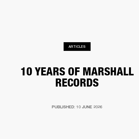
BUSINESS SOLUTIONS
MEMBERSHIP
HEADPHONES
DRUMS
CLOTHING
BACKSTAGE
MARSHALL RECORDS
SUP
ARTICLES
10 YEARS OF MARSHALL
RECORDS
PUBLISHED: 10 JUNE 2026