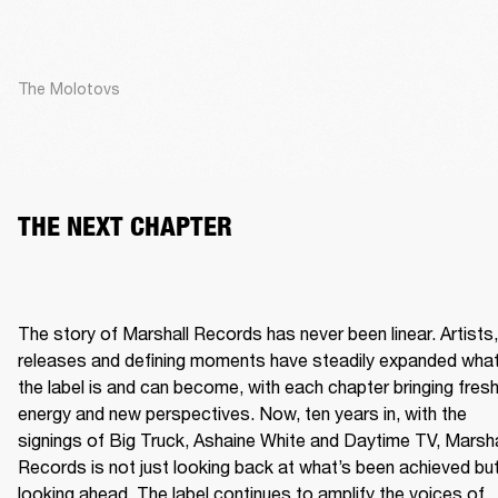
The Molotovs
THE NEXT CHAPTER
The story of Marshall Records has never been linear. Artists, 
releases and defining moments have steadily expanded what
the label is and can become, with each chapter bringing fresh
energy and new perspectives. Now, ten years in, with the 
signings of Big Truck, Ashaine White and Daytime TV, Marshal
Records is not just looking back at what’s been achieved but
looking ahead. The label continues to amplify the voices of 