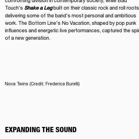
confronting division in contemporary society, while Bad 
Touch's
built on their classic rock and roll roots,
Shake a Leg 
delivering some of the band's most personal and ambitious 
work. The Bottom Line's No Vacation, shaped by pop punk 
influences and energetic live performances, captured the spiri
of a new generation.
Nova Twins (Credit: Frederica Burelli)
EXPANDING THE SOUND