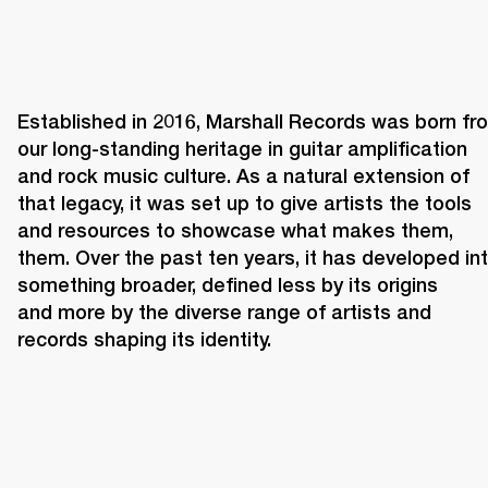
Established in 2016, Marshall Records was born fro
our long-standing heritage in guitar amplification 
and rock music culture. As a natural extension of 
that legacy, it was set up to give artists the tools 
and resources to showcase what makes them, 
them. Over the past ten years, it has developed int
something broader, defined less by its origins 
and more by the diverse range of artists and 
records shaping its identity. 