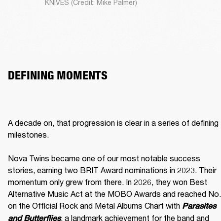
KNIVES (Credit: Mike Palmer)
DEFINING MOMENTS
A decade on, that progression is clear in a series of defining 
milestones.

Nova Twins became one of our most notable success 
stories, earning two BRIT Award nominations in 2023. Their 
momentum only grew from there. In 2026, they won Best 
Alternative Music Act at the MOBO Awards and reached No. 
on the Official Rock and Metal Albums Chart with 
Parasites 
, a landmark achievement for the band and 
and Butterflies