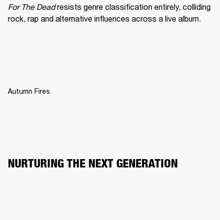
For The Dead
 resists genre classification entirely, colliding 
rock, rap and alternative influences across a live album.
Autumn Fires
NURTURING THE NEXT GENERATION