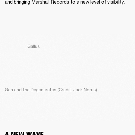
and bringing Marshall Records to a new level of visibility. 
Gallus
Gen and the Degenerates (Credit: Jack Norris)
A NEW WAVE