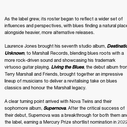
As the label grew, its roster began to reflect a wider set of 
influences and perspectives, with blues finding a natural place
alongside heavier, more alternative releases. 

Laurence Jones brought his seventh studio album, 
Destinatio
, to Marshall Records, blending blues roots with a 
Unknown
more rock-driven sound and showcasing his trademark 
virtuoso guitar playing. 
, the debut album fro
Living the Blues
Terry Marshall and Friends, brought together an impressive 
lineup of musicians to deliver a revitalising take on blues 
classics and honour the Marshall legacy. 

A clear turning point arrived with Nova Twins and their 
sophomore album, 
. After the critical success of 
Supernova
their debut, Supernova was a breakthrough for both them and
the label, earning a Mercury Prize shortlist nomination in 2022