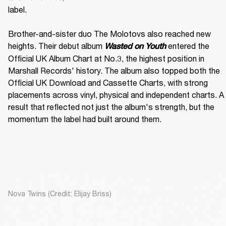
label. 

Brother-and-sister duo The Molotovs also reached new 
heights. Their debut album 
 entered the 
Wasted on Youth
Official UK Album Chart at No.3, the highest position in 
Marshall Records' history. The album also topped both the 
Official UK Download and Cassette Charts, with strong 
placements across vinyl, physical and independent charts. A 
result that reflected not just the album's strength, but the 
momentum the label had built around them.
Nova Twins (Credit: Elijay Briss)