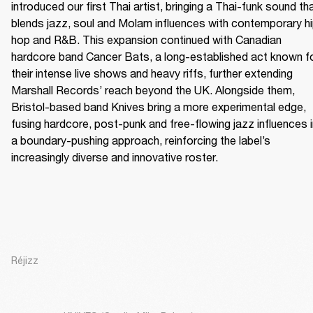
introduced our first Thai artist, bringing a Thai-funk sound tha
blends jazz, soul and Molam influences with contemporary h
hop and R&B. This expansion continued with Canadian 
hardcore band Cancer Bats, a long-established act known fo
their intense live shows and heavy riffs, further extending 
Marshall Records’ reach beyond the UK. Alongside them, 
Bristol-based band Knives bring a more experimental edge, 
fusing hardcore, post-punk and free-flowing jazz influences i
a boundary-pushing approach, reinforcing the label’s 
increasingly diverse and innovative roster.
Réjizz