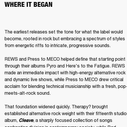
WHERE IT BEGAN
The earliest releases set the tone for what the label would 
become, rooted in rock but embracing a spectrum of styles 
from energetic riffs to intricate, progressive sounds.

REWS and Press to MECO helped define that starting point 
through their albums Pyro and Here's to the Fatigue. REWS 
made an immediate impact with high-energy alternative rock 
and dynamic live shows, while Press to MECO drew critical 
acclaim for blending technical musicianship with a fresh, pop
meets-alt-rock sound.

That foundation widened quickly. Therapy? brought 
established alternative rock weight with their fifteenth studio 
album, 
, a sharply focused collection of songs 
Cleave