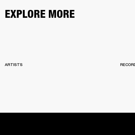
EXPLORE MORE
ARTISTS
RECOR
HOME
BACKSTAGE
RECORDS
10 YEARS OF MARSHA