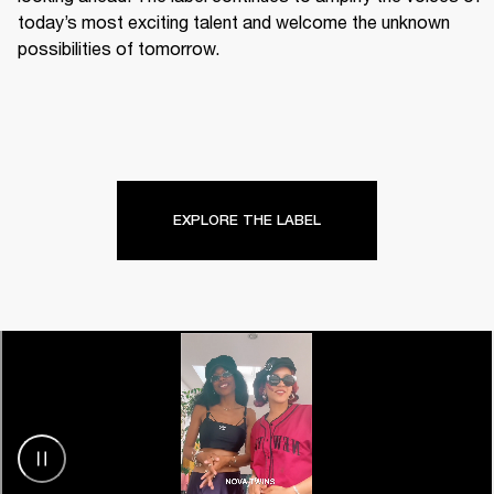
today’s most exciting talent and welcome the unknown 
possibilities of tomorrow.
EXPLORE THE LABEL