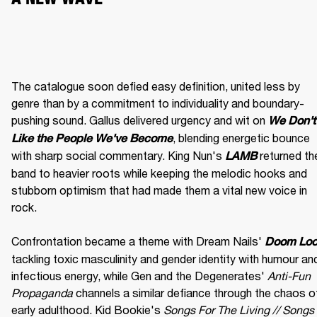
The catalogue soon defied easy definition, united less by 
genre than by a commitment to individuality and boundary-
pushing sound. Gallus delivered urgency and wit on 
We Don't 
, blending energetic bounce 
Like the People We've Become
with sharp social commentary. King Nun's 
 returned the
LAMB
band to heavier roots while keeping the melodic hooks and 
stubborn optimism that had made them a vital new voice in 
rock.

Confrontation became a theme with Dream Nails' 
Doom Lo
tackling toxic masculinity and gender identity with humour and
infectious energy, while Gen and the Degenerates' 
Anti-Fun 
Propaganda
 channels a similar defiance through the chaos of
early adulthood. Kid Bookie's 
Songs For The Living // Songs 