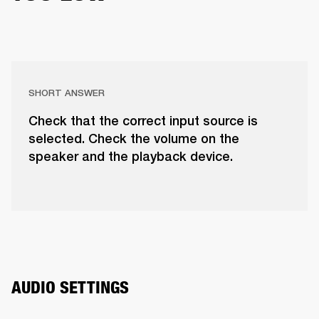
SHORT ANSWER
Check that the correct input source is
selected. Check the volume on the
speaker and the playback device.
AUDIO SETTINGS