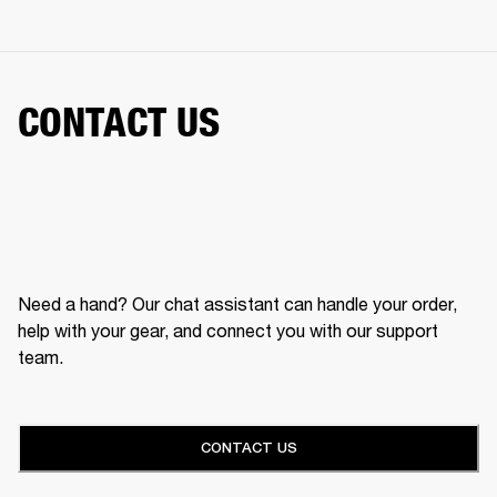
CONTACT US
Need a hand? Our chat assistant can handle your order,
help with your gear, and connect you with our support
team.
CONTACT US