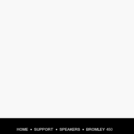
HOME
SUPPORT
SPEAKERS
BROMLEY 450