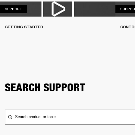
SUPPORT
SUPPORT
SUPPOR
GETTING STARTED
CONTR
SEARCH SUPPORT
Search product or topic