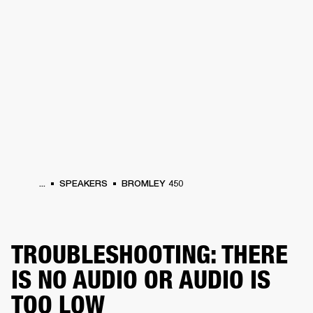
BUSINESS SOLUTIONS
MEMBERSHIP
HEADPHONES
DRUMS
CLOTHING
BACKSTAGE
MARSHALL RECORDS
SUP
...
SPEAKERS
BROMLEY 450
TROUBLESHOOTING: THERE
IS NO AUDIO OR AUDIO IS
TOO LOW