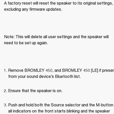
A factory reset will reset the speaker to its original settings, 
excluding any firmware updates.
Note: This will delete all user settings and the speaker will 
need to be set up again.
Remove BROMLEY 450, and BROMLEY 450 [LE] if present
from your sound device’s Bluetooth list.
Ensure that the speaker is on.
Push and hold both the Source selector and the M-button u
all indicators on the front starts blinking and the speaker 