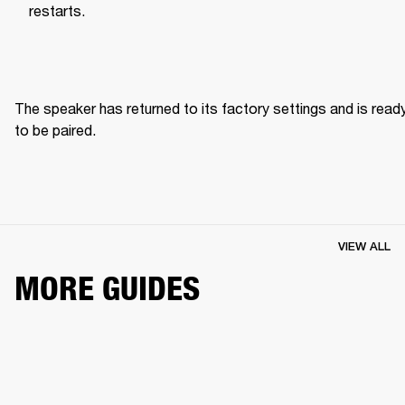
restarts.
The speaker has returned to its factory settings and is ready
to be paired. 
VIEW ALL
MORE GUIDES