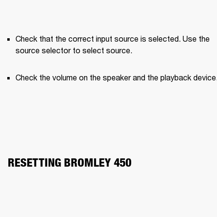
Check that the correct input source is selected. Use the 
source selector to select source.
Check the volume on the speaker and the playback device
RESETTING BROMLEY 450