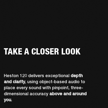
TAKE A CLOSER LOOK
Heston 120 delivers exceptional
depth
and clarity
, using object-based audio to
place every sound with pinpoint, three-
dimensional accuracy
above and around
you
.
Midwoofers optimized for lateral sound 