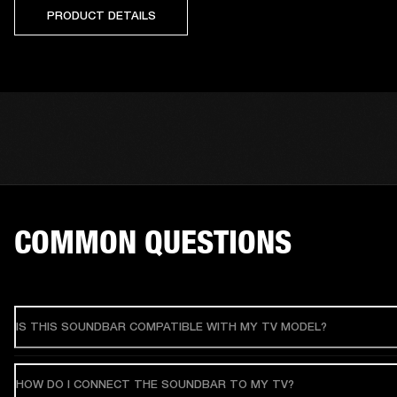
PRODUCT DETAILS
COMMON QUESTIONS
IS THIS SOUNDBAR COMPATIBLE WITH MY TV MODEL?
HOW DO I CONNECT THE SOUNDBAR TO MY TV?