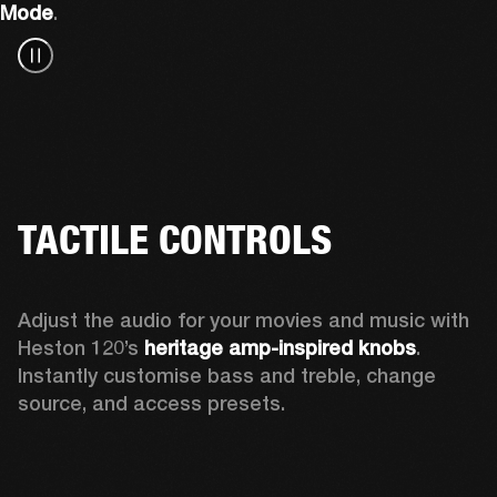
Mode
.
TACTILE CONTROLS
Adjust the audio for your movies and music with 
Heston 120’s 
heritage amp-inspired knobs
. 
Instantly customise bass and treble, change 
source, and access presets.