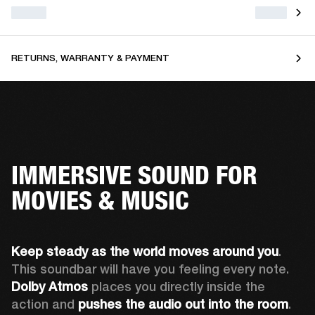
RETURNS, WARRANTY & PAYMENT
IMMERSIVE SOUND FOR
MOVIES & MUSIC
Keep steady as the world moves around you
. 
This soundbar will have you feeling every note. 
Dolby Atmos
 places you directly inside the 
action and 
pushes the audio out into the room
.