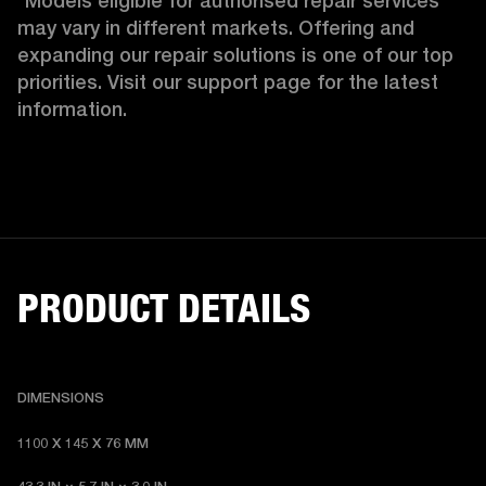
*Models eligible for authorised repair services 
may vary in different markets. Offering and 
expanding our repair solutions is one of our top 
priorities. Visit our support page for the latest 
information.
PRODUCT DETAILS
DIMENSIONS
1100 X 145 X 76 MM