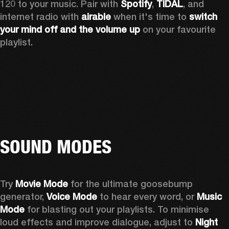
120 to your music. Pair with 
Spotify
, 
TIDAL
, and 
internet radio with 
airable
 when it's time to 
switch 
your mind off
and the volume up
 on your favourite 
playlist. 
SOUND MODES
Try 
Movie Mode
 for the ultimate goosebump 
generator, 
Voice Mode
 to hear every word, or 
Music 
Mode
 for blasting out your playlists. To minimise 
loud effects and improve dialogue, adjust to 
Night 