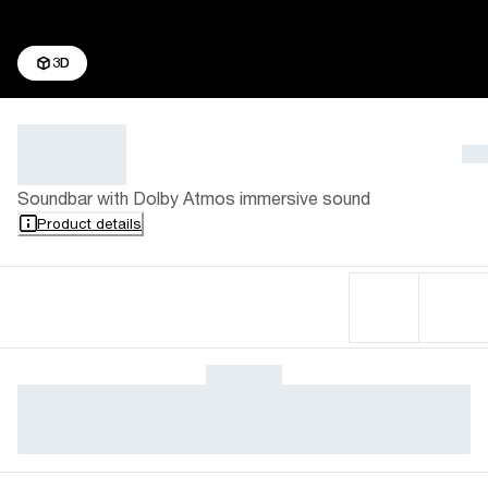
3D
Soundbar with Dolby Atmos immersive sound
Product details