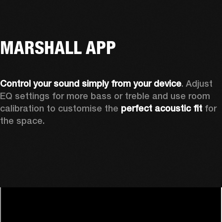
MARSHALL APP
Control your sound simply from your device
. Adjust 
EQ settings for more bass or treble and use room 
calibration to customise the 
perfect acoustic fit 
for 
the space. 