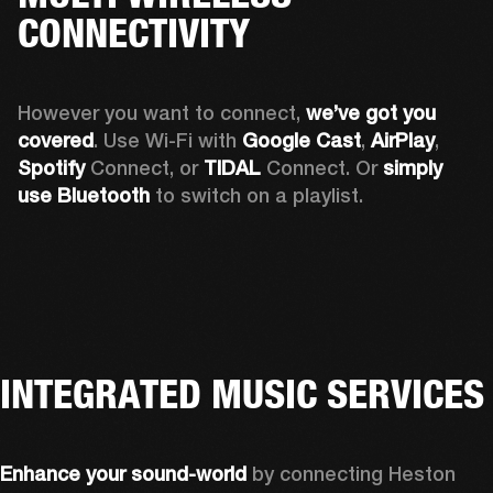
CONNECTIVITY
However you want to connect, 
we’ve got you 
covered
. Use Wi-Fi with 
Google Cast
, 
AirPlay
, 
Spotify 
Connect, or 
TIDAL 
Connect. Or 
simply 
use Bluetooth
 to switch on a playlist.
INTEGRATED MUSIC SERVICES
Enhance your sound-world
 by connecting Heston 