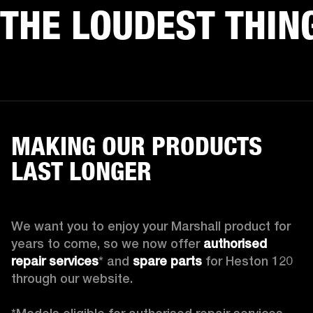
THE LOUDEST THIN
MAKING OUR PRODUCTS
LAST LONGER
We want you to enjoy your Marshall product for 
years to come, so we now offer 
authorised 
repair services
* and 
spare parts
 for Heston 120 
through our website.
