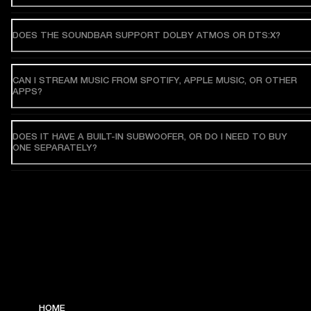
DOES THE SOUNDBAR SUPPORT DOLBY ATMOS OR DTS:X?
CAN I STREAM MUSIC FROM SPOTIFY, APPLE MUSIC, OR OTHER
APPS?
DOES IT HAVE A BUILT-IN SUBWOOFER, OR DO I NEED TO BUY
ONE SEPARATELY?
HOME