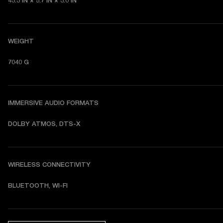
43.3 IN × 5.7 IN × 3.0 IN
WEIGHT
7040 G
IMMERSIVE AUDIO FORMATS
DOLBY ATMOS, DTS-X
WIRELESS CONNECTIVITY
BLUETOOTH, WI-FI