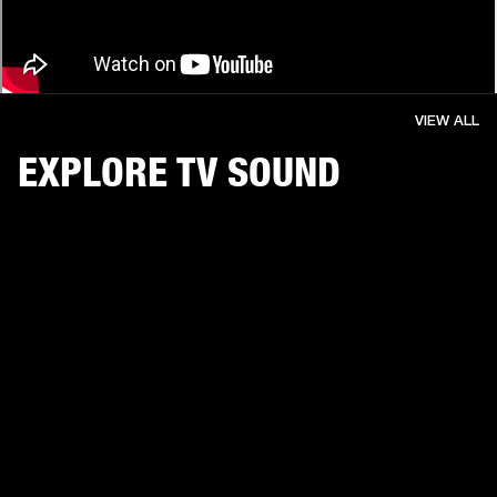
VIEW ALL
EXPLORE TV SOUND