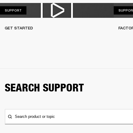
SUPPORT
SUPPORT
SUPPOR
GET STARTED
FACTO
SEARCH SUPPORT
Search product or topic