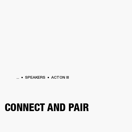
BUSINESS SOLUTIONS
MEMBERSHIP
HEADPHONES
DRUMS
CLOTHING
BACKSTAGE
MARSHALL RECORDS
SUP
...
SPEAKERS
ACTON III
CONNECT AND PAIR