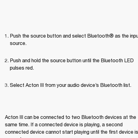
Push the source button and select Bluetooth® as the inpu
source.
Push and hold the source button until the Bluetooth LED 
pulses red.
Select Acton III from your audio device’s Bluetooth list.

Acton III can be connected to two Bluetooth devices at the 
same time. If a connected device is playing, a second 
connected device cannot start playing until the first device is