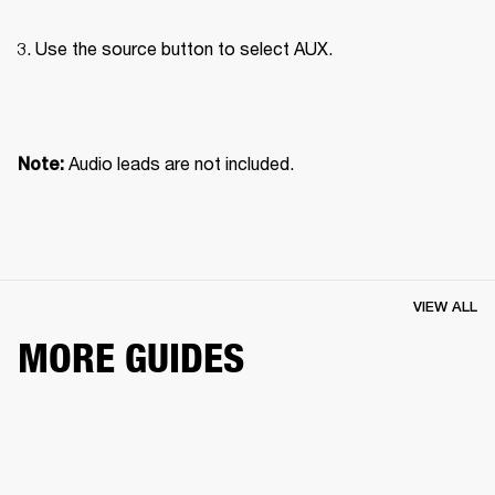
Use the source button to select AUX.

Audio leads are not included.
Note: 
VIEW ALL
MORE GUIDES