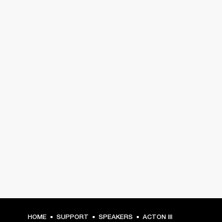
HOME
SUPPORT
SPEAKERS
ACTON III