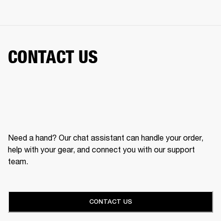
CONTACT US
Need a hand? Our chat assistant can handle your order,
help with your gear, and connect you with our support
team.
CONTACT US