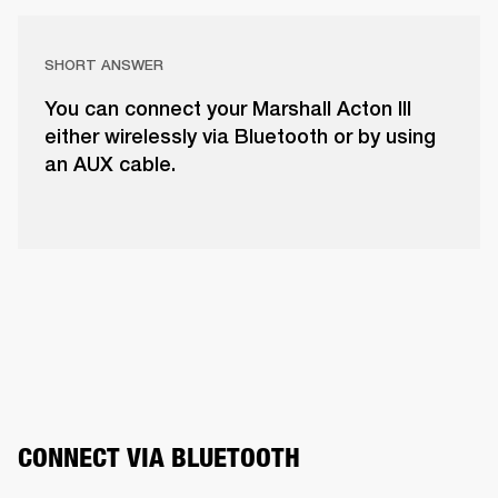
SHORT ANSWER
You can connect your Marshall Acton III
either wirelessly via Bluetooth or by using
an AUX cable.
CONNECT VIA BLUETOOTH