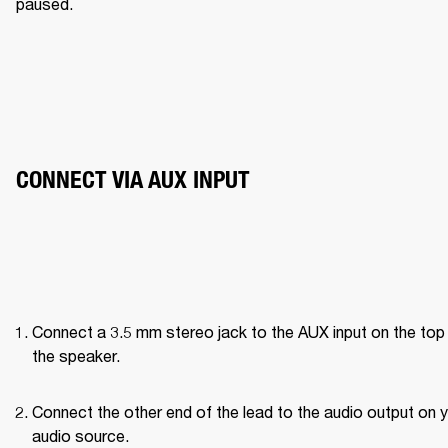
paused. 
CONNECT VIA AUX INPUT
Connect a 3.5 mm stereo jack to the AUX input on the top 
the speaker.
Connect the other end of the lead to the audio output on y
audio source.