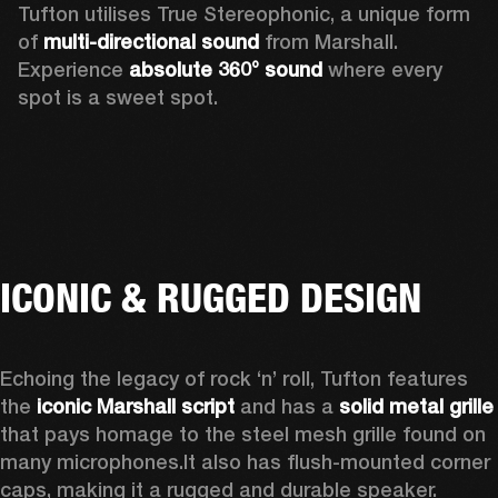
Tufton utilises True Stereophonic, a unique form 
of 
multi-directional sound
 from Marshall. 
Experience 
absolute 360° sound
 where every 
spot is a sweet spot.  
ICONIC & RUGGED DESIGN
Echoing the legacy of rock ‘n’ roll, Tufton features 
the 
iconic Marshall script
 and has a 
solid metal grille
that pays homage to the steel mesh grille found on 
many microphones.
It also has flush-mounted corner 
caps, making it a rugged and durable speaker.