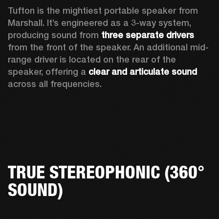
Tufton is the mightiest portable speaker from 
Marshall. It’s engineered as a 3-way system, 
producing sound from 
three separate drivers
from the front of the speaker. An additional mid-
range driver is located on the rear of the 
speaker, offering a 
clear and articulate sound
across all frequencies.  
TRUE STEREOPHONIC (360°
SOUND)