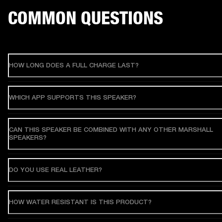
COMMON QUESTIONS
HOW LONG DOES A FULL CHARGE LAST?
WHICH APP SUPPORTS THIS SPEAKER?
CAN THIS SPEAKER BE COMBINED WITH ANY OTHER MARSHALL
SPEAKERS?
DO YOU USE REAL LEATHER?
HOW WATER RESISTANT IS THIS PRODUCT?