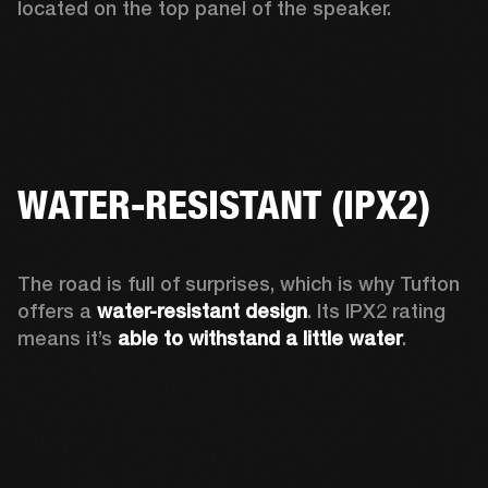
located on the top panel of the speaker.  
WATER-RESISTANT (IPX2)
The road is full of surprises, which is why Tufton 
offers a
 water-resistant design
. Its IPX2 rating 
means it’s 
able to withstand a little water
.  