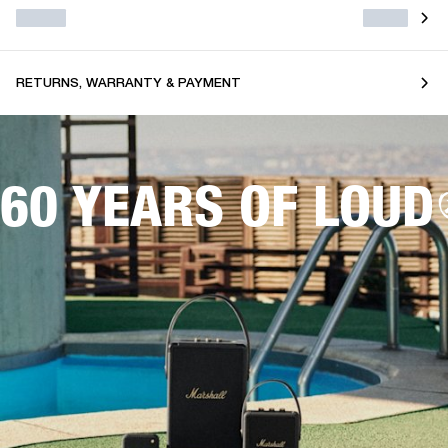
RETURNS, WARRANTY & PAYMENT
60 YEARS OF LOUD