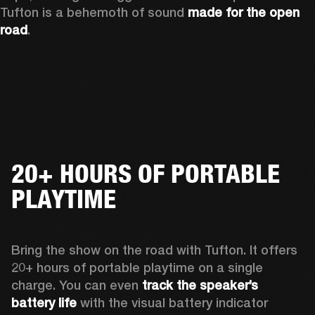
Tufton is a behemoth of sound 
made for the open 
road
.  
20+ HOURS OF PORTABLE
PLAYTIME
Bring the show on the road with Tufton. It offers 
20+ hours of portable playtime on a single 
charge. You can even 
track the speaker’s 
battery life
 with the visual battery indicator 