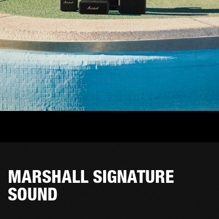
MARSHALL SIGNATURE
SOUND