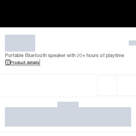
Portable Bluetooth speaker with 20+ hours of playtime
Product details