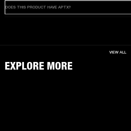
DOES THIS PRODUCT HAVE APTX?
VIEW ALL
EXPLORE MORE