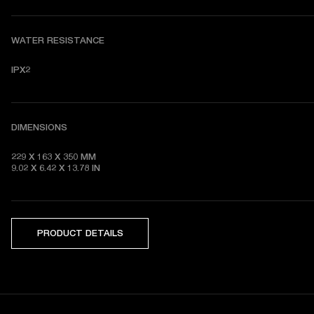
WATER RESISTANCE
IPX2
DIMENSIONS
229 X 163 X 350 MM

9.02 X 6.42 X 13.78 IN
PRODUCT DETAILS