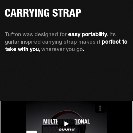
CARRYING STRAP
Tufton was designed for 
easy portability
. Its 
guitar inspired carrying strap makes it 
perfect to 
take with you, 
wherever you go
.