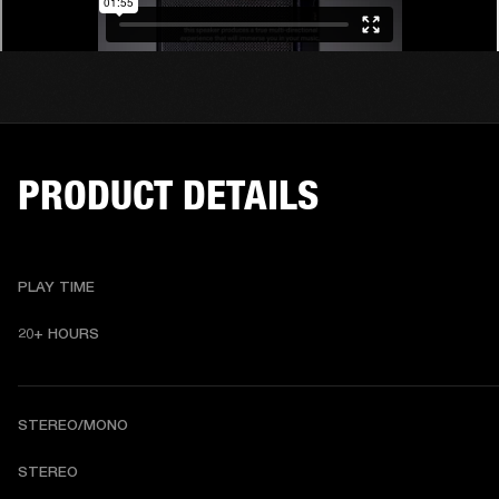
PRODUCT DETAILS
PLAY TIME
20+ HOURS
STEREO/MONO
S
TEREO