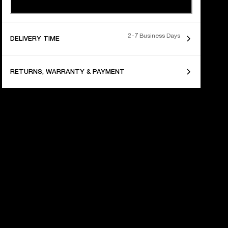
2-7 Business Days
DELIVERY TIME
RETURNS, WARRANTY & PAYMENT