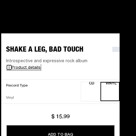
SHAKE A LEG, BAD TOUCH
Introspective and expressive rock album
Product details
CD
VINYL
Record Type
Vinyl
$ 15.99
ADD TO BAG