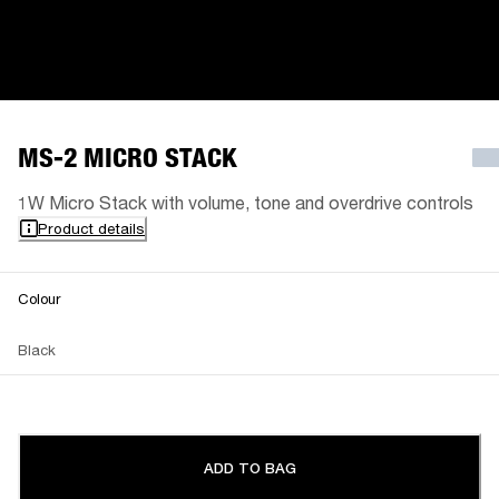
MS-2 MICRO STACK
1W Micro Stack with volume, tone and overdrive controls
Product details
Colour
Black
ADD TO BAG