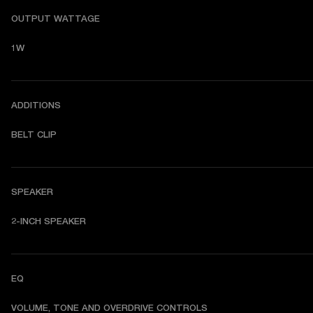
OUTPUT WATTAGE
1W
ADDITIONS
BELT CLIP
SPEAKER
2-INCH SPEAKER
EQ
VOLUME, TONE AND OVERDRIVE CONTROLS