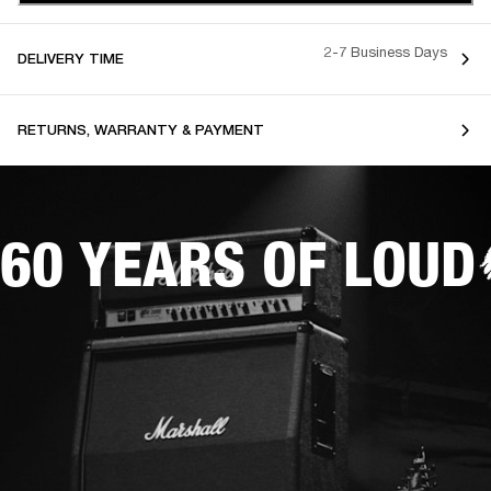
2-7 Business Days
DELIVERY TIME
RETURNS, WARRANTY & PAYMENT
60 YEARS OF LOUD