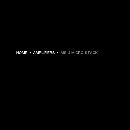
HOME
AMPLIFIERS
MS-2 MICRO STACK