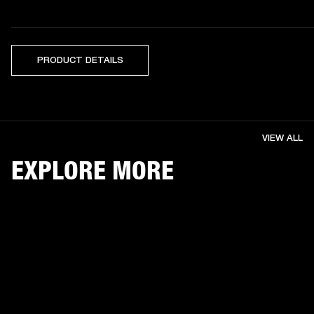
PRODUCT DETAILS
VIEW ALL
EXPLORE MORE