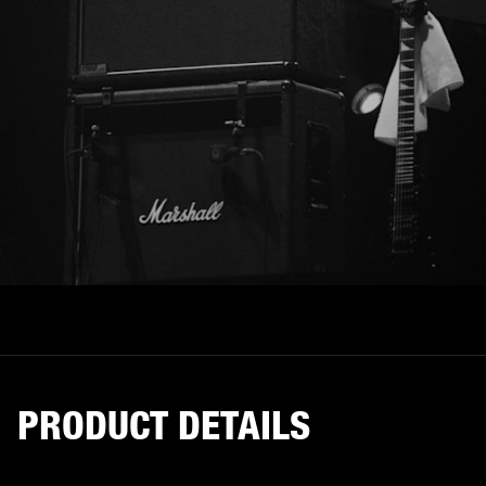
PRODUCT DETAILS