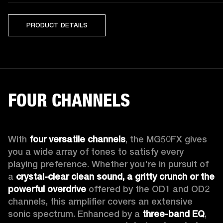
PRODUCT DETAILS
FOUR CHANNELS
With 
four versatile channels
, the MG50FX gives 
you a wide array of tones to satisfy every 
playing preference. Whether you're in pursuit of 
a 
crystal-clear clean sound, a gritty crunch or the 
powerful overdrive
 offered by the OD1 and OD2 
channels, this amplifier covers an extensive 
sonic spectrum. Enhanced by a 
three-band EQ
, 