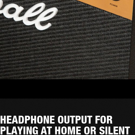
HEADPHONE OUTPUT FOR
PLAYING AT HOME OR SILENT