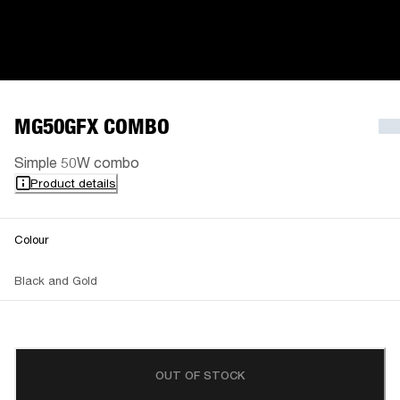
MG50GFX COMBO
Simple 50W combo
Product details
Colour
Black and Gold
OUT OF STOCK