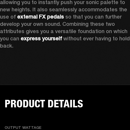
allowing you to instantly push your sonic palette to 
new heights. It also seamlessly accommodates the 
use of 
external FX pedals
 so that you can further 
develop your own sound. Combining these two 
attributes gives you a versatile foundation on which 
you can 
express yourself
 without ever having to hold 
back. 
PRODUCT DETAILS
OUTPUT WATTAGE