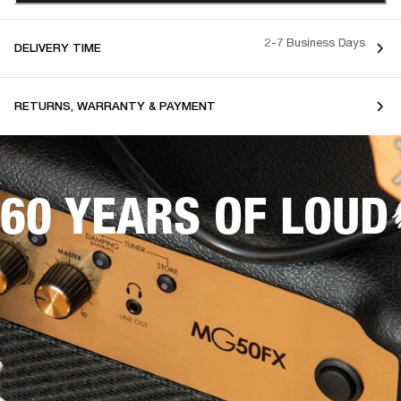
2-7 Business Days
DELIVERY TIME
RETURNS, WARRANTY & PAYMENT
60 YEARS OF LOUD