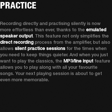
PRACTICE
Recording directly and practising silently is now 
more effortless than ever, thanks to the 
emulated 
speaker output
. This feature not only simplifies the 
direct recording
 process from the amplifier, but also 
allows 
silent practice sessions
 for the times when 
you need to keep things quieter. And when you just 
want to play the classics, the 
MP3/line input
 feature 
allows you to play along with all your favourite 
songs. Your next playing session is about to get 
even more memorable. 