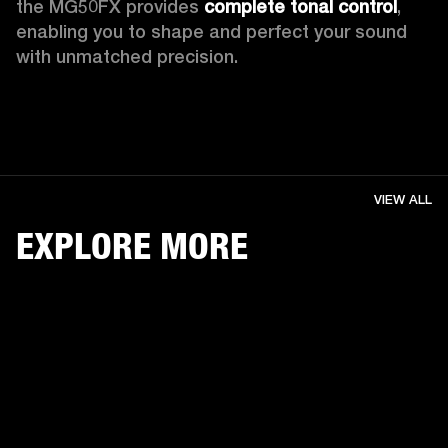
the MG50FX provides 
complete tonal control
, 
enabling you to shape and perfect your sound 
with unmatched precision. 
VIEW ALL
EXPLORE MORE