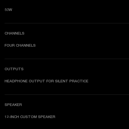
50W
CHANNELS
FOUR CHANNELS
OUTPUTS
HEADPHONE OUTPUT FOR SILENT PRACTICE
SPEAKER
12-INCH CUSTOM SPEAKER