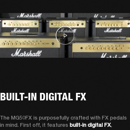
BUILT-IN DIGITAL FX
The MG50FX is purposefully crafted with FX pedals 
in mind. First off, it features 
built-in digital FX
, 