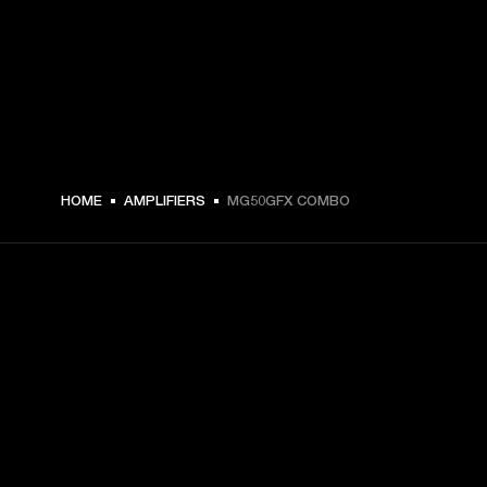
HOME
AMPLIFIERS
MG50GFX COMBO