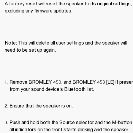
A factory reset will reset the speaker to its original settings, 
excluding any firmware updates.
Note: This will delete all user settings and the speaker will 
need to be set up again.
Remove BROMLEY 450, and BROMLEY 450 [LE] if present
from your sound device’s Bluetooth list.
Ensure that the speaker is on.
Push and hold both the Source selector and the M-button u
all indicators on the front starts blinking and the speaker 