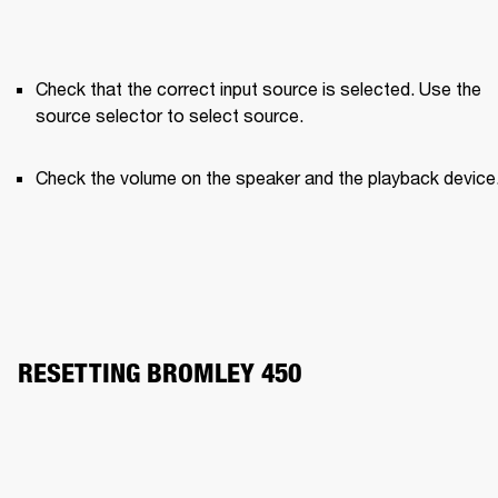
Check that the correct input source is selected. Use the 
source selector to select source.
Check the volume on the speaker and the playback device
RESETTING BROMLEY 450