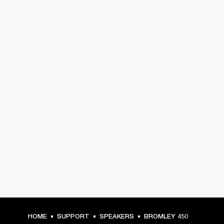
HOME
SUPPORT
SPEAKERS
BROMLEY 450