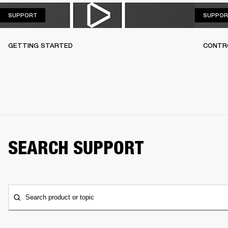
SUPPORT
SUPPORT
SUPPOR
GETTING STARTED
CONTR
SEARCH SUPPORT
Search product or topic