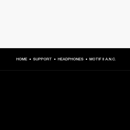
HOME
SUPPORT
HEADPHONES
MOTIF II A.N.C.
GET FRONT ROW ACCESS
Sign up and get: