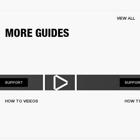
VIEW ALL
MORE GUIDES
SUPPORT
SUPPORT
SUPPOR
HOW TO VIDEOS
HOW T