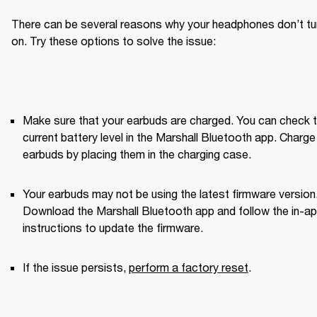
There can be several reasons why your headphones don’t tur
on. Try these options to solve the issue:
Make sure that your earbuds are charged. You can check t
current battery level in the Marshall Bluetooth app. Charge 
earbuds by placing them in the charging case.
Your earbuds may not be using the latest firmware version.
Download the Marshall Bluetooth app and follow the in-ap
instructions to update the firmware.
If the issue persists, 
perform a factory reset
. 