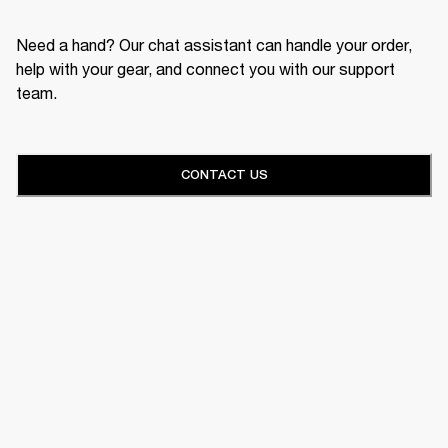
Need a hand? Our chat assistant can handle your order,
help with your gear, and connect you with our support
team.
CONTACT US