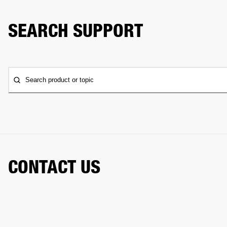
SEARCH SUPPORT
Search product or topic
CONTACT US