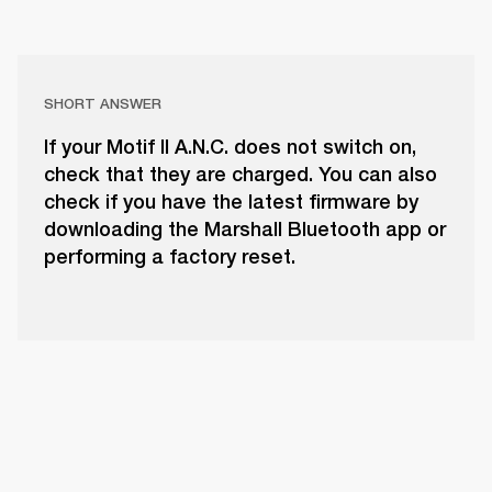
SHORT ANSWER
If your Motif II A.N.C. does not switch on,
check that they are charged. You can also
check if you have the latest firmware by
downloading the Marshall Bluetooth app or
performing a factory reset.