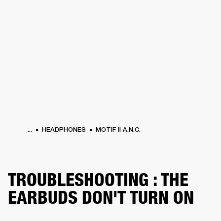
BUSINESS SOLUTIONS
MEMBERSHIP
PHONES
DRUMS
BACKSTAGE
MARSHALL RECORDS
HENDRIX
SUPPORT
...
HEADPHONES
MOTIF II A.N.C.
TROUBLESHOOTING : THE
EARBUDS DON'T TURN ON