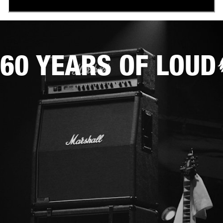
60 YEARS OF LOUD