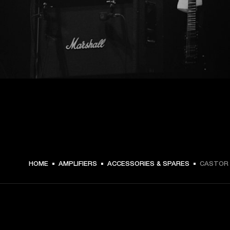
HOME
AMPLIFIERS
ACCESSORIES & SPARES
CASTOR