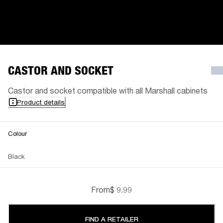
CASTOR AND SOCKET
Castor and socket compatible with all Marshall cabinets
Product details
Colour
Black
From
$ 9.99
FIND A RETAILER