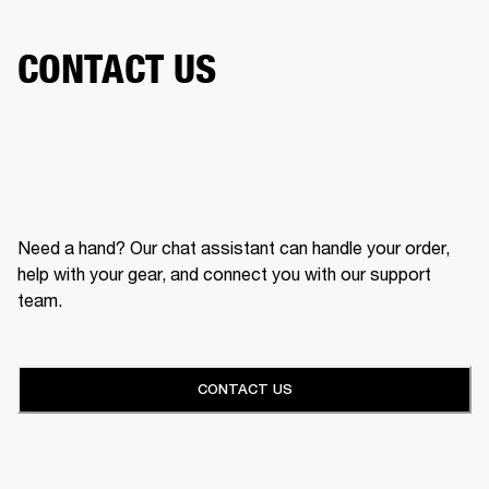
CONTACT US
Need a hand? Our chat assistant can handle your order,
help with your gear, and connect you with our support
team.
CONTACT US