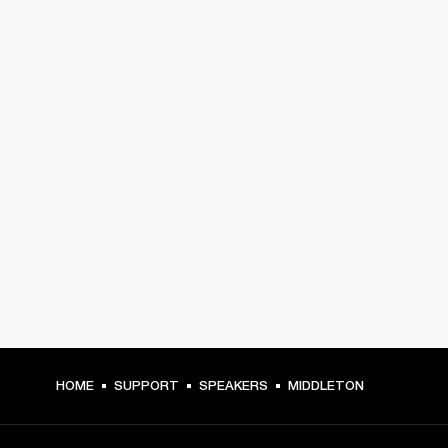
HOME
SUPPORT
SPEAKERS
MIDDLETON