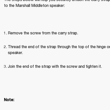
to the Marshall Middleton speaker:
Remove the screw from the carry strap.
Thread the end of the strap through the top of the hinge on
speaker.
Join the end of the strap with the screw and tighten it.
Note: