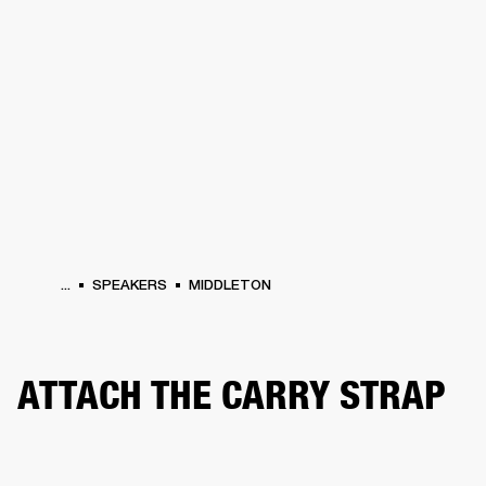
BUSINESS SOLUTIONS
MEMBERSHIP
ONES
DRUMS
CLOTHING
BACKSTAGE
MARSHALL RECORDS
HENDRIX
SUP
...
SPEAKERS
MIDDLETON
ATTACH THE CARRY STRAP