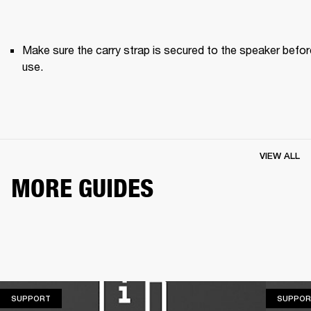
Make sure the carry strap is secured to the speaker before
use. 
VIEW ALL
MORE GUIDES
SUPPORT
SUPPORT
SUPPOR