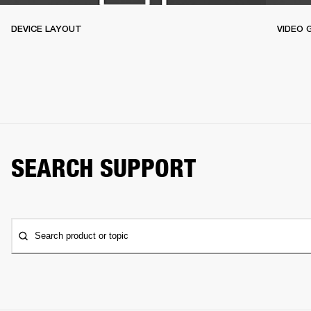
DEVICE LAYOUT
VIDEO 
SEARCH SUPPORT
Search product or topic