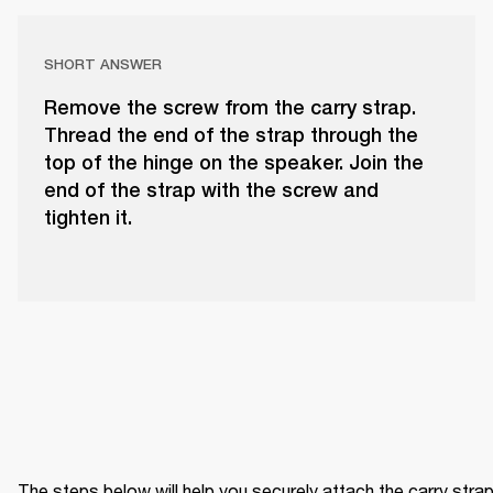
SHORT ANSWER
Remove the screw from the carry strap.
Thread the end of the strap through the
top of the hinge on the speaker. Join the
end of the strap with the screw and
tighten it.
The steps below will help you securely attach the carry strap