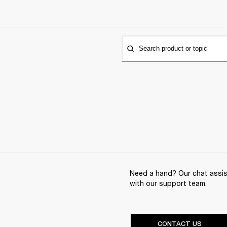
Search product or topic
Need a hand? Our chat assist
with our support team.
CONTACT US