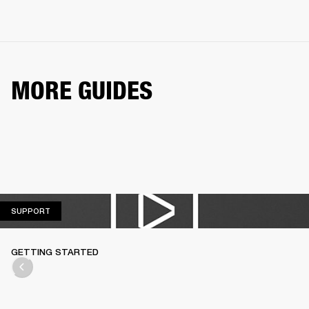
MORE GUIDES
SUPPORT
SUPPORT
GETTING STARTED