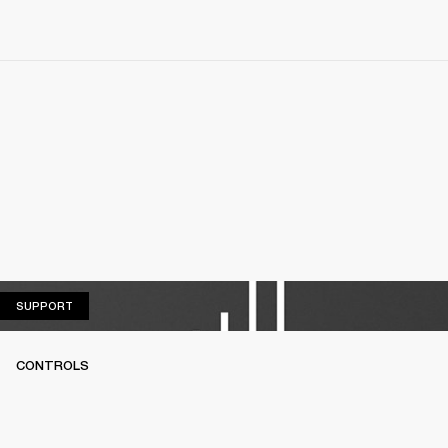
SUPPORT
SUPPORT
CONTROLS