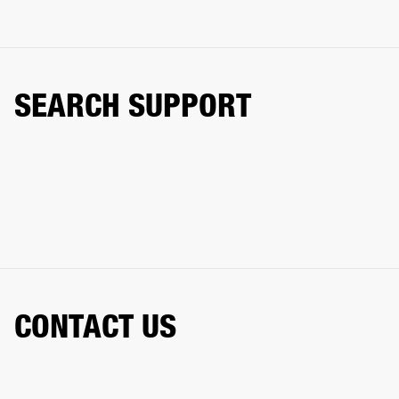
SEARCH SUPPORT
CONTACT US