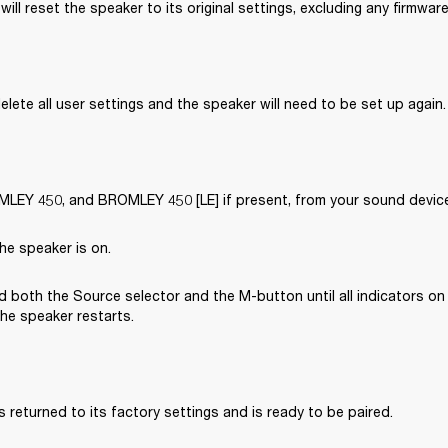
will reset the speaker to its original settings, excluding any firmwar
delete all user settings and the speaker will need to be set up again.
EY 450, and BROMLEY 450 [LE] if present, from your sound device’
he speaker is on.
 both the Source selector and the M-button until all indicators on 
the speaker restarts.
 returned to its factory settings and is ready to be paired. 