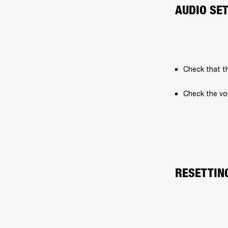
AUDIO SE
Check that th
Check the vo
RESETTIN