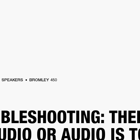
BUSINESS SOLUTIONS
MEMBERSHIP
FIND
S
DRUMS
CLOTHING
BACKSTAGE
MARSHALL RECORDS
HENDRIX
SUPPO
SPEAKERS
BROMLEY 450
BLESHOOTING: THE
UDIO OR AUDIO IS 