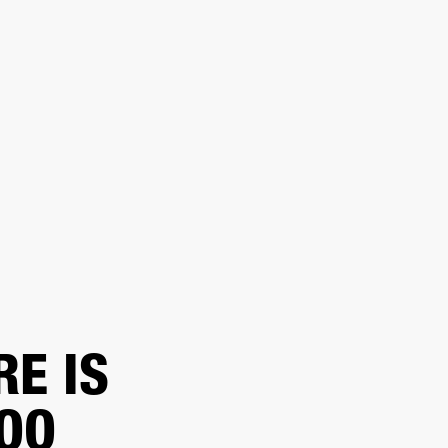
 A RETAILER
OUTLET
RT
RE IS
TOO