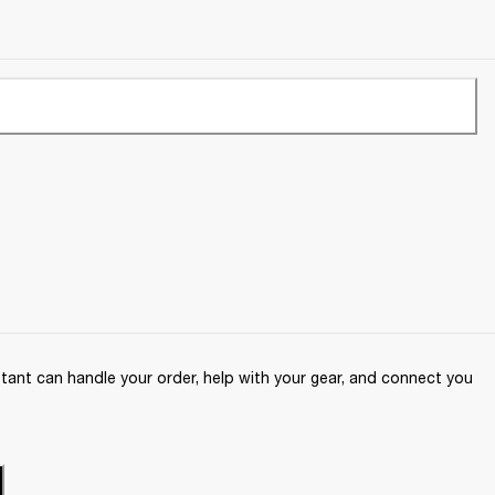
ant can handle your order, help with your gear, and connect you