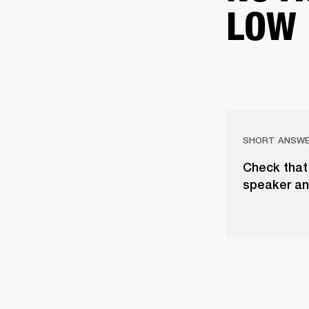
LOW
SHORT ANSW
Check that 
speaker an