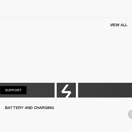
VIEW ALL
SUPPORT
SUPPORT
BATTERY AND CHARGING