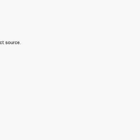
ct source.