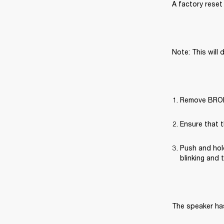
A factory reset 
Note: This will 
Remove BROML
Ensure that t
Push and hold
blinking and 
The speaker has