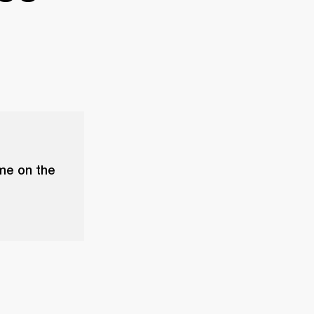
ume on the