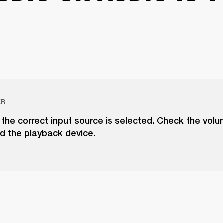
ER
the correct input source is selected. Check the vol
d the playback device.