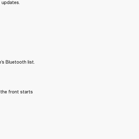
e updates.
s Bluetooth list.
the front starts 