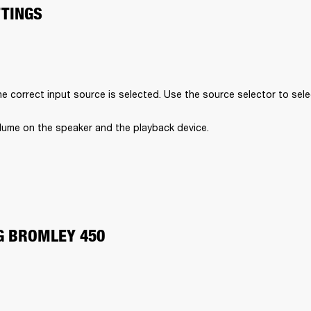
TTINGS
e correct input source is selected. Use the source selector to sele
lume on the speaker and the playback device.
G BROMLEY 450