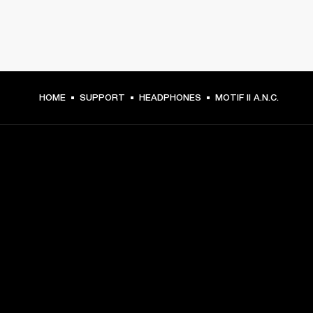
HOME
SUPPORT
HEADPHONES
MOTIF II A.N.C.
GET FRONT ROW ACCESS
Sign up and get:
10% off your first purchase at marshall.com, see 
exclusions 
here.