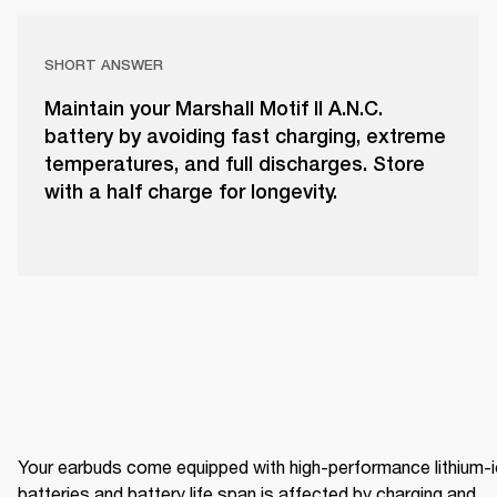
SHORT ANSWER
Maintain your Marshall Motif II A.N.C.
battery by avoiding fast charging, extreme
temperatures, and full discharges. Store
with a half charge for longevity.
Your earbuds come equipped with high-performance lithium-i
batteries and battery life span is affected by charging and 