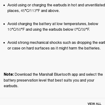
Avoid using or charging the earbuds in hot and unventilated 
places, 45°C/113°F and above.
Avoid charging the battery at low temperatures, below 
10°C/50°F and using the earbuds below 0°C/32°F.
Avoid strong mechanical shocks such as dropping the ear
or case on hard surfaces as it might harm the batteries.
Download the Marshall Bluetooth app and select the 
Note: 
battery preservation level that best suits you and your 
earbuds.
VIEW ALL