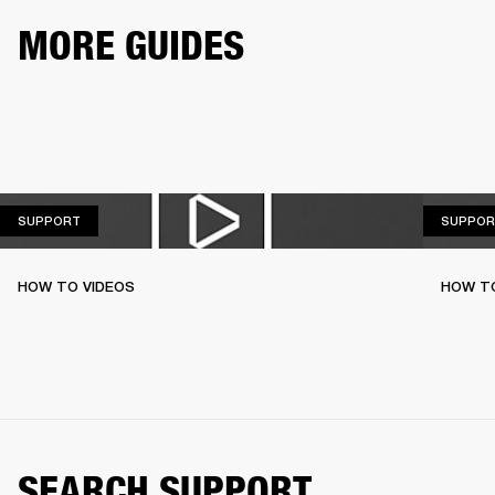
MORE GUIDES
SUPPORT
SUPPORT
SUPPOR
HOW TO VIDEOS
HOW T
SEARCH SUPPORT