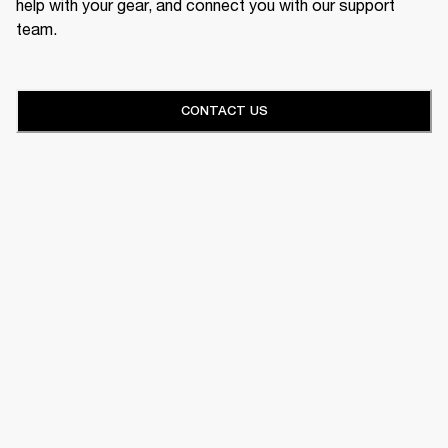
help with your gear, and connect you with our support
team.
CONTACT US