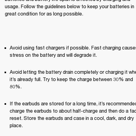
usage. Follow the guidelines below to keep your batteries in 
great condition for as long possible.
Avoid using fast chargers if possible. Fast charging causes
stress on the battery and will degrade it.
Avoid letting the battery drain completely or charging it whe
it’s already full. Try to keep the charge between 30% and 
80%.
If the earbuds are stored for a long time, it’s recommended
charge the earbuds to about half-charge and then do a fac
reset. Store the earbuds and case in a cool, dark, and dry 
place.