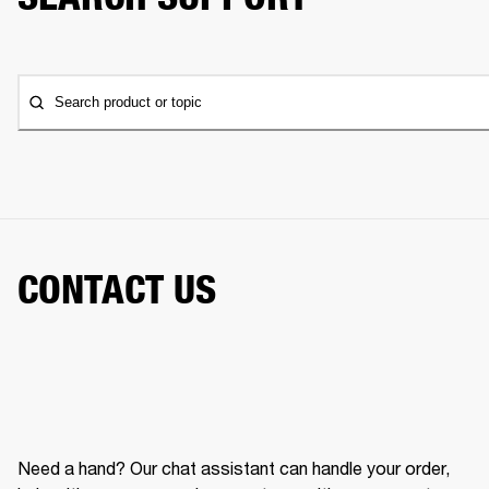
Search product or topic
CONTACT US
Need a hand? Our chat assistant can handle your order,