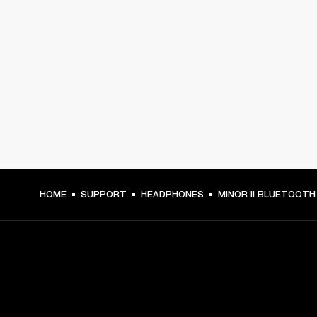
HOME
SUPPORT
HEADPHONES
MINOR II BLUETOOTH
GET FRONT ROW ACCESS