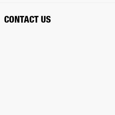
CONTACT US