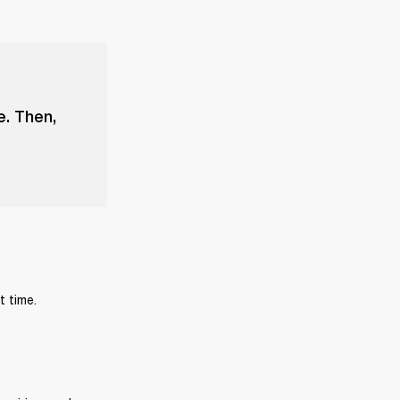
e. Then,
t time.