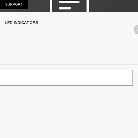
SUPPORT
SUPPORT
LED INDICATORS