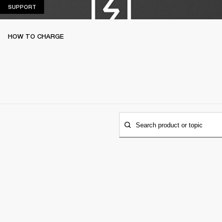
SUPPORT
SUPPORT
HOW TO CHARGE
Search product or topic