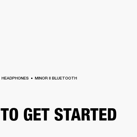
BUSINESS SOLUTIONS
MEMBERSHIP
FIND
S
DRUMS
CLOTHING
BACKSTAGE
MARSHALL RECORDS
HENDRIX
SUPPO
HEADPHONES
MINOR II BLUETOOTH
TO GET STARTED