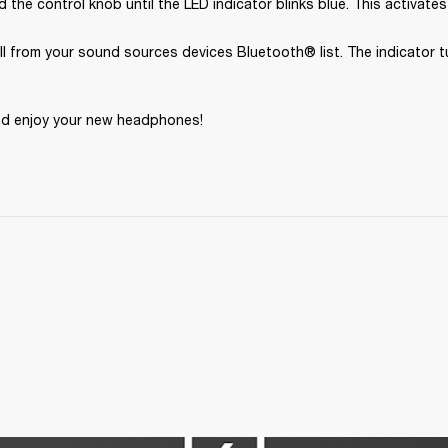
 the control knob until the LED indicator blinks blue. This activates
II from your sound sources devices Bluetooth® list. The indicator tu
nd enjoy your new headphones!