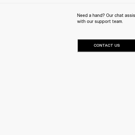
Need a hand? Our chat assist
with our support team.
CONTACT US