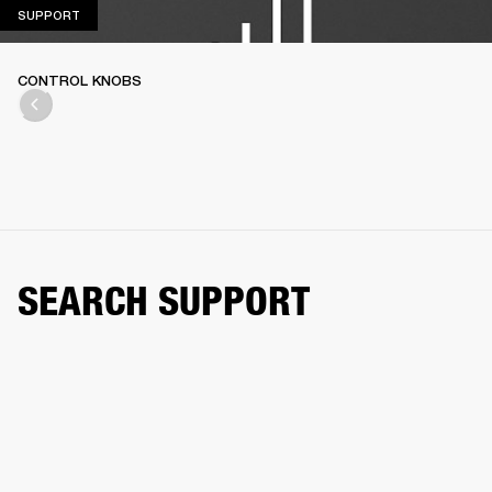
SUPPORT
SUPPORT
CONTROL KNOBS
SEARCH SUPPORT