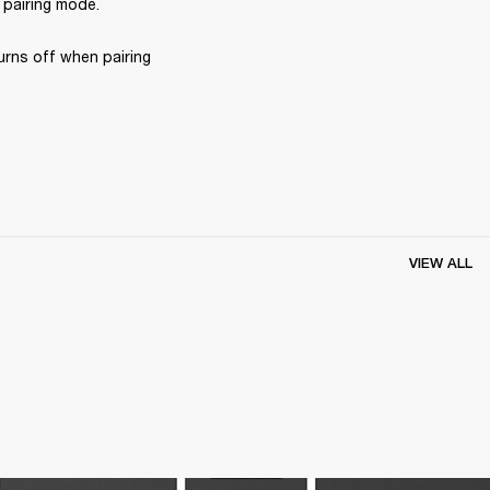
 pairing mode.
rns off when pairing 
VIEW ALL