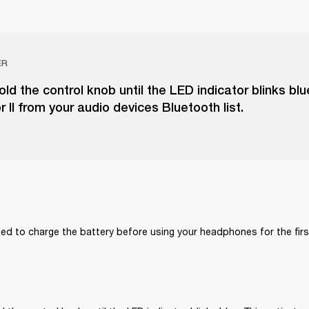
ER
ld the control knob until the LED indicator blinks blu
r II from your audio devices Bluetooth list.
ed to charge the battery before using your headphones for the firs