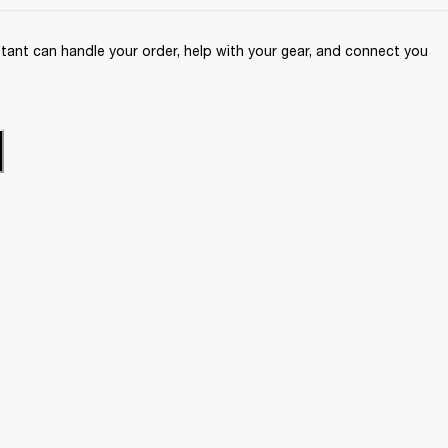
ant can handle your order, help with your gear, and connect you