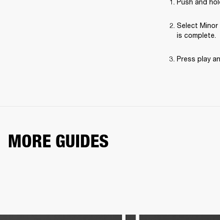
Push and hold
Select Minor 
is complete.
Press play a
MORE GUIDES