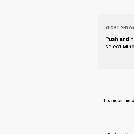
SHORT ANSW
Push and ho
select Mino
It is recommend