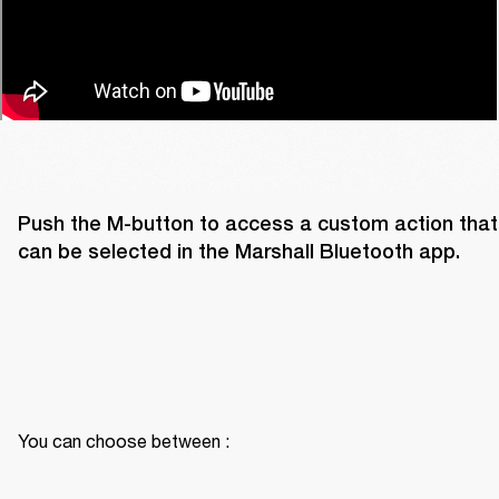
Push the M-button to access a custom action that 
can be selected in the Marshall Bluetooth app. 
You can choose between :