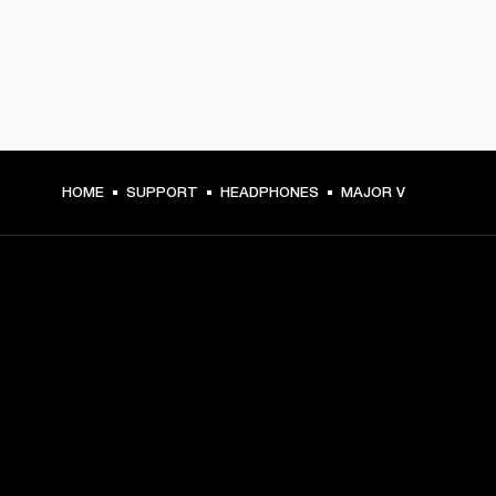
HOME
SUPPORT
HEADPHONES
MAJOR V
GET FRONT ROW ACCESS
Sign up and get:
10% off your first purchase at marshall.com, see 
exclusions 
here.