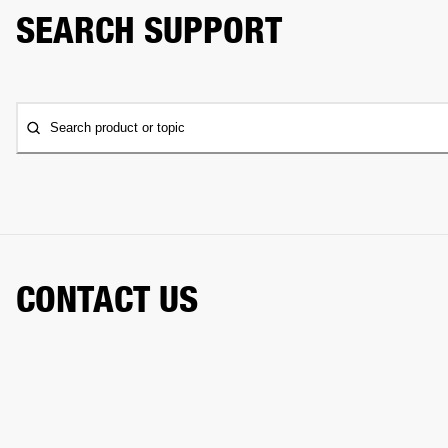
SEARCH SUPPORT
Search product or topic
CONTACT US