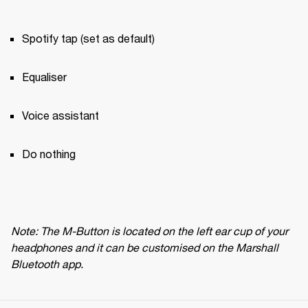
Spotify tap (set as default)
Equaliser
Voice assistant
Do nothing
Note: The M-Button is located on the left ear cup of your 
headphones and it can be customised on the Marshall 
Bluetooth app.