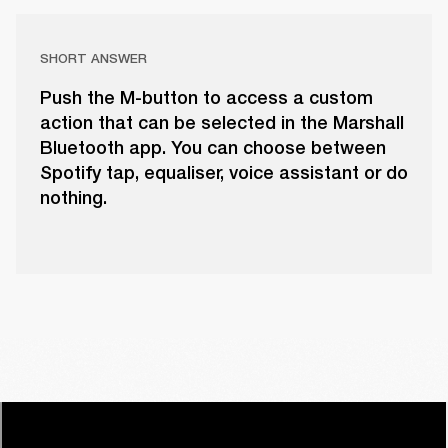
SHORT ANSWER
Push the M-button to access a custom
action that can be selected in the Marshall
Bluetooth app. You can choose between
Spotify tap, equaliser, voice assistant or do
nothing.