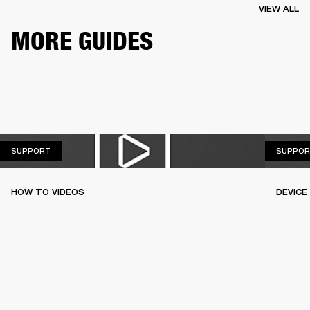
VIEW ALL
MORE GUIDES
SUPPORT
SUPPORT
SUPPOR
HOW TO VIDEOS
DEVICE