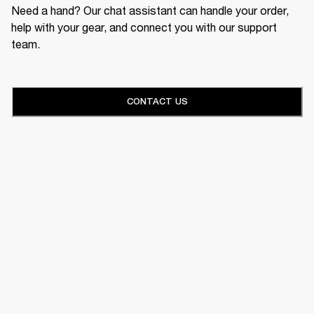
Need a hand? Our chat assistant can handle your order,
help with your gear, and connect you with our support
team.
CONTACT US