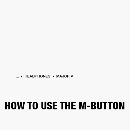
BUSINESS SOLUTIONS
MEMBERSHIP
ONES
DRUMS
CLOTHING
BACKSTAGE
MARSHALL RECORDS
HENDRIX
SUP
...
HEADPHONES
MAJOR V
HOW TO USE THE M-BUTTON