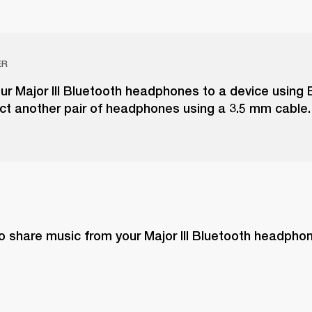
ER
r Major III Bluetooth headphones to a device using 
ct another pair of headphones using a 3.5 mm cable.
o share music from your Major III Bluetooth headphon