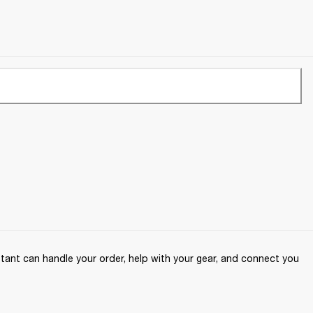
ant can handle your order, help with your gear, and connect you