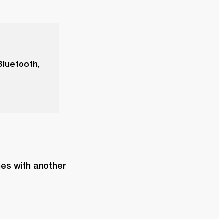
Bluetooth,
es with another 