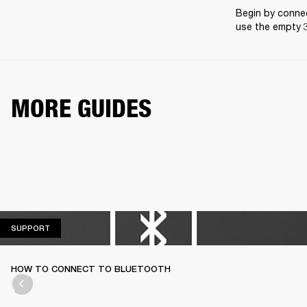
Begin by connec
use the empty 3
MORE GUIDES
SUPPORT
SUPPORT
HOW TO CONNECT TO BLUETOOTH