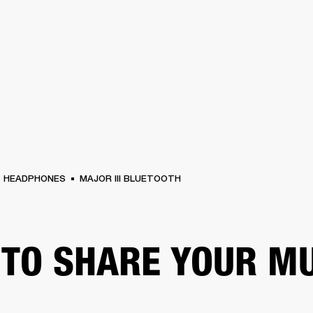
BUSINESS SOLUTIONS
MEMBERSHIP
FIND
S
DRUMS
CLOTHING
BACKSTAGE
MARSHALL RECORDS
HENDRIX
SUPPO
HEADPHONES
MAJOR III BLUETOOTH
TO SHARE YOUR M