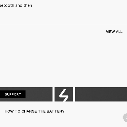
uetooth and then 
VIEW ALL
SUPPORT
SUPPORT
HOW TO CHARGE THE BATTERY