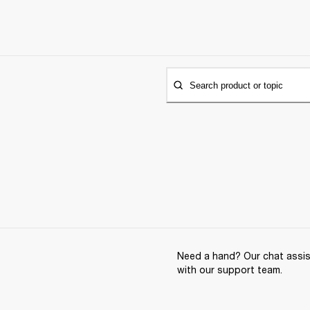
Search product or topic
Need a hand? Our chat assist
with our support team.