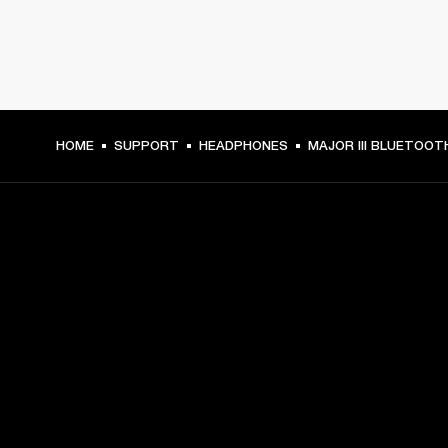
HOME
SUPPORT
HEADPHONES
MAJOR III BLUETOOT
GET FRONT ROW ACCESS