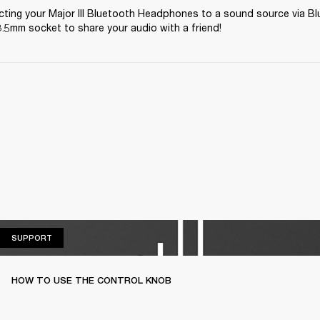
ting your Major III Bluetooth Headphones to a sound source via Bl
.5mm socket to share your audio with a friend! 
SUPPORT
SUPPORT
HOW TO USE THE CONTROL KNOB