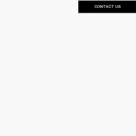
CONTACT US