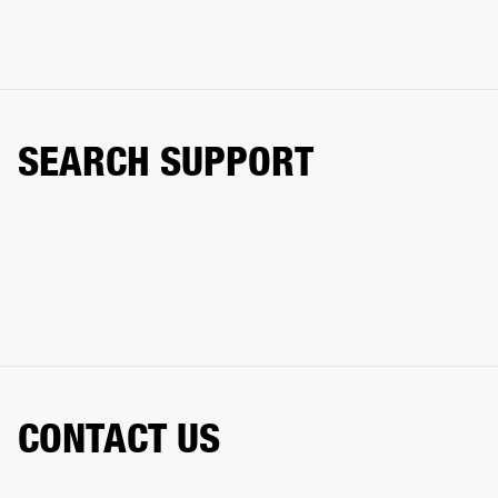
SEARCH SUPPORT
CONTACT US