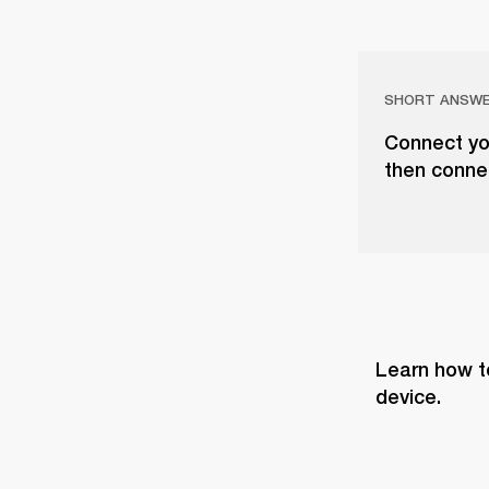
SHORT ANSW
Connect you
then conne
Learn how t
device.