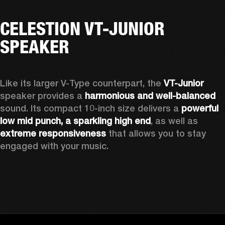
CELESTION VT-JUNIOR
SPEAKER
Like its larger V-Type counterpart, the 
VT-Junior
speaker provides a 
harmonious and well-balanced
sound. Its compact 10-inch size delivers a 
powerful 
low mid punch, a sparkling high end
,
 as well as 
extreme responsiveness
 that allows you to stay 
engaged with your music.