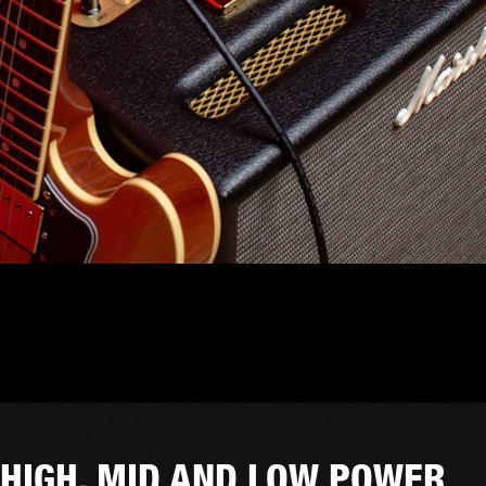
HIGH, MID AND LOW POWER