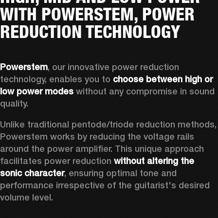
WITH POWERSTEM, POWER
REDUCTION TECHNOLOGY
Powerstem
, our innovative power reduction 
technology, enables you to 
choose between high or 
low power modes
 without any compromise in sound 
quality. 
Unlike traditional pentode/triode reduction methods, 
Powerstem works by reducing the voltage rails 
around the power amplifier. This unique approach 
facilitates power reduction 
without altering the 
sonic character
, ensuring optimal tone and 
performance irrespective of the guitarist's desired 
volume level. 