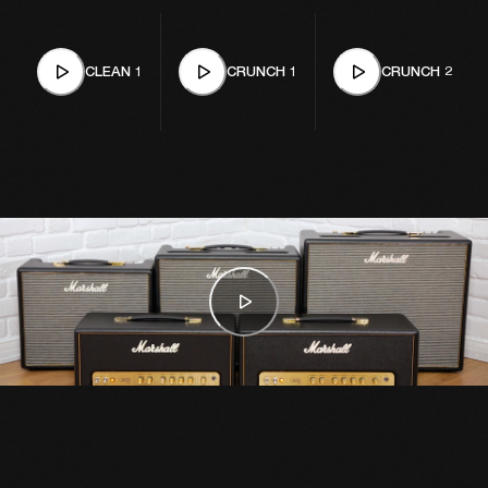
CLEAN 1
CRUNCH 1
CRUNCH 2