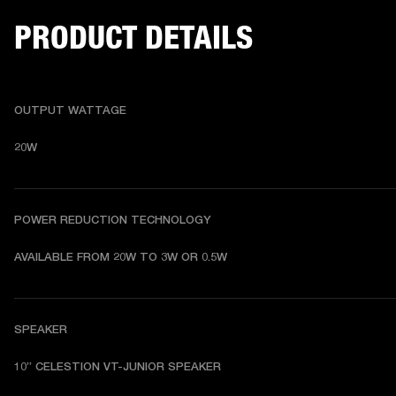
PRODUCT DETAILS
OUTPUT WATTAGE
20W
POWER REDUCTION TECHNOLOGY
AVAILABLE FROM 20W TO 3W OR 0.5W
SPEAKER
10” CELESTION VT-JUNIOR SPEAKER