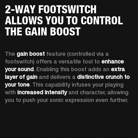
2-WAY FOOTSWITCH
ALLOWS YOU TO CONTROL
THE GAIN BOOST
The 
gain boost 
feature (controlled via a 
footswitch) offers a versatile tool to 
enhance 
your sound
. Enabling this boost adds an 
extra 
layer of gain
 and delivers a 
distinctive crunch to 
your tone
. This capability infuses your playing 
with 
increased intensity
 and character, allowing 
you to push your sonic expression even further.