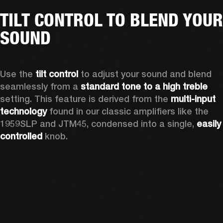
TILT CONTROL TO BLEND YOUR
SOUND
Use the 
tilt control
 to adjust your sound and blend 
seamlessly from a 
standard tone to a high treble
setting. This feature is derived from the 
multi-input 
technology
 found in our classic amplifiers like the 
1959SLP and JTM45, condensed into a single, 
easily 
controlled 
knob. 