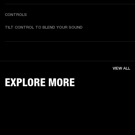
CONTROLS
TILT CONTROL TO BLEND YOUR SOUND
VIEW ALL
EXPLORE MORE