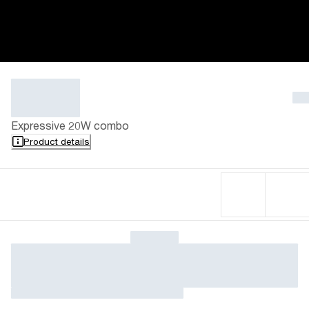
Expressive 20W combo
Product details