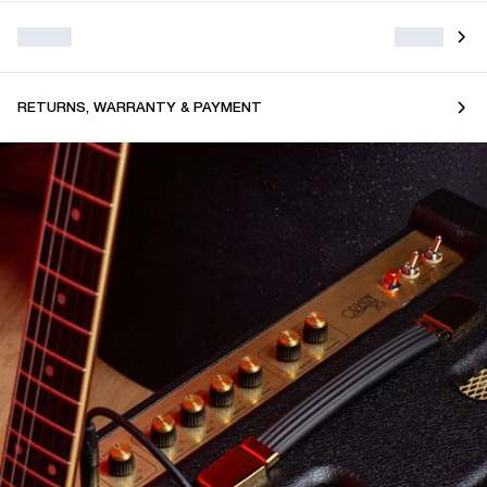
RETURNS, WARRANTY & PAYMENT