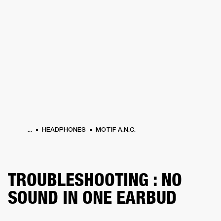
BUSINESS SOLUTIONS
MEMBERSHIP
PHONES
DRUMS
BACKSTAGE
MARSHALL RECORDS
HENDRIX
SUPPORT
...
HEADPHONES
MOTIF A.N.C.
TROUBLESHOOTING : NO
SOUND IN ONE EARBUD