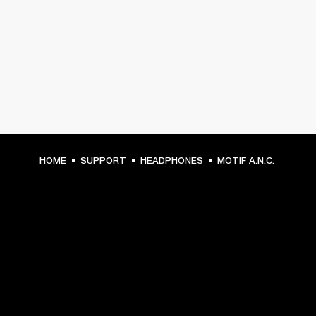
HOME
SUPPORT
HEADPHONES
MOTIF A.N.C.
GET FRONT ROW ACCESS
Sign up and get: