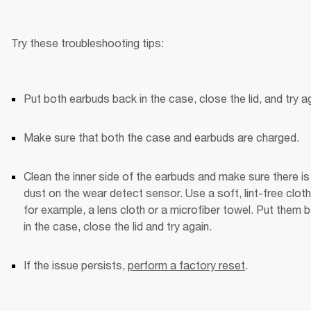
Try these troubleshooting tips:
Put both earbuds back in the case, close the lid, and try ag
Make sure that both the case and earbuds are charged.
Clean the inner side of the earbuds and make sure there is 
dust on the wear detect sensor. Use a soft, lint-free clo
for example, a lens cloth or a microfiber towel. Put them b
in the case, close the lid and try again. 
If the issue persists, 
perform a factory reset
.