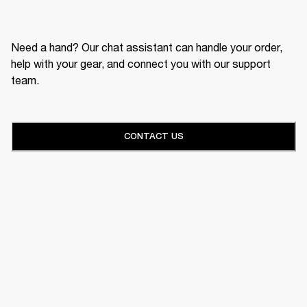
Need a hand? Our chat assistant can handle your order,
help with your gear, and connect you with our support
team.
CONTACT US