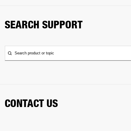
SEARCH SUPPORT
Search product or topic
CONTACT US