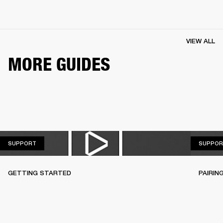
VIEW ALL
MORE GUIDES
SUPPORT
SUPPORT
SUPPOR
GETTING STARTED
PAIRIN