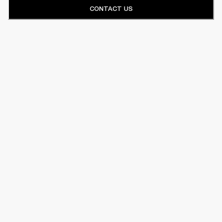
CONTACT US