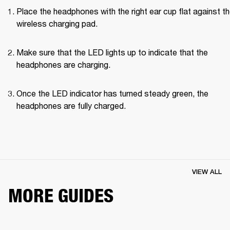
Place the headphones with the right ear cup flat against th
wireless charging pad.
Make sure that the LED lights up to indicate that the 
headphones are charging.
Once the LED indicator has turned steady green, the 
headphones are fully charged.
VIEW ALL
MORE GUIDES