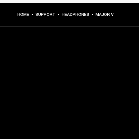
HOME
SUPPORT
HEADPHONES
MAJOR V
GET FRONT ROW ACCESS
Sign up and get:
10% off your first purchase at marshall.com, see 
exclusions 
here.
Alerts on product launches, offers and events