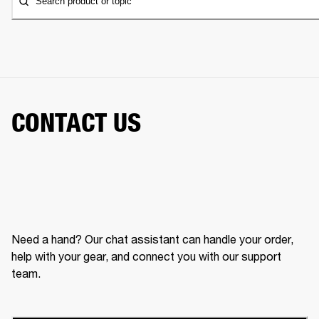
Search product or topic
CONTACT US
Need a hand? Our chat assistant can handle your order,
help with your gear, and connect you with our support
team.