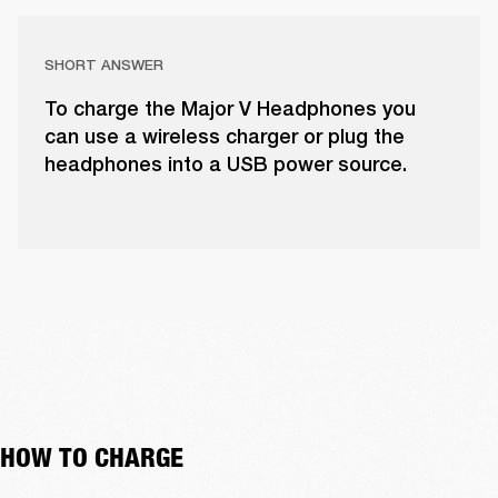
SHORT ANSWER
To charge the Major V Headphones you
can use a wireless charger or plug the
headphones into a USB power source.
HOW TO CHARGE