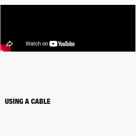
USING A CABLE