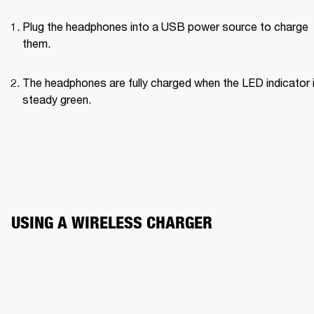
Plug the headphones into a USB power source to charge 
them.
The headphones are fully charged when the LED indicator i
steady green.
USING A WIRELESS CHARGER