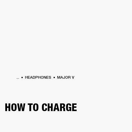
BUSINESS SOLUTIONS
MEMBERSHIP
PHONES
DRUMS
BACKSTAGE
MARSHALL RECORDS
HENDRIX
SUPPORT
...
HEADPHONES
MAJOR V
HOW TO CHARGE