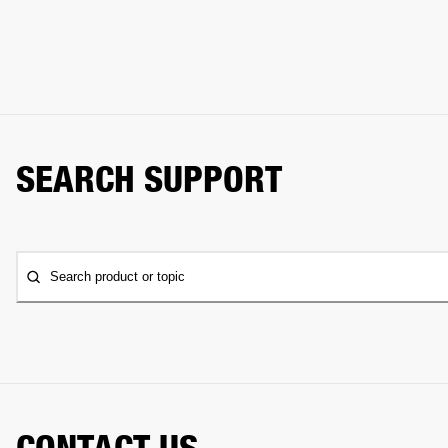
SEARCH SUPPORT
Search product or topic
CONTACT US