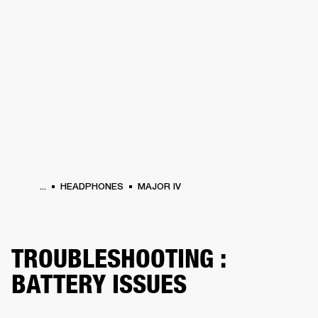
BUSINESS SOLUTIONS
MEMBERSHIP
PHONES
DRUMS
BACKSTAGE
MARSHALL RECORDS
HENDRIX
SUPPORT
...
HEADPHONES
MAJOR IV
TROUBLESHOOTING :
BATTERY ISSUES