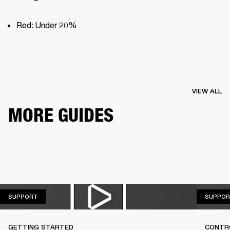
Red: Under 20%
VIEW ALL
MORE GUIDES
SUPPORT
SUPPORT
SUPPOR
GETTING STARTED
CONTR