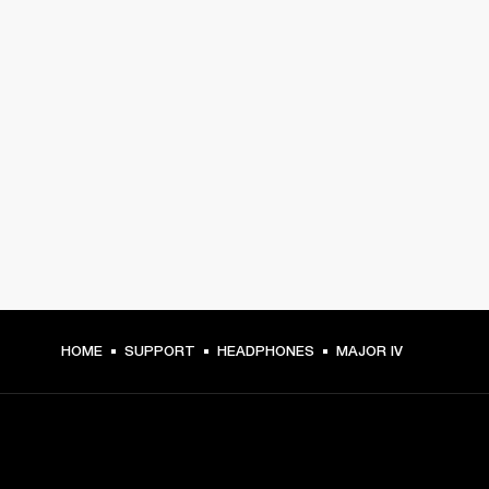
HOME
SUPPORT
HEADPHONES
MAJOR IV
GET FRONT ROW ACCESS