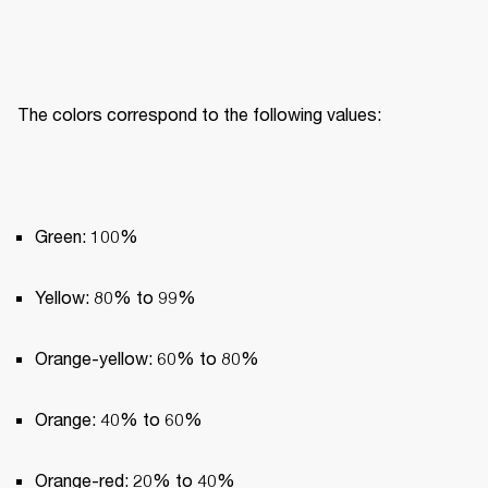
The colors correspond to the following values:
Green: 100%
Yellow: 80% to 99%
Orange-yellow: 60% to 80%
Orange: 40% to 60%
Orange-red: 20% to 40%