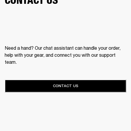
Need a hand? Our chat assistant can handle your order,
help with your gear, and connect you with our support
team.
CONTACT US