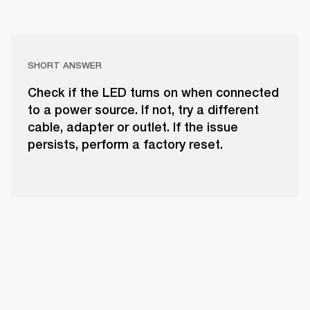
SHORT ANSWER
Check if the LED turns on when connected
to a power source. If not, try a different
cable, adapter or outlet. If the issue
persists, perform a factory reset.