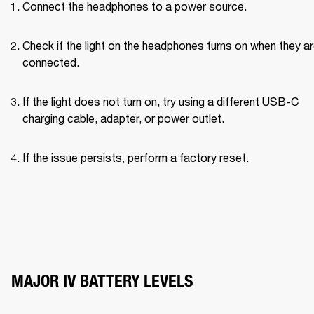
Connect the headphones to a power source.
Check if the light on the headphones turns on when they ar
connected.
If the light does not turn on, try using a different USB-C 
charging cable, adapter, or power outlet.
If the issue persists, 
perform a factory reset
.
MAJOR IV BATTERY LEVELS