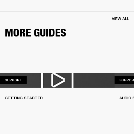
VIEW ALL
MORE GUIDES
SUPPORT
SUPPORT
SUPPOR
GETTING STARTED
AUDIO 