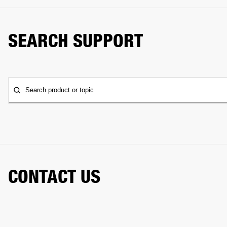
SEARCH SUPPORT
Search product or topic
CONTACT US