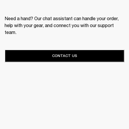
Need a hand? Our chat assistant can handle your order,
help with your gear, and connect you with our support
team.
CONTACT US