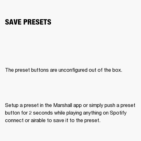
SAVE PRESETS
The preset buttons are unconfigured out of the box. 
Setup a preset in the Marshall app or simply push a preset 
button for 2 seconds while playing anything on Spotify 
connect or airable to save it to the preset. 