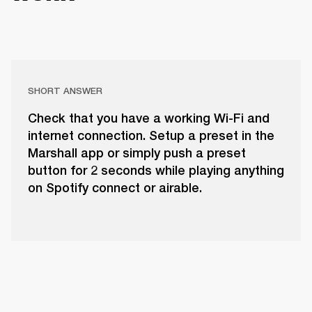
SHORT ANSWER
Check that you have a working Wi-Fi and
internet connection. Setup a preset in the
Marshall app or simply push a preset
button for 2 seconds while playing anything
on Spotify connect or airable.