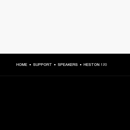
HOME
SUPPORT
SPEAKERS
HESTON 120
GET FRONT ROW ACCESS
Sign up and get: