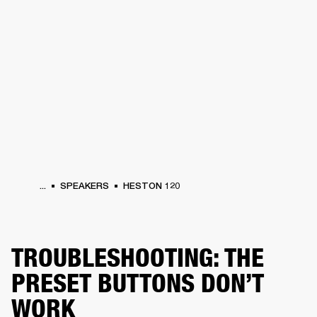
BUSINESS SOLUTIONS
MEMBERSHIP
PHONES
DRUMS
BACKSTAGE
MARSHALL RECORDS
HENDRIX
SUPPORT
...
SPEAKERS
HESTON 120
TROUBLESHOOTING: THE
PRESET BUTTONS DON’T
WORK