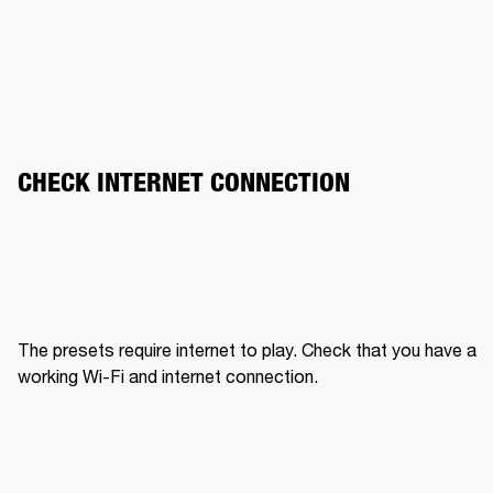
CHECK INTERNET CONNECTION
The presets require internet to play. Check that you have a 
working Wi-Fi and internet connection.