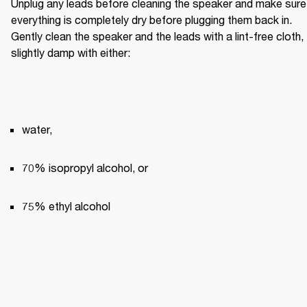
Unplug any leads before cleaning the speaker and make sure 
everything is completely dry before plugging them back in. 
Gently clean the speaker and the leads with a lint-free cloth, 
slightly damp with either:
water,
70% isopropyl alcohol, or
75% ethyl alcohol