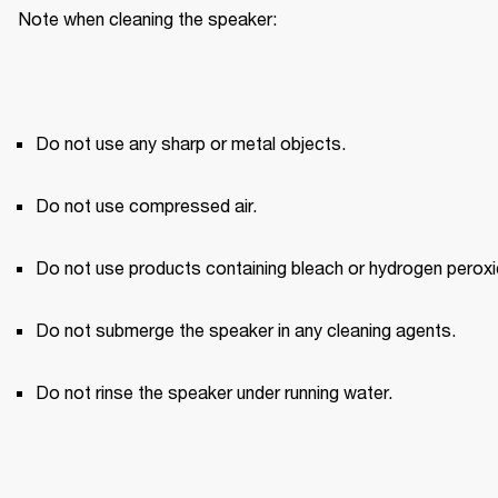
Note when cleaning the speaker:
Do not use any sharp or metal objects.
Do not use compressed air.
Do not use products containing bleach or hydrogen peroxi
Do not submerge the speaker in any cleaning agents.
Do not rinse the speaker under running water.