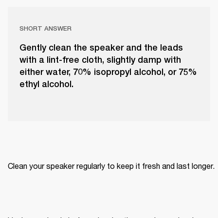
SHORT ANSWER
Gently clean the speaker and the leads
with a lint-free cloth, slightly damp with
either water, 70% isopropyl alcohol, or 75%
ethyl alcohol.
Clean your speaker regularly to keep it fresh and last longer. 