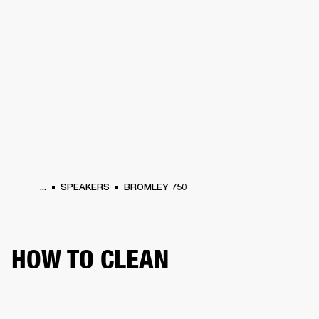
BUSINESS SOLUTIONS
MEMBERSHIP
PHONES
DRUMS
BACKSTAGE
MARSHALL RECORDS
HENDRIX
SUPPORT
...
SPEAKERS
BROMLEY 750
HOW TO CLEAN