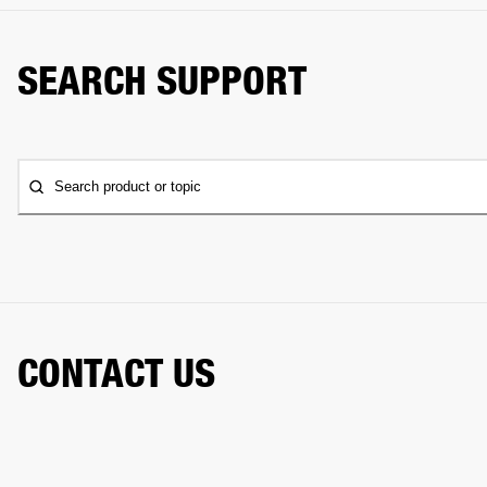
SEARCH SUPPORT
Search product or topic
CONTACT US