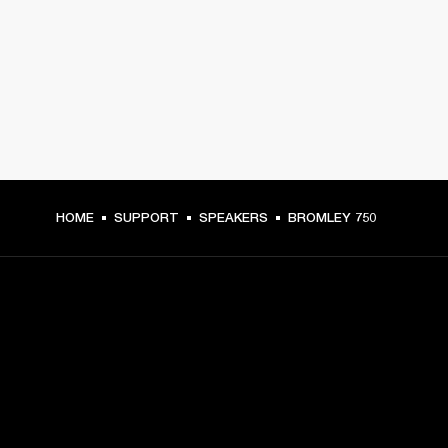
HOME
SUPPORT
SPEAKERS
BROMLEY 750
GET FRONT ROW ACCESS
Sign up and get: