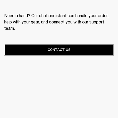
Need a hand? Our chat assistant can handle your order,
help with your gear, and connect you with our support
team.
CONTACT US