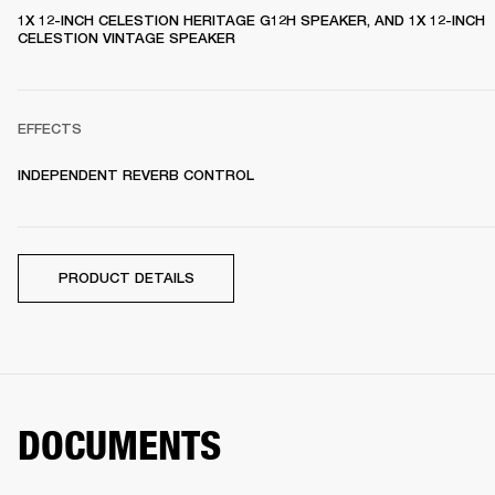
1X 12-INCH CELESTION HERITAGE G12H SPEAKER, AND 1X 12-INCH 
CELESTION VINTAGE SPEAKER 
EFFECTS
INDEPENDENT REVERB CONTROL
PRODUCT DETAILS
DOCUMENTS