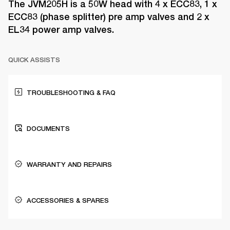
The JVM205H is a 50W head with 4 x ECC83, 1 x
ECC83 (phase splitter) pre amp valves and 2 x
EL34 power amp valves.
QUICK ASSISTS
TROUBLESHOOTING & FAQ
DOCUMENTS
WARRANTY AND REPAIRS
ACCESSORIES & SPARES