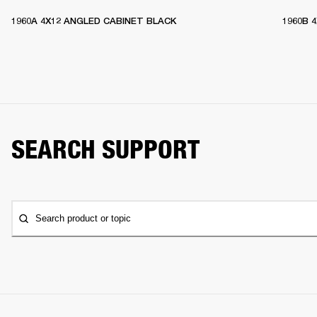
1960A 4X12 ANGLED CABINET BLACK
1960B 
SEARCH SUPPORT
Search product or topic