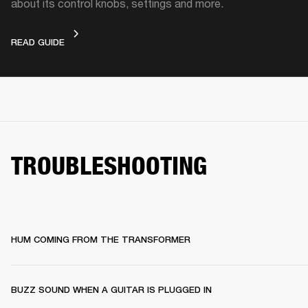
about its control knobs, settings and more.
DEVICE LAYOUT
READ GUIDE
TROUBLESHOOTING
HUM COMING FROM THE TRANSFORMER
BUZZ SOUND WHEN A GUITAR IS PLUGGED IN