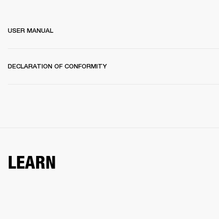
USER MANUAL
DECLARATION OF CONFORMITY
LEARN