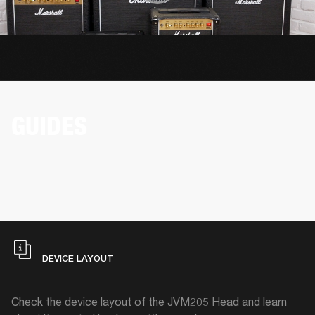
GUIDES
DEVICE LAYOUT
Check the device layout of the JVM205 Head and learn