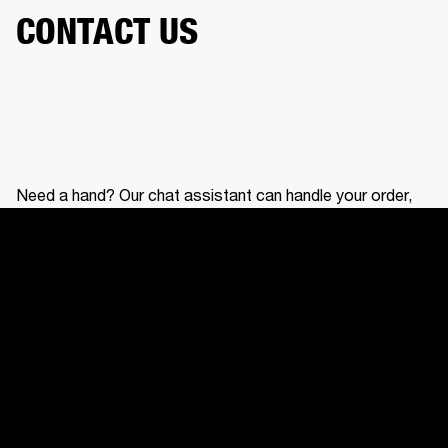
CONTACT US
Need a hand? Our chat assistant can handle your order,
help with your gear, and connect you with our support
team.
CONTACT US