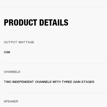
PRODUCT DETAILS
OUTPUT WATTAGE
50W
CHANNELS
TWO INDEPENDENT CHANNELS WITH THREE GAIN STAGES
SPEAKER