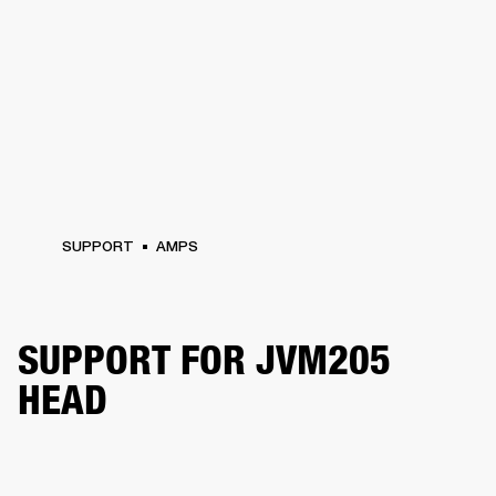
SUPPORT
AMPS
SUPPORT FOR JVM205
HEAD