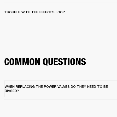
TROUBLE WITH THE EFFECTS LOOP
COMMON QUESTIONS
WHEN REPLACING THE POWER VALVES DO THEY NEED TO BE
BIASED?