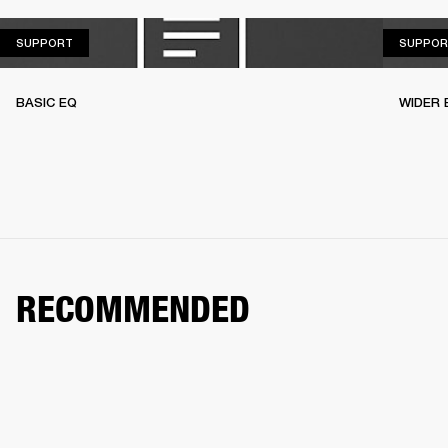
SUPPORT
SUPPORT
SUPPOR
BASIC EQ
WIDER 
RECOMMENDED