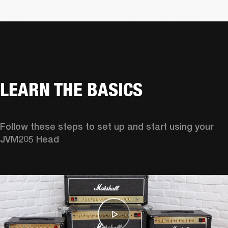
LEARN THE BASICS
Follow these steps to set up and start using your 
JVM205 Head