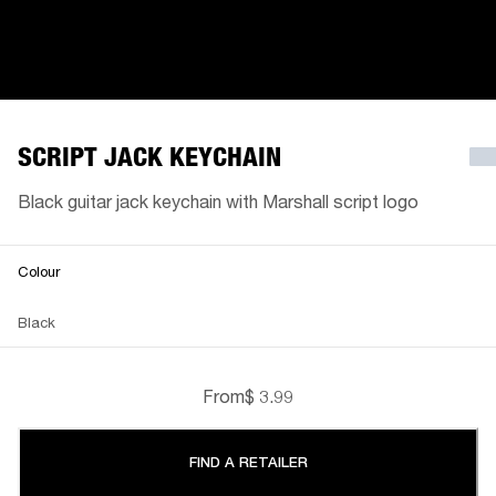
SCRIPT JACK KEYCHAIN
Black guitar jack keychain with Marshall script logo
Colour
Black
From
$ 3.99
FIND A RETAILER