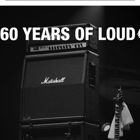
60 YEARS OF LOUD