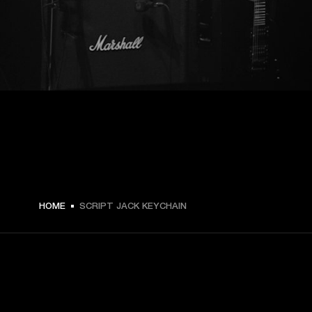
HOME
SCRIPT JACK KEYCHAIN