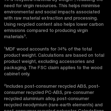
need for virgin resources. This helps minimise 
environmental and social impacts associated 
with raw material extraction and processing. 
Using recycled content also helps lower carbon 
emissions compared to producing virgin 
materials³.

¹MDF wood accounts for 34% of the total 
product weight. Calculations are based on total 
product weight, excluding accessories and 
packaging. The FSC claim applies to the wood 
cabinet only.

²Includes post-consumer recycled ABS, post-
consumer recycled PC-ABS, pre-consumer 
recycled aluminium alloy, post-consumer 
recycled neodymium (rare-earth elements) and 
post-consumer recycled polyester. Calculations 