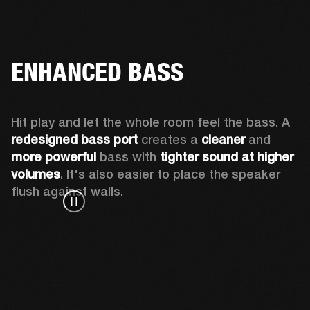
ENHANCED BASS
Hit play and let the whole room feel the bass. A 
redesigned bass port 
creates a 
cleaner 
and 
more powerful
 bass with 
tighter sound at higher 
volumes
. It's also easier to place the speaker 
flush against walls.