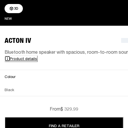
3D
NEW
NEW
ACTON IV
Bluetooth home speaker with spacious, room-to-room sou
Product details
Colour
Black
From
$ 329.99
FIND A RETAILER