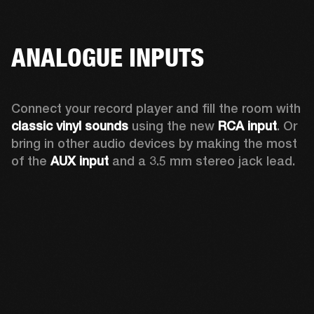
ANALOGUE INPUTS
Connect your record player and fill the room with 
classic vinyl sounds
 using the new 
RCA input
. Or 
bring in other audio devices by making the most 
of the 
AUX input
 and a 3.5 mm stereo jack lead.