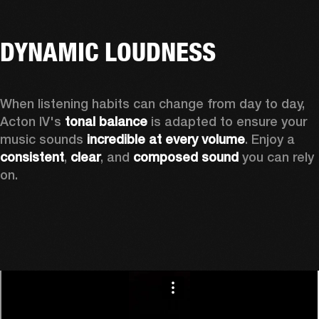
DYNAMIC LOUDNESS
When listening habits can change from day to day, 
Acton IV's 
tonal balance
 is adapted to ensure your 
music sounds 
incredible at every volume
. Enjoy a 
consistent
, 
clear
, and 
composed sound
 you can rely 
on.