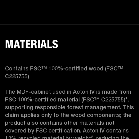
MATERIALS
Contains FSC™ 100%‑certified wood (FSC™ 
C225755)

The MDF-cabinet used in Acton IV is made from 
FSC 100%‑certified material (FSC™ C225755)¹, 
supporting responsible forest management. This 
claim applies only to the wood components; the 
product also contains other materials not 
covered by FSC certification. Acton IV contains 
13% recycled material by weight², reducing the 