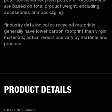
are based on total product weight, excluding 
accessories and packaging.

³Industry data indicates recycled materials 
generally have lower carbon footprint than virgin 
materials; actual reductions vary by material and 
process. 
PRODUCT DETAILS
FREQUENCY RANGE