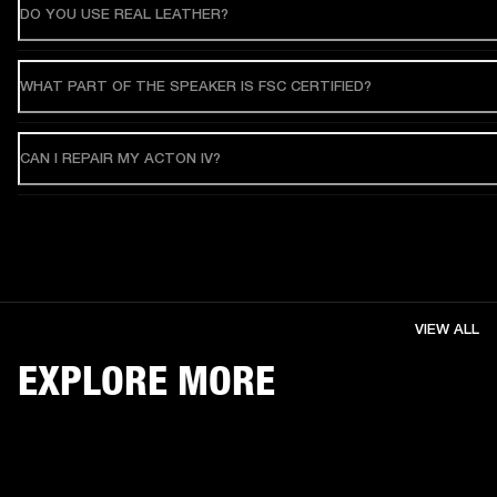
DO YOU USE REAL LEATHER?
WHAT PART OF THE SPEAKER IS FSC CERTIFIED?
CAN I REPAIR MY ACTON IV?
VIEW ALL
EXPLORE MORE