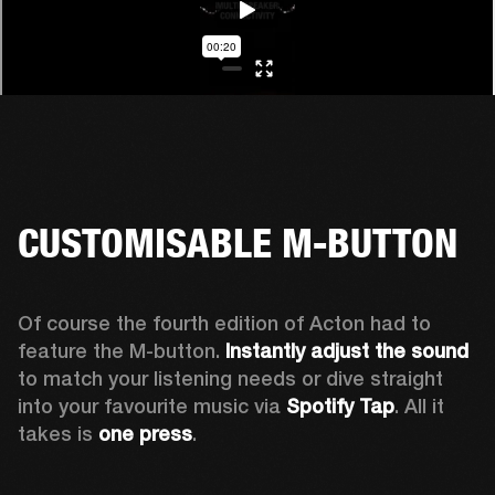
CUSTOMISABLE M-BUTTON
Of course the fourth edition of Acton had to 
feature the M-button. 
Instantly adjust the sound
to match your listening needs or dive straight 
into your favourite music via 
Spotify Tap
. All it 
takes is 
one press
.