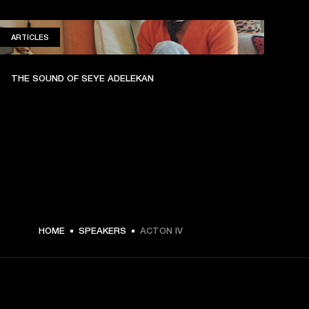
ARTICLES
ARTICLES
THE SOUND OF SEYE ADELEKAN
HOME
SPEAKERS
ACTON IV