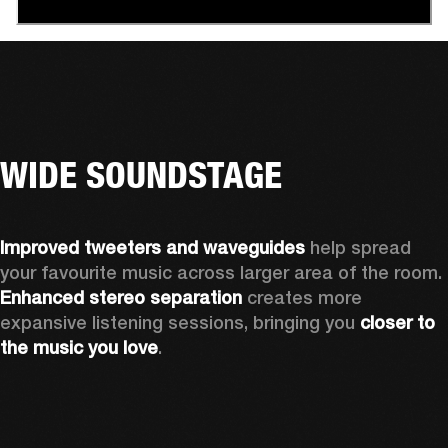
WIDE SOUNDSTAGE
Improved tweeters and waveguides 
help spread 
your favourite music across larger area of the room. 
Enhanced stereo separation
 creates more 
expansive listening sessions, bringing you 
closer to 
the music you love
.