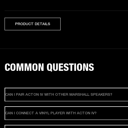
PRODUCT DETAILS
COMMON QUESTIONS
CAN I PAIR ACTON IV WITH OTHER MARSHALL SPEAKERS?
CAN I CONNECT A VINYL PLAYER WITH ACTON IV?