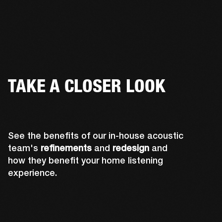
TAKE A CLOSER LOOK
See the benefits of our in-house acoustic
team's
refinements
and
redesign
and
how they benefit your home listening
experience.