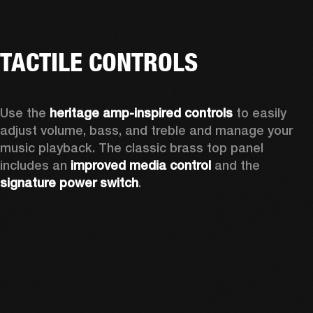
TACTILE CONTROLS
Use the 
heritage amp-inspired controls
 to easily 
adjust volume, bass, and treble and manage your 
music playback. The classic brass top panel 
includes an
 improved media control
 and the 
signature power switch
.