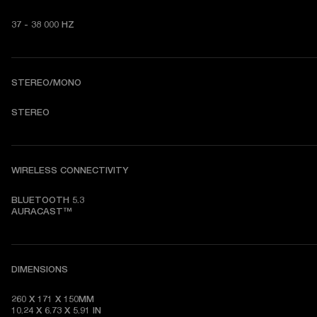
37 - 38 000 HZ
STEREO/MONO
STEREO
WIRELESS CONNECTIVITY
BLUETOOTH 5.3

AURACAST™
DIMENSIONS
260 X 171 X 150MM

10.24 X 6.73 X 5.91 IN