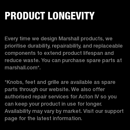
PRODUCT LONGEVITY
Every time we design Marshall products, we 
prioritise durability, repairability, and replaceable 
components to extend product lifespan and 
reduce waste. You can purchase spare parts at 
marshall.com*.

*Knobs, feet and grille are available as spare 
parts through our website. We also offer 
authorised repair services for Acton IV so you 
can keep your product in use for longer. 
Availability may vary by market. Visit our support 
page for the latest information. 