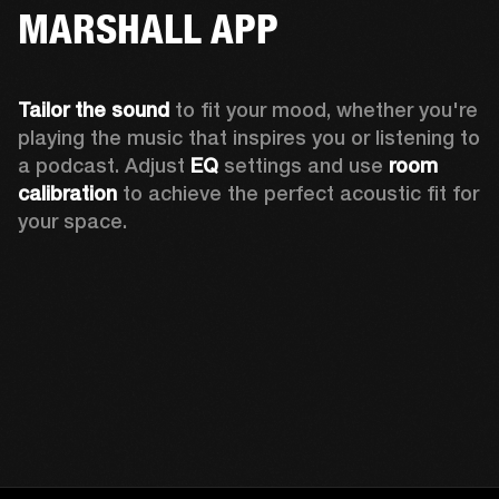
MARSHALL APP
Tailor the sound
 to fit your mood, whether you're 
playing the music that inspires you or listening to 
a podcast. Adjust 
EQ
 settings and use 
room 
calibration 
to achieve the perfect acoustic fit for 
your space.