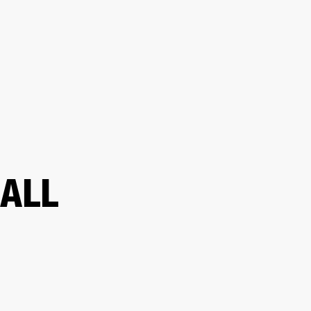
ETAILER
ALL