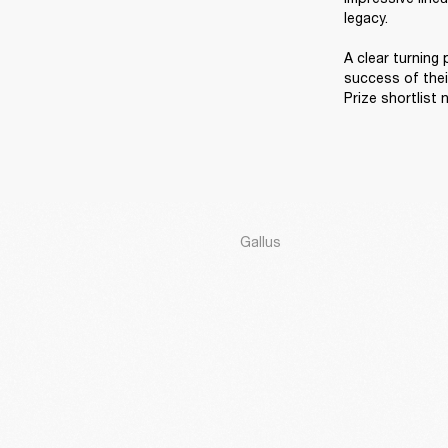
legacy. 

A clear turning
success of thei
Prize shortlist 
Gallus