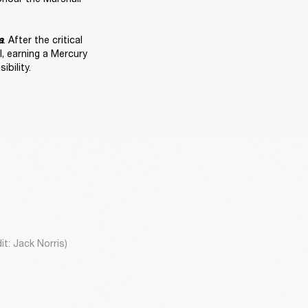
. After the critical 
a
 earning a Mercury 
bility. 
t: Jack Norris)