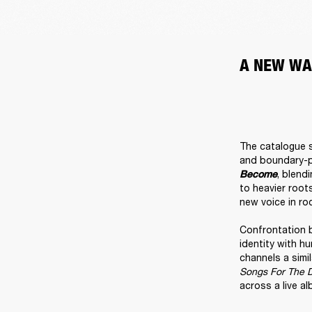
A NEW WA
The catalogue s
and boundary-pu
, blend
Become
to heavier root
new voice in roc
Confrontation 
identity with h
channels a simi
Songs For The 
across a live al