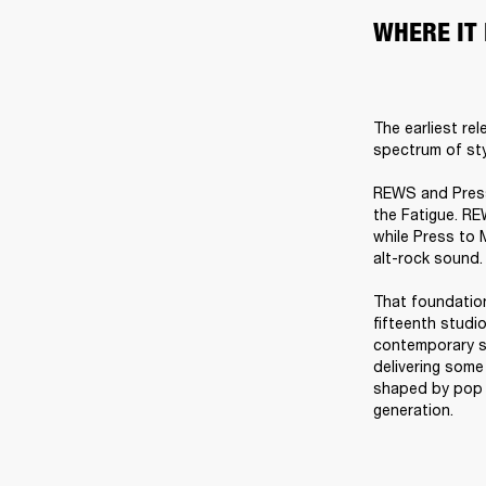
WHERE IT
The earliest re
spectrum of styl
REWS and Press 
the Fatigue. RE
while Press to 
alt-rock sound.

That foundation
fifteenth studio
contemporary s
delivering some
shaped by pop p
generation.