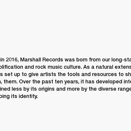
in 2016, Marshall Records was born from our long-sta
plification and rock music culture. As a natural extens
as set up to give artists the tools and resources to 
 them. Over the past ten years, it has developed int
ined less by its origins and more by the diverse range
ng its identity. 