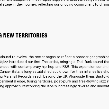
tal stage in their journey, reflecting our ongoing commitment to cham
.
G NEW TERRITORIES
ntinued to evolve, the roster began to reflect a broader geographical
éjizz introduced our first Thai artist, bringing a Thai-funk sound tha
uences with contemporary hip-hop and R&B. This expansion continu
ancer Bats, a long-established act known for their intense live sho
ng Marshall Records’ reach beyond the UK. Alongside them, Bristol-
perimental edge, fusing hardcore, post-punk and free-flowing jazz in
g approach, reinforcing the label’s increasingly diverse and innovat