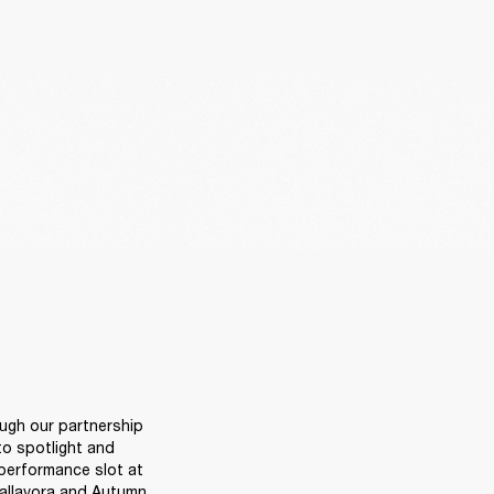
ugh our partnership 
o spotlight and 
performance slot at 
allavora and Autumn 