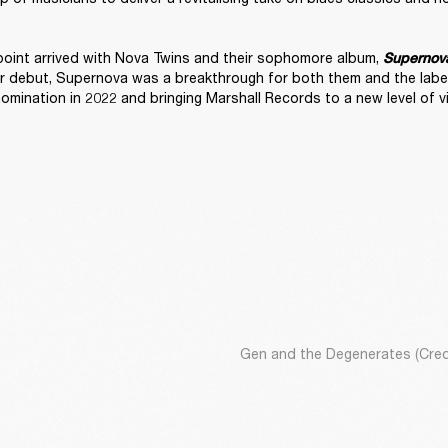
 point arrived with Nova Twins and their sophomore album, 
Supernov
r debut, Supernova was a breakthrough for both them and the label,
nomination in 2022 and bringing Marshall Records to a new level of visi
Gen and the Degenerates (Credi