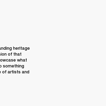
nding heritage 
ion of that 
showcase what 
o something 
 of artists and 