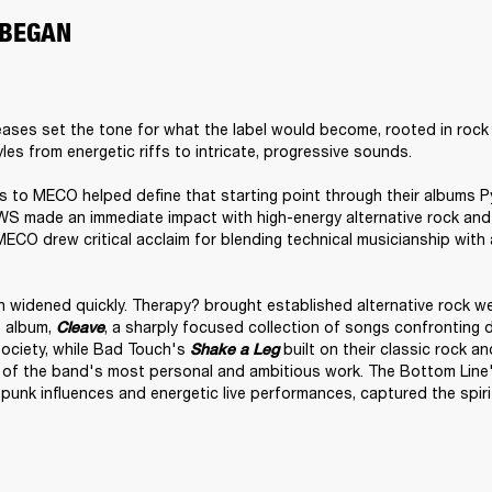
 BEGAN
leases set the tone for what the label would become, rooted in rock
es from energetic riffs to intricate, progressive sounds.

to MECO helped define that starting point through their albums Py
WS made an immediate impact with high-energy alternative rock and 
MECO drew critical acclaim for blending technical musicianship with
 widened quickly. Therapy? brought established alternative rock wei
 album, 
, a sharply focused collection of songs confronting di
Cleave
ociety, while Bad Touch's
built on their classic rock and
Shake a Leg 
 of the band's most personal and ambitious work. The Bottom Line'
unk influences and energetic live performances, captured the spirit