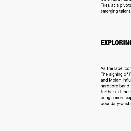
Fires at a pivo
emerging talent
EXPLORIN
As the label co
The signing of R
and Molam infl
hardcore band C
further extendi
bring a more ex
boundary-pushin