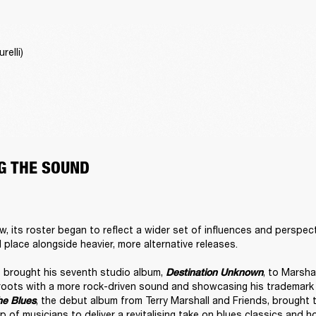
relli)
G THE SOUND
w, its roster began to reflect a wider set of influences and perspect
l place alongside heavier, more alternative releases. 

brought his seventh studio album, 
, to Marsha
Destination Unknown
roots with a more rock-driven sound and showcasing his trademark v
, the debut album from Terry Marshall and Friends, brought 
he Blues
p of musicians to deliver a revitalising take on blues classics and h