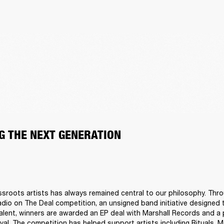
G THE NEXT GENERATION
sroots artists has always remained central to our philosophy. Thro
adio on The Deal competition, an unsigned band initiative designed t
talent, winners are awarded an EP deal with Marshall Records and a 
al. The competition has helped support artists including Rituals, M