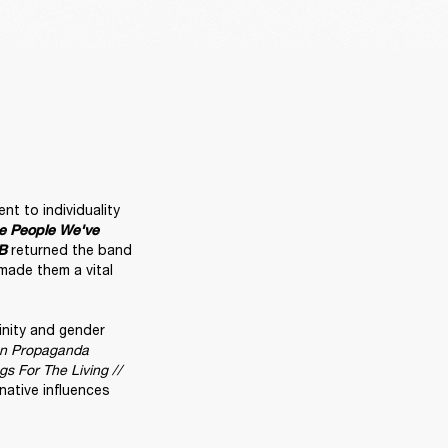
t to individuality 
e People We've 
 returned the band 
B
ade them a vital 
inity and gender 
un Propaganda
s For The Living // 
rnative influences 