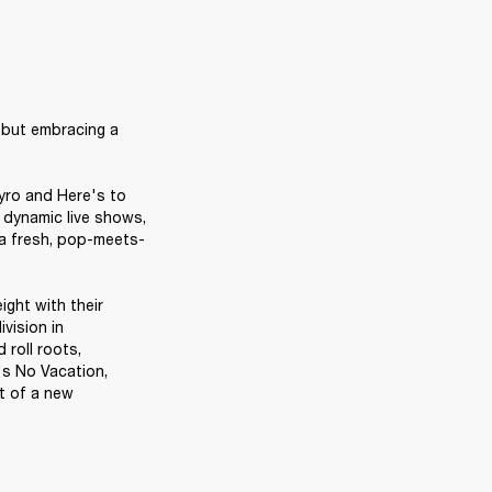
 but embracing a 
ro and Here's to 
dynamic live shows, 
 a fresh, pop-meets-
ght with their 
vision in 
 roll roots, 
s No Vacation, 
 of a new 