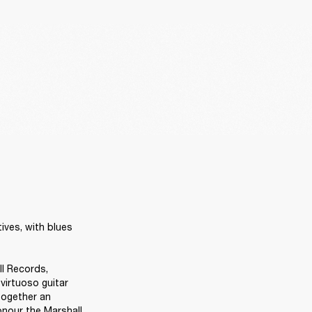
ives, with blues 
ll Records, 
irtuoso guitar 
together an 
onour the Marshall 