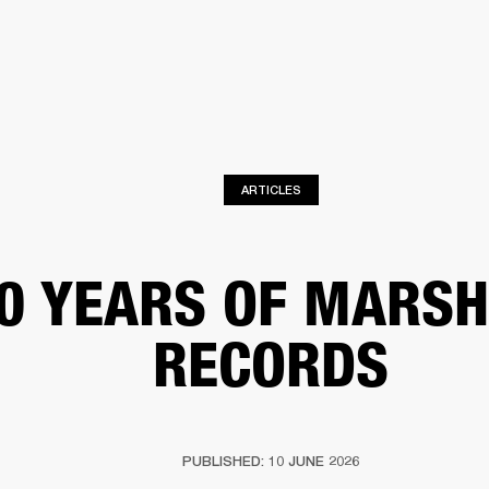
BUSINESS SOLUTIONS
MEMBERSHIP
FIND A R
S
DRUMS
BACKSTAGE
MARSHALL RECORDS
HENDRIX
SUPPORT
ARTICLES
0 YEARS OF MARSH
RECORDS
PUBLISHED: 10 JUNE 2026