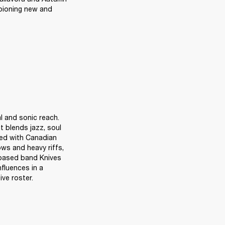
pioning new and 
 and sonic reach. 
t blends jazz, soul 
ed with Canadian 
ws and heavy riffs, 
based band Knives 
fluences in a 
ive roster.