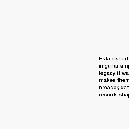
Established 
in guitar am
legacy, it w
makes them,
broader, def
records shapi