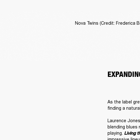
Nova Twins (Credit: Frederica Bu
EXPANDIN
As the label gre
finding a natura
Laurence Jones 
blending blues 
playing. 
Living t
impressive lineu