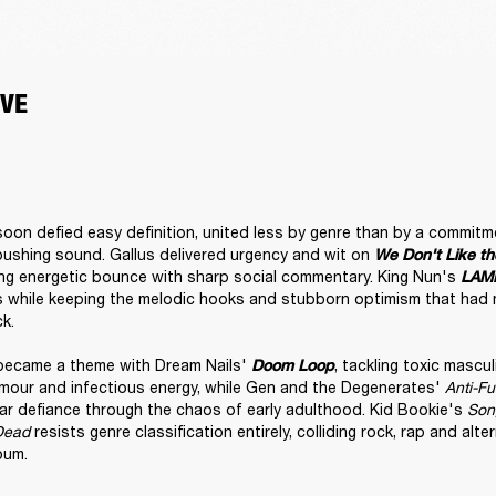
VE
oon defied easy definition, united less by genre than by a commitmen
shing sound. Gallus delivered urgency and wit on 
We Don't Like th
ing energetic bounce with sharp social commentary. King Nun's 
LAM
s while keeping the melodic hooks and stubborn optimism that had m
k.

became a theme with Dream Nails' 
, tackling toxic mascul
Doom Loop
umour and infectious energy, while Gen and the Degenerates' 
Anti-F
lar defiance through the chaos of early adulthood. Kid Bookie's 
Song
Dead
 resists genre classification entirely, colliding rock, rap and alte
bum.