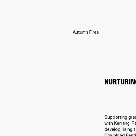
Autumn Fires
NURTURIN
Supporting gras
with Kerrang! R
develop rising 
Download Festiv