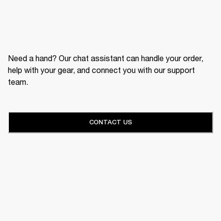
Need a hand? Our chat assistant can handle your order,
help with your gear, and connect you with our support
team.
CONTACT US