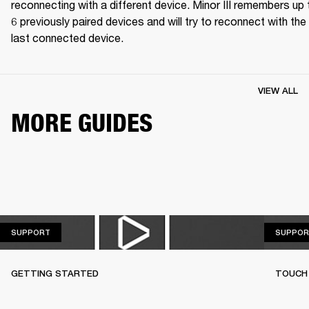
reconnecting with a different device. Minor III remembers up t
6 previously paired devices and will try to reconnect with the 
last connected device.
VIEW ALL
MORE GUIDES
SUPPORT
SUPPORT
SUPPOR
GETTING STARTED
TOUCH