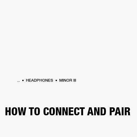
BUSINESS SOLUTIONS
MEMBERSHIP
HEADPHONES
DRUMS
CLOTHING
BACKSTAGE
MARSHALL RECORDS
SUP
...
HEADPHONES
MINOR III
HOW TO CONNECT AND PAIR