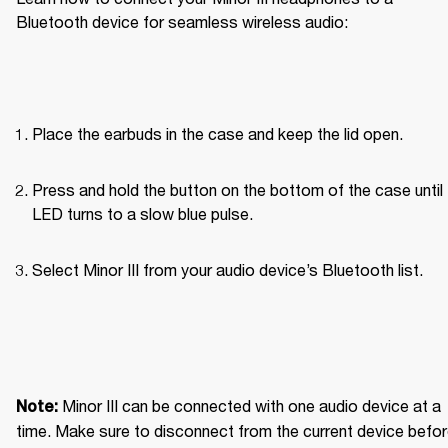
Bluetooth device for seamless wireless audio: 
Place the earbuds in the case and keep the lid open.
Press and hold the button on the bottom of the case until 
LED turns to a slow blue pulse.
Select Minor III from your audio device’s Bluetooth list.
Minor III can be connected with one audio device at a 
Note: 
time. Make sure to disconnect from the current device befor