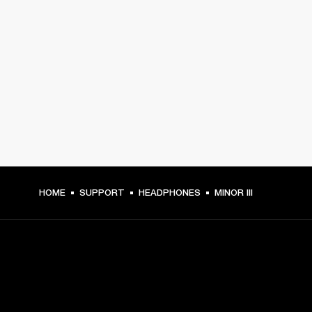
HOME
SUPPORT
HEADPHONES
MINOR III
GET FRONT ROW ACCESS