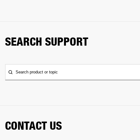
SEARCH SUPPORT
Search product or topic
CONTACT US