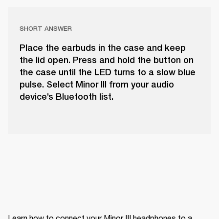
SHORT ANSWER
Place the earbuds in the case and keep
the lid open. Press and hold the button on
the case until the LED turns to a slow blue
pulse. Select Minor III from your audio
device’s Bluetooth list.
Learn how to connect your Minor III headphones to a 