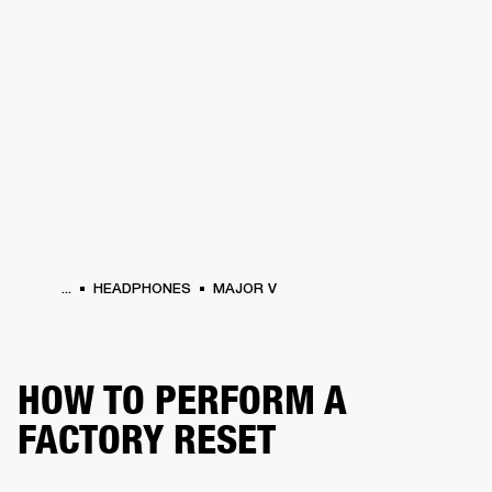
BUSINESS SOLUTIONS
MEMBERSHIP
HEADPHONES
DRUMS
CLOTHING
BACKSTAGE
MARSHALL RECORDS
SUP
...
HEADPHONES
MAJOR V
HOW TO PERFORM A
FACTORY RESET