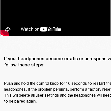
If your headphones become erratic or unresponsive
follow these steps:

Push and hold the control knob for 10 seconds to restart the
headphones. If the problem persists, perform a factory reset.
This will delete all user settings and the headphones will need
to be paired again.