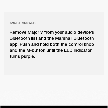
SHORT ANSWER
Remove Major V from your audio device’s
Bluetooth list and the Marshall Bluetooth
app. Push and hold both the control knob
and the M-button until the LED indicator
turns purple.