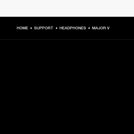
HOME
SUPPORT
HEADPHONES
MAJOR V
GET FRONT ROW ACCESS
Sign up and get:
10% off your first purchase at marshall.com, see 
exclusions 
here.
Alerts on product launches, offers and events