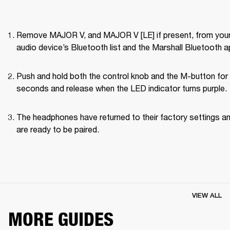
Remove MAJOR V, and MAJOR V [LE] if present, from your
audio device’s Bluetooth list and the Marshall Bluetooth a
Push and hold both the control knob and the M-button for 
seconds and release when the LED indicator turns purple.
The headphones have returned to their factory settings an
are ready to be paired.
VIEW ALL
MORE GUIDES