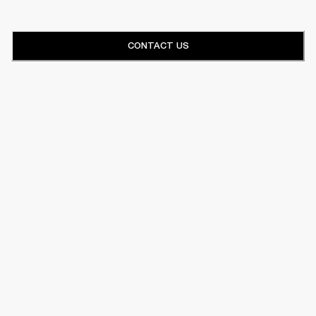
CONTACT US