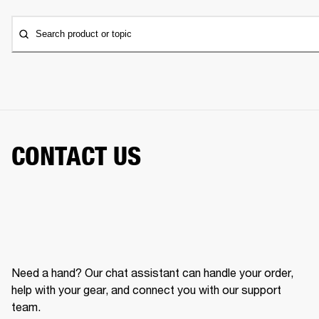
Search product or topic
CONTACT US
Need a hand? Our chat assistant can handle your order,
help with your gear, and connect you with our support
team.