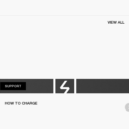
VIEW ALL
SUPPORT
SUPPORT
HOW TO CHARGE