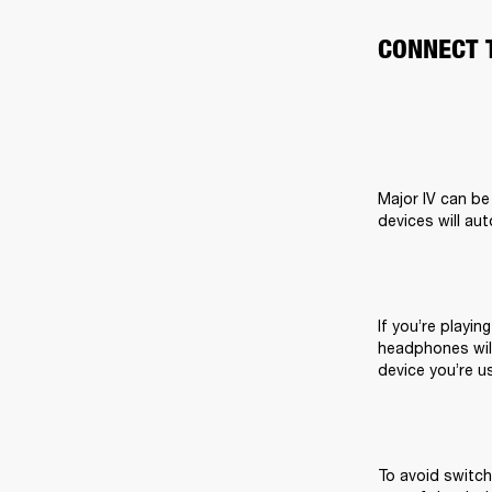
CONNECT 
Major IV can be
devices will au
If you’re playin
headphones will
device you’re us
To avoid switch