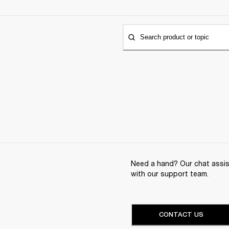
Search product or topic
Need a hand? Our chat assist
with our support team.
CONTACT US