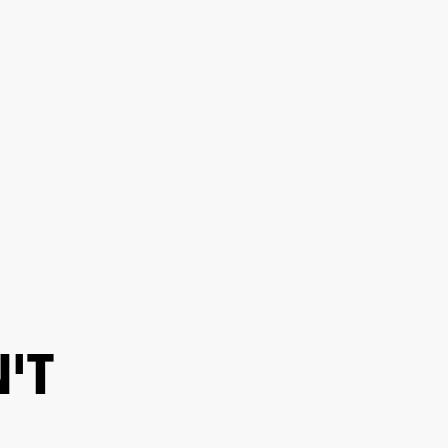
ER
OUTLET
'T