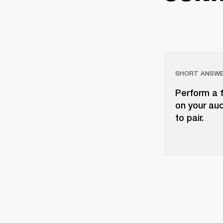
SHORT ANSW
Perform a f
on your aud
to pair.