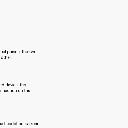
al pairing, the two 
 other.
ed device, the 
nnection on the 
the headphones from 