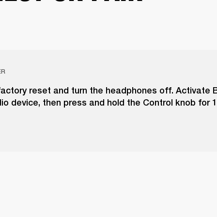
ER
actory reset and turn the headphones off. Activate 
io device, then press and hold the Control knob for