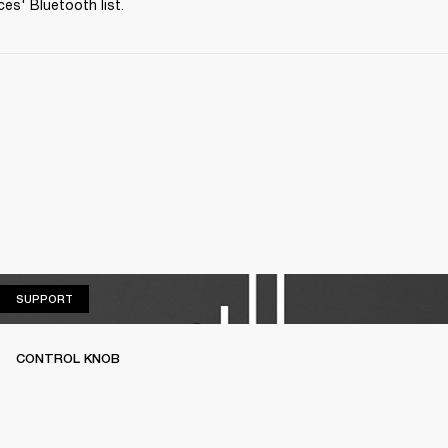
ces' Bluetooth list.
SUPPORT
SUPPORT
CONTROL KNOB