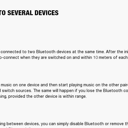
TO SEVERAL DEVICES
 connected to two Bluetooth devices at the same time. After the initi
to-connect when they are switched on and within 10 meters of each
g music on one device and then start playing music on the other pair
 switch sources. The same will happen if you lose the Bluetooth co
ing, provided the other device is within range.
ing between devices, you can simply disable Bluetooth or remove 