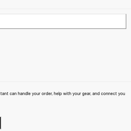
ant can handle your order, help with your gear, and connect you