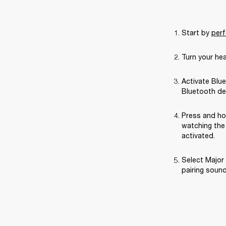
Start by 
perf
Turn your he
Activate Blue
Bluetooth de
Press and ho
watching the 
activated.
Select Major 
pairing sound