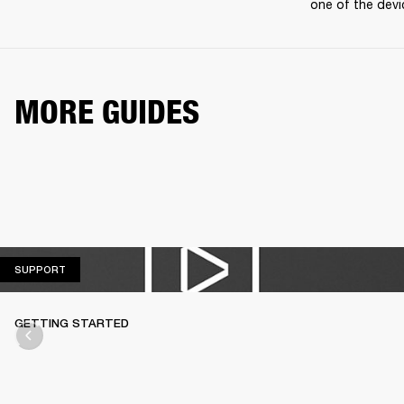
one of the devi
MORE GUIDES
SUPPORT
SUPPORT
GETTING STARTED