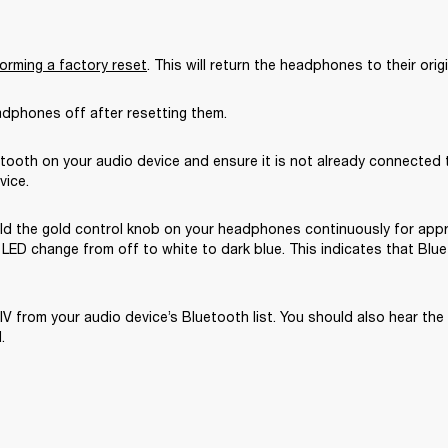
orming a factory reset
. This will return the headphones to their origi
adphones off after resetting them.
tooth on your audio device and ensure it is not already connected t
vice.
ld the gold control knob on your headphones continuously for appr
LED change from off to white to dark blue. This indicates that Blue
IV from your audio device’s Bluetooth list. You should also hear the
.