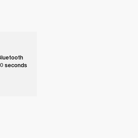
Bluetooth
 10 seconds