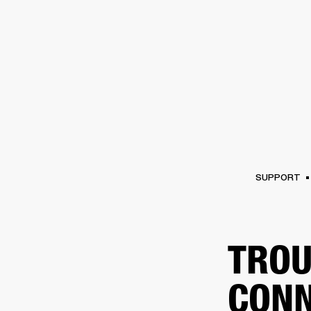
AMPS
SPEAKERS
HEADPHONE
Skip
to
chat
SUPPORT
TROU
CONN