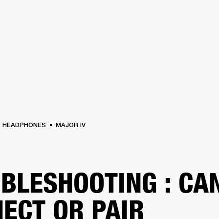
BUSINESS SOLUTIONS
MEMBERSHIP
FIND A RETAIL
S
DRUMS
CLOTHING
BACKSTAGE
MARSHALL RECORDS
SUPPORT
HEADPHONES
MAJOR IV
BLESHOOTING : CAN
ECT OR PAIR