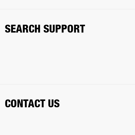
SEARCH SUPPORT
CONTACT US