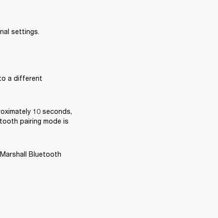
nal settings.
o a different 
oximately 10 seconds, 
tooth pairing mode is 
 Marshall Bluetooth 