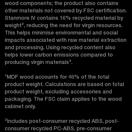
wood components; the product also contains 
other materials not covered by FSC certification. 
Stanmore IV contains 16% recycled material by 
weight², reducing the need for virgin resources. 
This helps minimise environmental and social 
impacts associated with raw material extraction 
and processing. Using recycled content also 
helps lower carbon emissions compared to 
producing virgin materials³.

¹MDF wood accounts for 46% of the total 
product weight. Calculations are based on total 
product weight, excluding accessories and 
packaging. The FSC claim applies to the wood 
cabinet only.

²Includes post-consumer recycled ABS, post-
consumer recycled PC-ABS, pre-consumer 