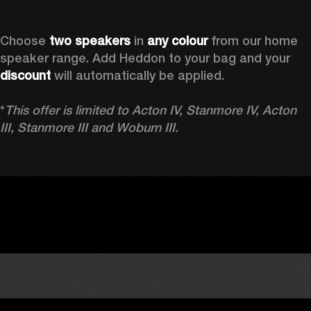
Choose 
two speakers
 in 
any colour
 from our home 
speaker range. Add Heddon to your bag and your 
discount
 will automatically be applied.

*
This offer is limited to Acton IV, Stanmore IV, Acton 
III, Stanmore III and Woburn III.