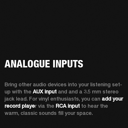
ANALOGUE INPUTS
Bring other audio devices into your listening set-
up with the 
AUX input
 and and a 3.5 mm stereo 
jack lead. For vinyl enthusiasts, you can
 add your 
record playe
r via the 
RCA input
 to hear the 
warm, classic sounds fill your space.