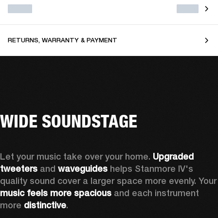
RETURNS, WARRANTY & PAYMENT
WIDE SOUNDSTAGE
Let your music take over your home. 
Upgraded 
tweeters
 and 
waveguides 
helps Stanmore IV's 
quality sound cover a larger sp
music feels more spacious
 and each instrument 
more 
distinctive
.