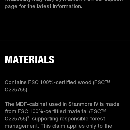
page for the latest information.
MATERIALS
Contains FSC 100%‑certified wood (FSC™ 
C225755)

The MDF-cabinet used in Stanmore IV is made 
from FSC 100%‑certified material (FSC™ 
C225755)¹, supporting responsible forest 
management. This claim applies only to the 