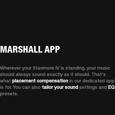
MARSHALL APP
Wherever your Stanmore IV is standing, your music 
should always sound exactly as it should. That's 
what 
placement compensation 
in our dedicated app 
is for. You can also 
tailor your sound
 settings and
 
presets.