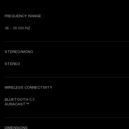
FREQUENCY RANGE
36 - 38 000 HZ
STEREO/MONO
STEREO
WIRELESS CONNECTIVITY
BLUETOOTH 5.3

AURACAST™
DIMENSIONS