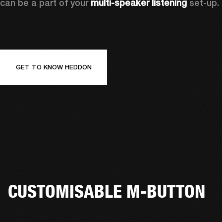
can be a part of your 
multi-speaker listening
 set-up. 
GET TO KNOW HEDDON
CUSTOMISABLE M-BUTTON