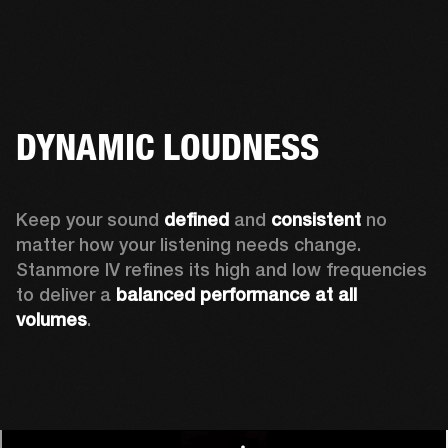
DYNAMIC LOUDNESS
Keep your sound 
defined
 and 
consistent
 no 
matter how your listening needs change. 
Stanmore IV refines its high and low frequencies 
to deliver a 
balanced
performance at all 
volumes
.