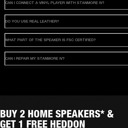
CAN I CONNECT A VINYL PLAYER WITH STANMORE IV?
DO YOU USE REAL LEATHER?
WHAT PART OF THE SPEAKER IS FSC CERTIFIED?
CAN I REPAIR MY STANMORE IV?
BUY 2 HOME SPEAKERS* &
GET 1 FREE HEDDON