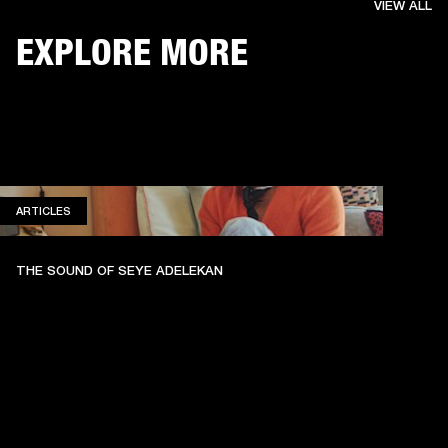
VIEW ALL
EXPLORE MORE
ARTICLES
ARTICLES
THE SOUND OF SEYE ADELEKAN