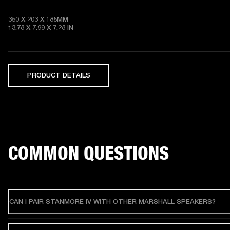
350 X 203 X 185MM

13.78 X 7.99 X 7.28
 IN
PRODUCT DETAILS
COMMON QUESTIONS
CAN I PAIR STANMORE IV WITH OTHER MARSHALL SPEAKERS?