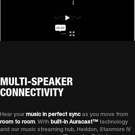
MULTI-SPEAKER
CONNECTIVITY
Hear your 
music in perfect sync
 as you move from 
room to room
. With 
built-in Auracast™
 technology 
and our music streaming hub, Heddon, Stanmore IV 