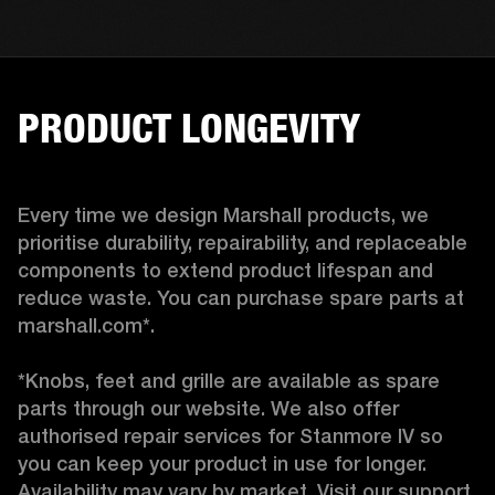
PRODUCT LONGEVITY
Every time we design Marshall products, we 
prioritise durability, repairability, and replaceable 
components to extend product lifespan and 
reduce waste. You can purchase spare parts at 
marshall.com*.

*Knobs, feet and grille are available as spare 
parts through our website. We also offer 
authorised repair services for Stanmore IV so 
you can keep your product in use for longer. 
Availability may vary by market. Visit our support 