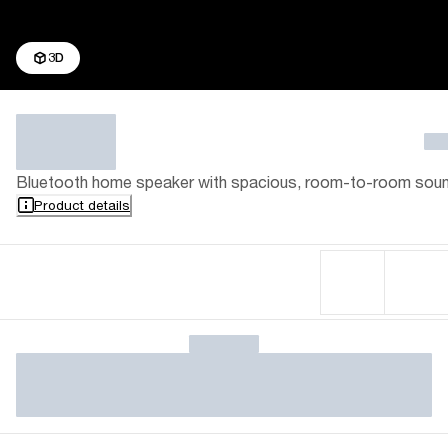
3D
Bluetooth home speaker with spacious, room-to-room sou
Product details