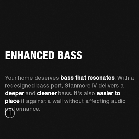
ENHANCED BASS
Your home deserves 
bass that resonates
. With a 
redesigned bass port, Stanmore IV delivers a
deeper
 and 
cleaner
 bass. It's also 
easier to 
place 
it against a wall without affecting audio 
performance.