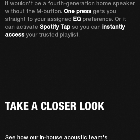
It wouldn't be a fourth-generation home speaker 
without the M-button. 
One press
 gets you 
straight to your assigned 
EQ
 preference. Or it 
can activate 
Spotify Tap
 so you can 
instantly 
access
 your trusted playlist.
TAKE A CLOSER LOOK
See how our in-house acoustic team's