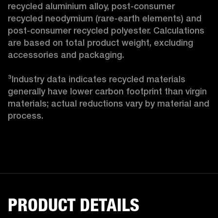
recycled aluminium alloy, post-consumer 
recycled neodymium (rare-earth elements) and 
post-consumer recycled polyester. Calculations 
are based on total product weight, excluding 
accessories and packaging.

³Industry data indicates recycled materials 
generally have lower carbon footprint than virgin 
materials; actual reductions vary by material and 
process. 
PRODUCT DETAILS