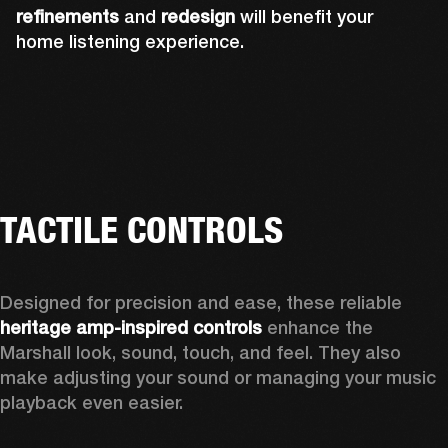
refinements
and
redesign
will benefit your
home listening experience.
TACTILE CONTROLS
Designed for precision and ease, these reliable 
heritage amp-inspired controls
 enhance the 
Marshall look, sound, touch, and feel. They also 
make adjusting your sound or managing your music 
playback even easier.