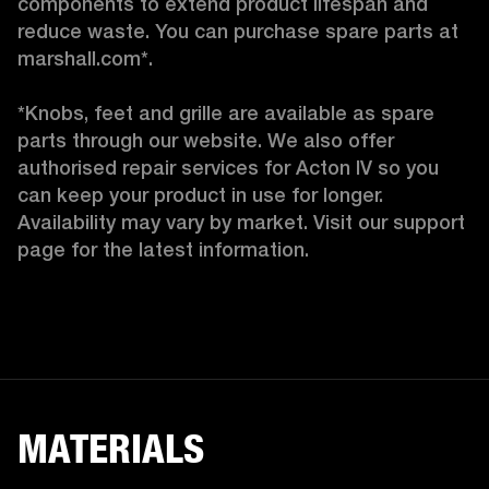
components to extend product lifespan and 
reduce waste. You can purchase spare parts at 
marshall.com*.

*Knobs, feet and grille are available as spare 
parts through our website. We also offer 
authorised repair services for Acton IV so you 
can keep your product in use for longer. 
Availability may vary by market. Visit our support 
page for the latest information. 
MATERIALS