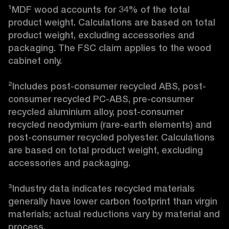
¹MDF wood accounts for 34% of the total 
product weight. Calculations are based on total 
product weight, excluding accessories and 
packaging. The FSC claim applies to the wood 
cabinet only.

²Includes post-consumer recycled ABS, post-
consumer recycled PC-ABS, pre-consumer 
recycled aluminium alloy, post-consumer 
recycled neodymium (rare-earth elements) and 
post-consumer recycled polyester. Calculations 
are based on total product weight, excluding 
accessories and packaging.

³Industry data indicates recycled materials 
generally have lower carbon footprint than virgin 
materials; actual reductions vary by material and 
process. 