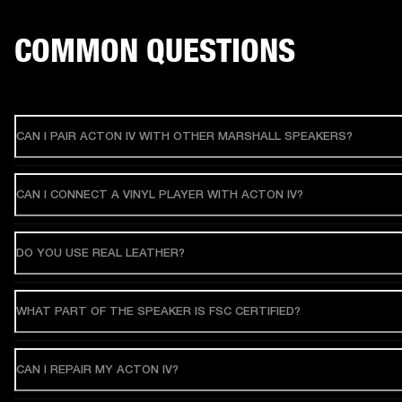
COMMON QUESTIONS
CAN I PAIR ACTON IV WITH OTHER MARSHALL SPEAKERS?
CAN I CONNECT A VINYL PLAYER WITH ACTON IV?
DO YOU USE REAL LEATHER?
WHAT PART OF THE SPEAKER IS FSC CERTIFIED?
CAN I REPAIR MY ACTON IV?