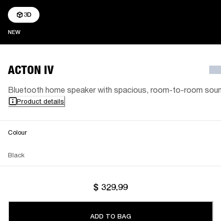
3D
NEW
NEW
ACTON IV
Bluetooth home speaker with spacious, room-to-room sou
Product details
Colour
Black
$ 329.99
ADD TO BAG