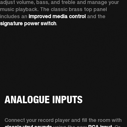
adjust volume, bass, and treble and manage your 
music playback. The classic brass top panel 
includes an
 improved media control
 and the 
signature power switch
.
ANALOGUE INPUTS
Connect your record player and fill the room with 