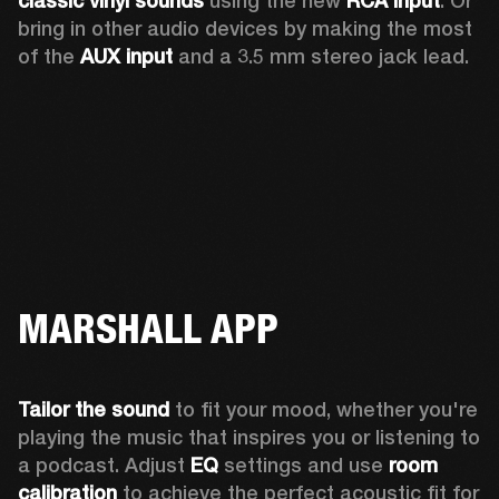
classic vinyl sounds
 using the new 
RCA input
. Or 
bring in other audio devices by making the most 
of the 
AUX input
 and a 3.5 mm stereo jack lead.
MARSHALL APP
Tailor the sound
 to fit your mood, whether you're 
playing the music that inspires you or listening to 
a podcast. Adjust 
EQ
 settings and use 
room 
calibration 
to achieve the perfect acoustic fit for 