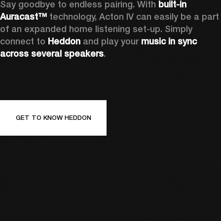
Say goodbye to endless pairing. With 
built-in 
Auracast™
 technology, Acton IV can easily be a part 
of an expanded home listening set-up. Simply 
connect to 
Heddon 
and play your 
music in sync 
across several speakers
.
GET TO KNOW HEDDON