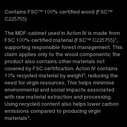
Contains FSC™ 100%‑certified wood (FSC™ 
C225755)

The MDF-cabinet used in Acton IV is made from 
FSC 100%‑certified material (FSC™ C225755)¹, 
supporting responsible forest management. This 
claim applies only to the wood components; the 
product also contains other materials not 
covered by FSC certification. Acton IV contains 
13% recycled material by weight², reducing the 
need for virgin resources. This helps minimise 
environmental and social impacts associated 
with raw material extraction and processing. 
Using recycled content also helps lower carbon 
emissions compared to producing virgin 
materials³.
