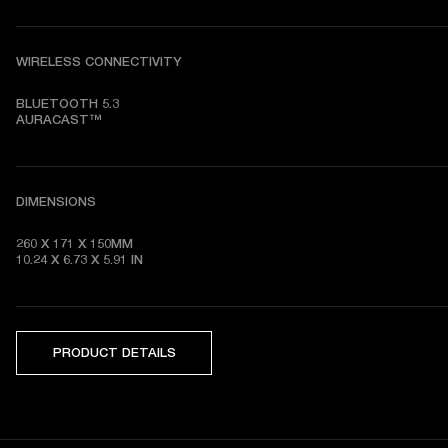
WIRELESS CONNECTIVITY
BLUETOOTH 5.3

AURACAST™
DIMENSIONS
260 X 171 X 150MM

10.24 X 6.73 X 5.91 IN
PRODUCT DETAILS