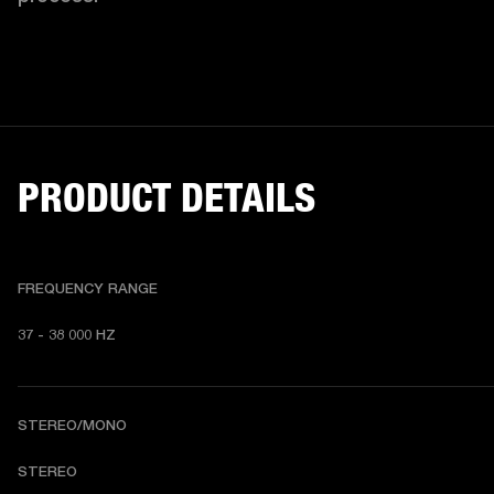
PRODUCT DETAILS
FREQUENCY RANGE
37 - 38 000 HZ
STEREO/MONO
STEREO