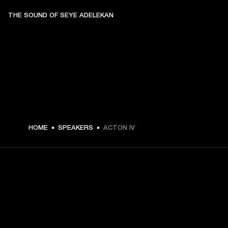
THE SOUND OF SEYE ADELEKAN
$ 329.99 -
HOME
SPEAKERS
ACTON IV