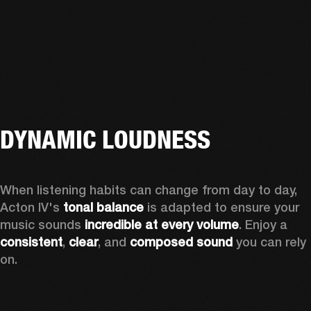
DYNAMIC LOUDNESS
When listening habits can change from day to day, 
Acton IV's 
tonal balance
 is adapted to ensure your 
music sounds 
incredible at every volume
. Enjoy a 
consistent
, 
clear
, and 
composed sound
 you can rely 
on.