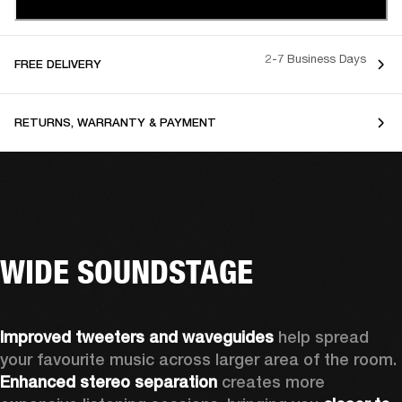
2-7 Business Days
FREE DELIVERY
RETURNS, WARRANTY & PAYMENT
WIDE SOUNDSTAGE
Improved tweeters and waveguides 
help spread 
your favourite music across larger area of the room. 
Enhanced stereo separation
 creates more 