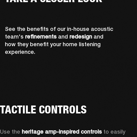
See the benefits of our in-house acoustic
team's
refinements
and
redesign
and
how they benefit your home listening
experience.
TACTILE CONTROLS
Use the 
heritage amp-inspired controls
 to easily 