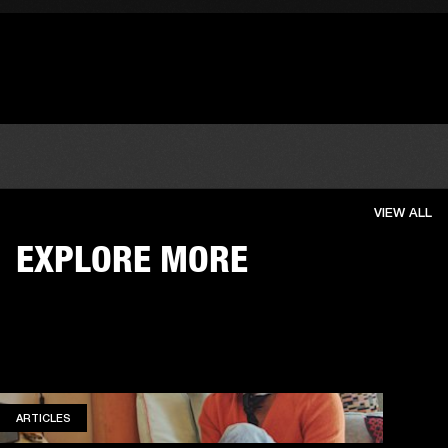
VIEW ALL
EXPLORE MORE
ARTICLES
ARTICLES