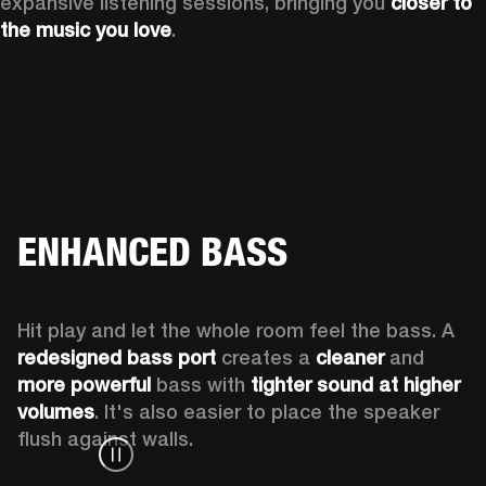
expansive listening sessions, bringing you 
closer to 
the music you love
.
ENHANCED BASS
Hit play and let the whole room feel the bass. A 
redesigned bass port 
creates a 
cleaner 
and 
more powerful
 bass with 
tighter sound at higher 
volumes
. It's also easier to place the speaker 
flush against walls.