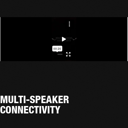
MULTI-SPEAKER
CONNECTIVITY