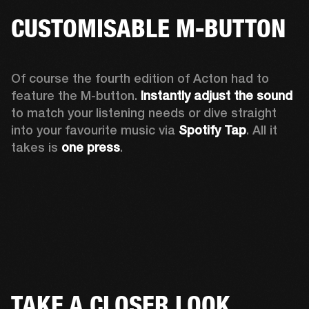
CUSTOMISABLE M-BUTTON
Of course the fourth edition of Acton had to 
feature the M-button. 
Instantly adjust the sound
to match your listening needs or dive straight 
into your favourite music via 
Spotify Tap
. All it 
takes is 
one press
.
TAKE A CLOSER LOOK