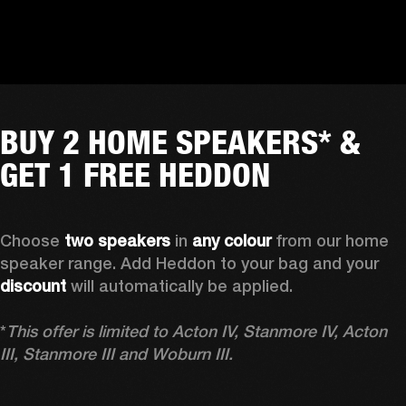
BUY 2 HOME SPEAKERS* &
GET 1 FREE HEDDON
Choose 
two speakers
 in 
any colour
 from our home 
speaker range. Add Heddon to your bag and your 
discount
 will automatically be applied.

*
This offer is limited to Acton IV, Stanmore IV, Acton 
III, Stanmore III and Woburn III.