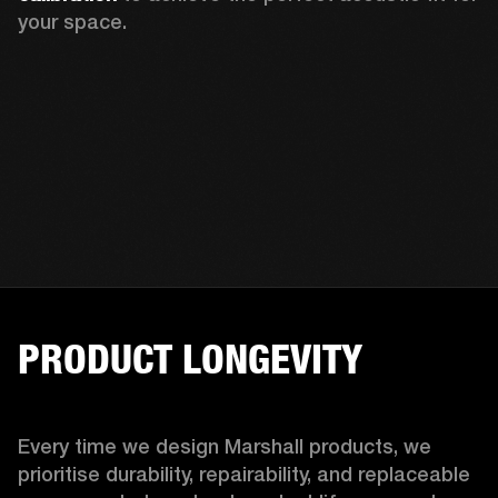
your space.
PRODUCT LONGEVITY
Every time we design Marshall products, we 
prioritise durability, repairability, and replaceable 