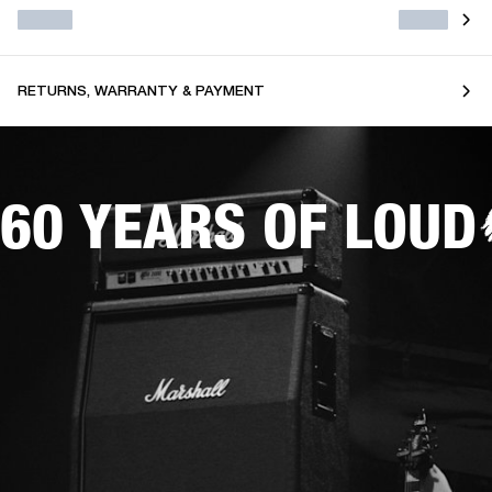
RETURNS, WARRANTY & PAYMENT
60 YEARS OF LOUD