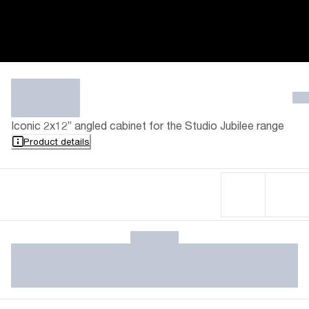
Iconic 2x12” angled cabinet for the Studio Jubilee range
Product details