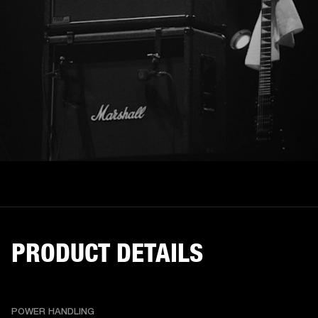
PRODUCT DETAILS
POWER HANDLING