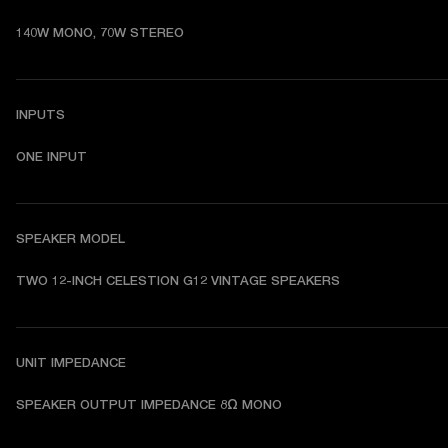
140W MONO, 70W STEREO
INPUTS
ONE INPUT
SPEAKER MODEL
TWO 12-INCH CELESTION G12 VINTAGE SPEAKERS 
UNIT IMPEDANCE
SPEAKER OUTPUT IMPEDANCE 8Ω MONO