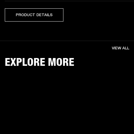
PRODUCT DETAILS
VIEW ALL
EXPLORE MORE