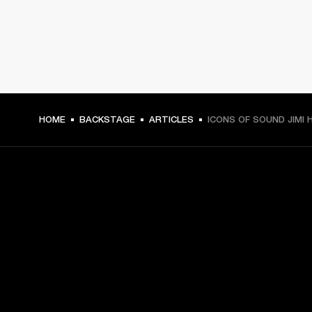
HOME
BACKSTAGE
ARTICLES
ICONS OF SOUND JIMI 
GET FRONT ROW ACCESS
Sign up and get:
10% off your first purchase at marshall.com, see 
exclusions 
here.