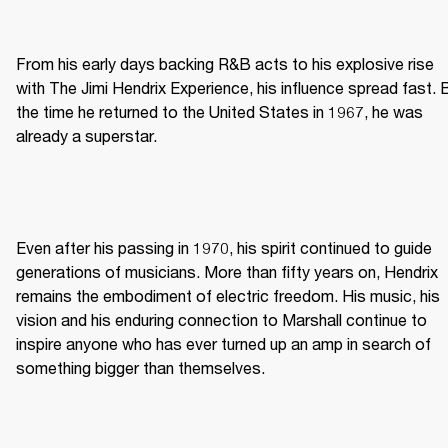
From his early days backing R&B acts to his explosive rise 
with The Jimi Hendrix Experience, his influence spread fast. B
the time he returned to the United States in 1967, he was 
already a superstar. 
Even after his passing in 1970, his spirit continued to guide 
generations of musicians. More than fifty years on, Hendrix 
remains the embodiment of electric freedom. His music, his 
vision and his enduring connection to Marshall continue to 
inspire anyone who has ever turned up an amp in search of 
something bigger than themselves. 