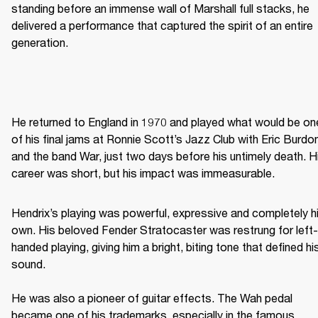
standing before an immense wall of Marshall full stacks, he 
delivered a performance that captured the spirit of an entire 
generation. 
He returned to England in 1970 and played what would be one
of his final jams at Ronnie Scott’s Jazz Club with Eric Burdon
and the band War, just two days before his untimely death. Hi
career was short, but his impact was immeasurable. 
Hendrix’s playing was powerful, expressive and completely hi
own. His beloved Fender Stratocaster was restrung for left-
handed playing, giving him a bright, biting tone that defined his
sound. 

He was also a pioneer of guitar effects. The Wah pedal 
became one of his trademarks, especially in the famous 