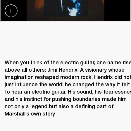
When you think of the electric guitar, one name rise
above all others: Jimi Hendrix. A visionary whose 
imagination reshaped modern rock, Hendrix did not
just influence the world; he changed the way it felt 
to hear an electric guitar. His sound, his fearlessnes
and his instinct for pushing boundaries made him 
not only a legend but also a defining part of 
Marshall’s own story. 