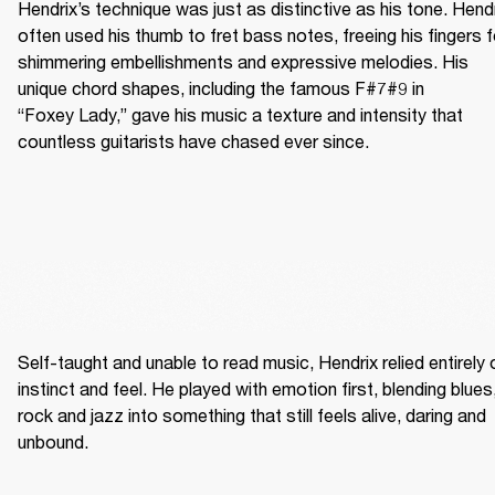
Hendrix’s technique was just as distinctive as his tone. Hendr
often used his thumb to fret bass notes, freeing his fingers fo
shimmering embellishments and expressive melodies. His 
unique chord shapes, including the famous F#7#9 in 
“Foxey Lady,” gave his music a texture and intensity that 
countless guitarists have chased ever since.
Self-taught and unable to read music, Hendrix relied entirely o
instinct and feel. He played with emotion first, blending blues,
rock and jazz into something that still feels alive, daring and 
unbound. 