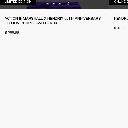
LIMITED EDITION
LIMITED EDITION
ONLINE 
ACTON III MARSHALL X HENDRIX 60TH ANNIVERSARY
HENDRI
EDITION PURPLE AND BLACK
$ 49.99
$ 299.99