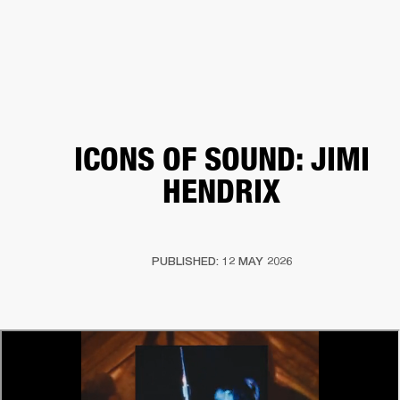
BUSINESS SOLUTIONS
MEMBERSHIP
HEADPHONES
DRUMS
CLOTHING
BACKSTAGE
MARSHALL RECORDS
SUP
ICONS OF SOUND: JIMI
HENDRIX
PUBLISHED: 12 MAY 2026