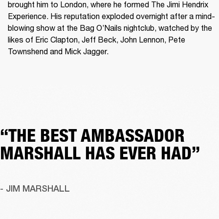
brought him to London, where he formed The Jimi Hendrix 
Experience. His reputation exploded overnight after a mind-
blowing show at the Bag O’Nails nightclub, watched by the 
likes of Eric Clapton, Jeff Beck, John Lennon, Pete 
Townshend and Mick Jagger. 
“THE BEST AMBASSADOR
MARSHALL HAS EVER HAD”
- JIM MARSHALL