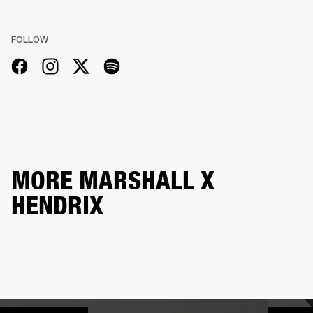
FOLLOW
MORE MARSHALL X
HENDRIX