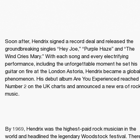
Soon after, Hendrix signed a record deal and released the 
groundbreaking singles “Hey Joe,” “Purple Haze” and “The 
Wind Cries Mary.” With each song and every electrifying 
performance, including the unforgettable moment he set his 
guitar on fire at the London Astoria, Hendrix became a global
phenomenon. His debut album Are You Experienced reached 
Number 2 on the UK charts and announced a new era of rock
music. 
By 1969, Hendrix was the highest-paid rock musician in the 
world and headlined the legendary Woodstock festival. There