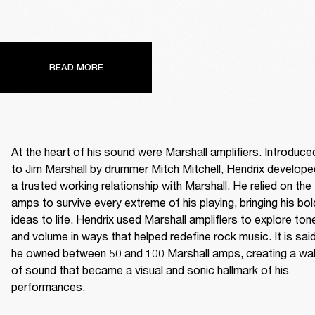
READ MORE
At the heart of his sound were Marshall amplifiers. Introduced
to Jim Marshall by drummer Mitch Mitchell, Hendrix developed
a trusted working relationship with Marshall. He relied on the 
amps to survive every extreme of his playing, bringing his bold
ideas to life. Hendrix used Marshall amplifiers to explore tone
and volume in ways that helped redefine rock music. It is said
he owned between 50 and 100 Marshall amps, creating a wall
of sound that became a visual and sonic hallmark of his 
performances. 
