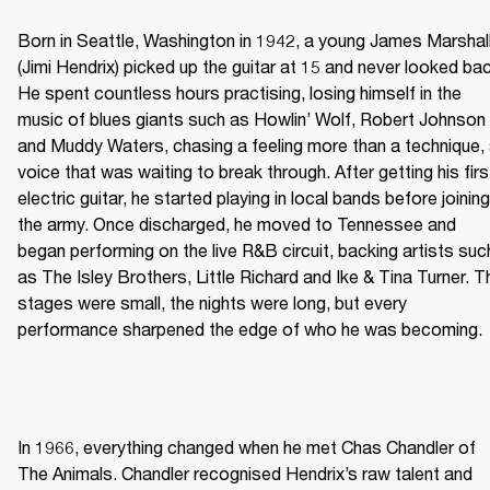
Born in Seattle, Washington in 1942, a young James Marshall
(Jimi Hendrix) picked up the guitar at 15 and never looked bac
He spent countless hours practising, losing himself in the 
music of blues giants such as Howlin’ Wolf, Robert Johnson 
and Muddy Waters, chasing a feeling more than a technique, 
voice that was waiting to break through. After getting his first
electric guitar, he started playing in local bands before joining 
the army. Once discharged, he moved to Tennessee and 
began performing on the live R&B circuit, backing artists such
as The Isley Brothers, Little Richard and Ike & Tina Turner. Th
stages were small, the nights were long, but every 
performance sharpened the edge of who he was becoming. 
In 1966, everything changed when he met Chas Chandler of 
The Animals. Chandler recognised Hendrix’s raw talent and 