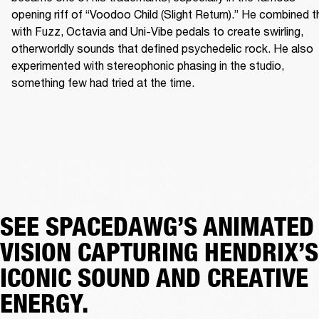
opening riff of “Voodoo Child (Slight Return).” He combined th
with Fuzz, Octavia and Uni-Vibe pedals to create swirling, 
otherworldly sounds that defined psychedelic rock. He also 
experimented with stereophonic phasing in the studio, 
something few had tried at the time. 
SEE SPACEDAWG’S ANIMATED
VISION CAPTURING HENDRIX’S
ICONIC SOUND AND CREATIVE
ENERGY.