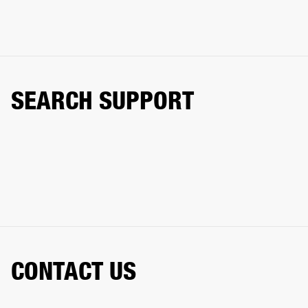
SEARCH SUPPORT
CONTACT US