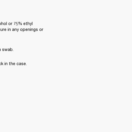
ohol or 75% ethyl 
ure in any openings or 
n swab.
k in the case.