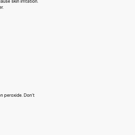
se skin irritation. 
r.
n peroxide. Don’t 