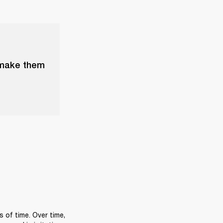
 make them
of time. Over time, 