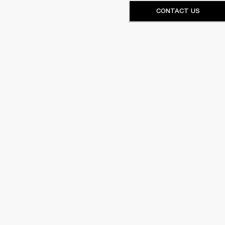
CONTACT US