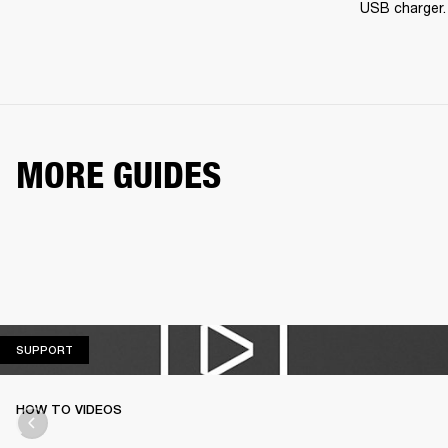
USB charger.
MORE GUIDES
SUPPORT
SUPPORT
HOW TO VIDEOS