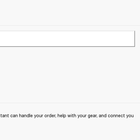
ant can handle your order, help with your gear, and connect you