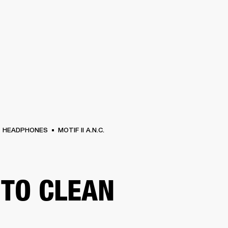
BUSINESS SOLUTIONS
MEMBERSHIP
FIND A RETAIL
S
DRUMS
CLOTHING
BACKSTAGE
MARSHALL RECORDS
SUPPORT
HEADPHONES
MOTIF II A.N.C.
TO CLEAN