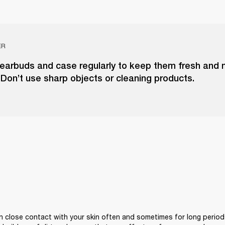
ER
 earbuds and case regularly to keep them fresh and
. Don’t use sharp objects or cleaning products.
 close contact with your skin often and sometimes for long periods 