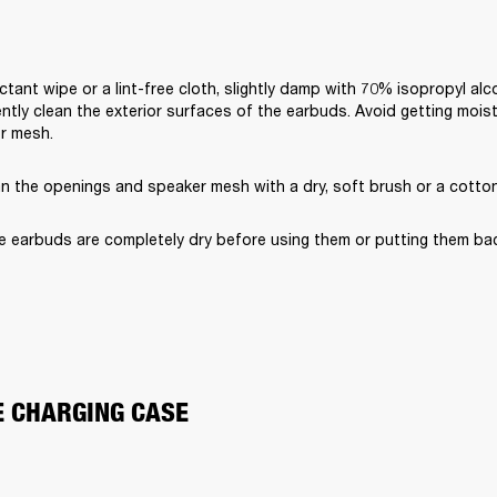
ctant wipe or a lint-free cloth, slightly damp with 70% isopropyl alc
ently clean the exterior surfaces of the earbuds. Avoid getting moist
er mesh.
an the openings and speaker mesh with a dry, soft brush or a cotto
e earbuds are completely dry before using them or putting them bac
E CHARGING CASE