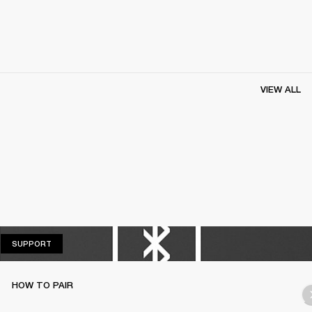
VIEW ALL
SUPPORT
SUPPORT
HOW TO PAIR