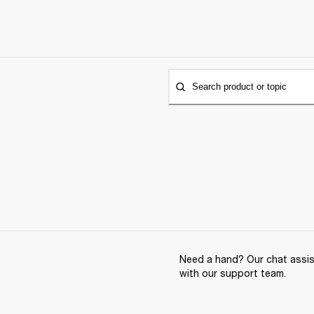
Search product or topic
Need a hand? Our chat assist
with our support team.