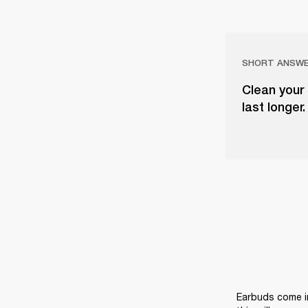
SHORT ANSW
Clean your
last longer
Earbuds come in