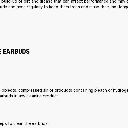
a build-up of dirt and grease that can affect performance and may cau
uds and case regularly to keep them fresh and make them last longe
E EARBUDS
 objects, compressed air, or products containing bleach or hydroge
rbuds in any cleaning product.
eps to clean the earbuds: