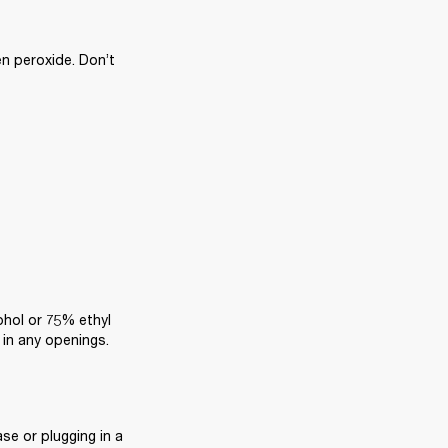
n peroxide. Don’t 
ohol or 75% ethyl 
 in any openings.
e or plugging in a 