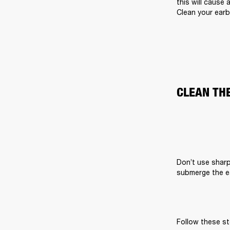
this will cause 
Clean your earb
CLEAN TH
Don’t use sharp
submerge the ea
Follow these st