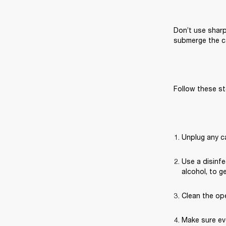
Don’t use sharp
submerge the ca
Follow these st
Unplug any c
Use a disinfe
alcohol, to g
Clean the ope
Make sure eve