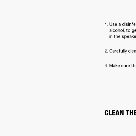
Use a disinfe
alcohol, to g
in the speak
Carefully cle
Make sure th
CLEAN TH