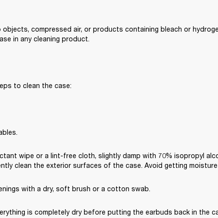
 objects, compressed air, or products containing bleach or hydroge
se in any cleaning product.
eps to clean the case:
ables.
ctant wipe or a lint-free cloth, slightly damp with 70% isopropyl alc
ently clean the exterior surfaces of the case. Avoid getting moisture
nings with a dry, soft brush or a cotton swab.
rything is completely dry before putting the earbuds back in the cas