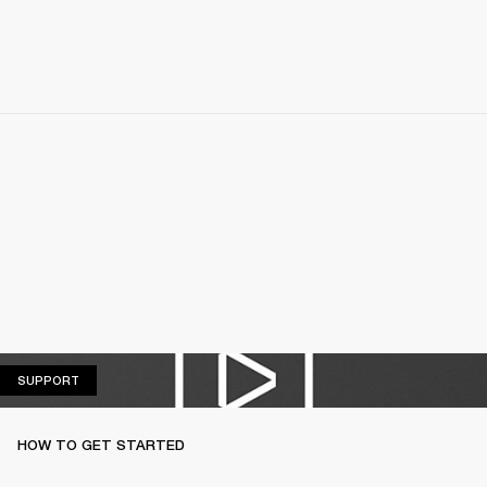
SUPPORT
SUPPORT
HOW TO GET STARTED