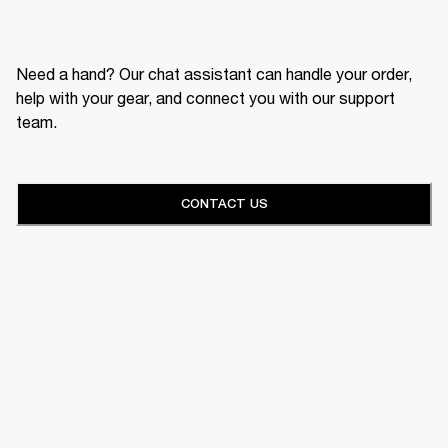
Need a hand? Our chat assistant can handle your order,
help with your gear, and connect you with our support
team.
CONTACT US