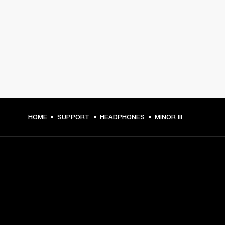
HOME
SUPPORT
HEADPHONES
MINOR III
GET FRONT ROW ACCESS
Sign up and get: