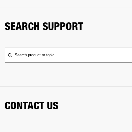
SEARCH SUPPORT
Search product or topic
CONTACT US