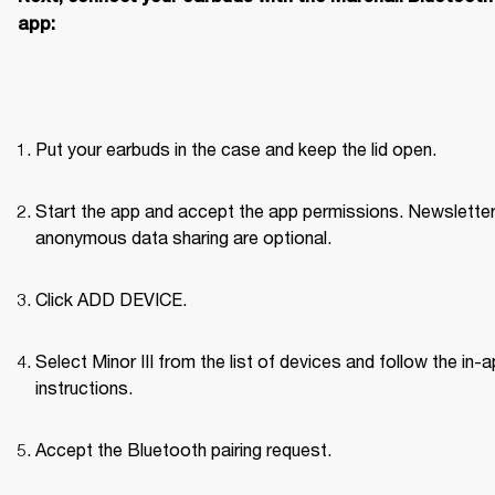
app:
Put your earbuds in the case and keep the lid open.
Start the app and accept the app permissions. Newsletter
anonymous data sharing are optional.
Click ADD DEVICE.
Select Minor III from the list of devices and follow the in-a
instructions.
Accept the Bluetooth pairing request.