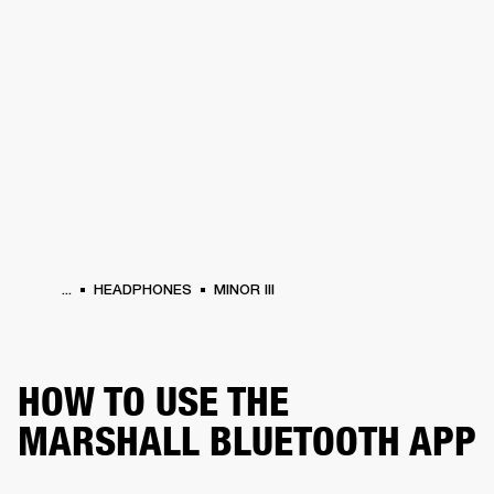
BUSINESS SOLUTIONS
MEMBERSHIP
HEADPHONES
DRUMS
CLOTHING
BACKSTAGE
MARSHALL RECORDS
SUP
...
HEADPHONES
MINOR III
HOW TO USE THE
MARSHALL BLUETOOTH APP