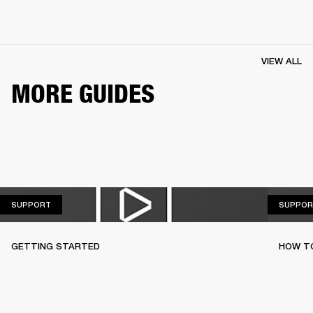
VIEW ALL
MORE GUIDES
SUPPORT
SUPPORT
SUPPOR
GETTING STARTED
HOW TO