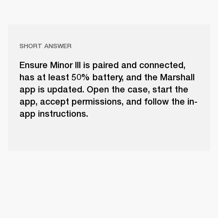
SHORT ANSWER
Ensure Minor III is paired and connected,
has at least 50% battery, and the Marshall
app is updated. Open the case, start the
app, accept permissions, and follow the in-
app instructions.