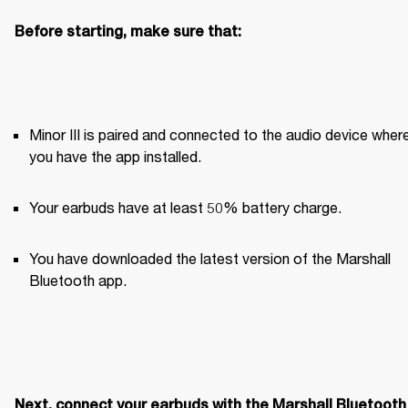
Before starting, make sure that:
Minor III is paired and connected to the audio device where
you have the app installed. 
Your earbuds have at least 50% battery charge.
You have downloaded the latest version of the Marshall 
Bluetooth app.
Next, connect your earbuds with the Marshall Bluetooth 