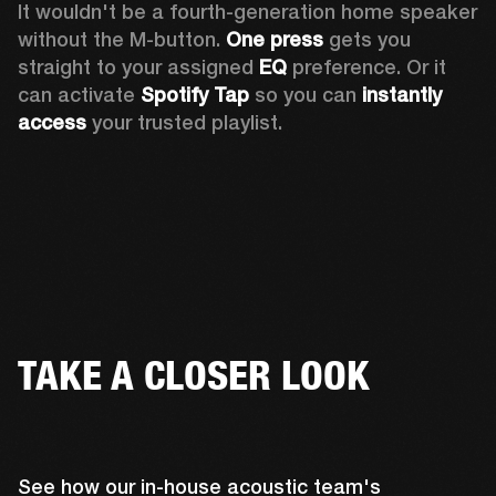
It wouldn't be a fourth-generation home speaker 
without the M-button. 
One press
 gets you 
straight to your assigned 
EQ
 preference. Or it 
can activate 
Spotify Tap
 so you can 
instantly 
access
 your trusted playlist.
TAKE A CLOSER LOOK
See how our in-house acoustic team's