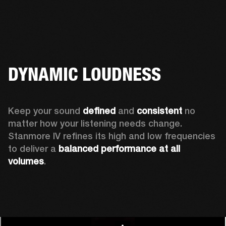
DYNAMIC LOUDNESS
Keep your sound 
defined
 and 
consistent
 no 
matter how your listening needs change. 
Stanmore IV refines its high and low frequencies 
to deliver a 
balanced
performance at all 
volumes
.