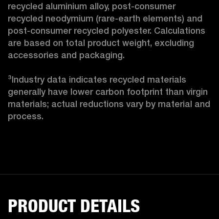
recycled aluminium alloy, post-consumer 
recycled neodymium (rare-earth elements) and 
post-consumer recycled polyester. Calculations 
are based on total product weight, excluding 
accessories and packaging.

³Industry data indicates recycled materials 
generally have lower carbon footprint than virgin 
materials; actual reductions vary by material and 
process. 
PRODUCT DETAILS