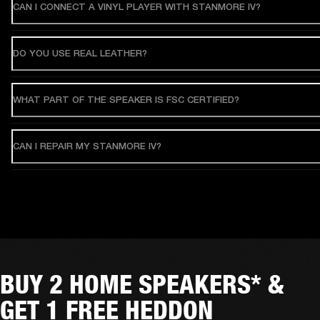
CAN I CONNECT A VINYL PLAYER WITH STANMORE IV?
DO YOU USE REAL LEATHER?
WHAT PART OF THE SPEAKER IS FSC CERTIFIED?
CAN I REPAIR MY STANMORE IV?
BUY 2 HOME SPEAKERS* &
GET 1 FREE HEDDON