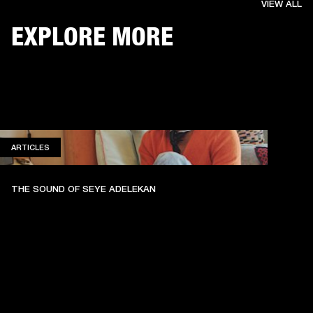
VIEW ALL
EXPLORE MORE
ARTICLES
ARTICLES
THE SOUND OF SEYE ADELEKAN