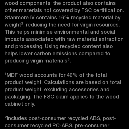
wood components; the product also contains 
other materials not covered by FSC certification. 
Stanmore IV contains 16% recycled material by 
weight², reducing the need for virgin resources. 
This helps minimise environmental and social 
impacts associated with raw material extraction 
and processing. Using recycled content also 
helps lower carbon emissions compared to 
producing virgin materials³.

¹MDF wood accounts for 46% of the total 
product weight. Calculations are based on total 
product weight, excluding accessories and 
packaging. The FSC claim applies to the wood 
cabinet only.

²Includes post-consumer recycled ABS, post-
consumer recycled PC-ABS, pre-consumer 