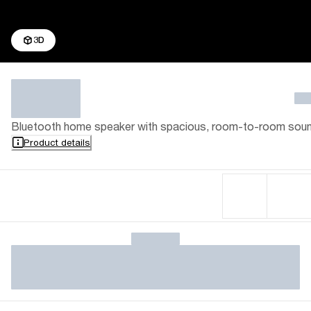
3D
Bluetooth home speaker with spacious, room-to-room sou
Product details