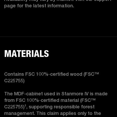
page for the latest information.
MATERIALS
Contains FSC 100%‑certified wood (FSC™ 
C225755)

The MDF-cabinet used in Stanmore IV is made 
from FSC 100%‑certified material (FSC™ 
C225755)¹, supporting responsible forest 
management. This claim applies only to the 