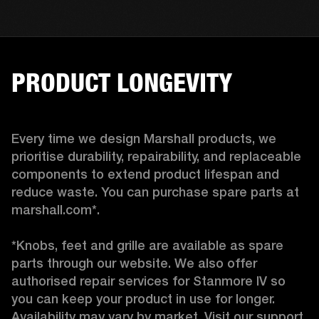
PRODUCT LONGEVITY
Every time we design Marshall products, we 
prioritise durability, repairability, and replaceable 
components to extend product lifespan and 
reduce waste. You can purchase spare parts at 
marshall.com*.

*Knobs, feet and grille are available as spare 
parts through our website. We also offer 
authorised repair services for Stanmore IV so 
you can keep your product in use for longer. 
Availability may vary by market. Visit our support 