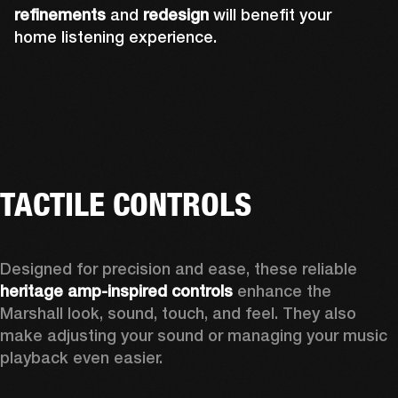
refinements
and
redesign
will benefit your
home listening experience.
TACTILE CONTROLS
Designed for precision and ease, these reliable 
heritage amp-inspired controls
 enhance the 
Marshall look, sound, touch, and feel. They also 
make adjusting your sound or managing your music 
playback even easier.