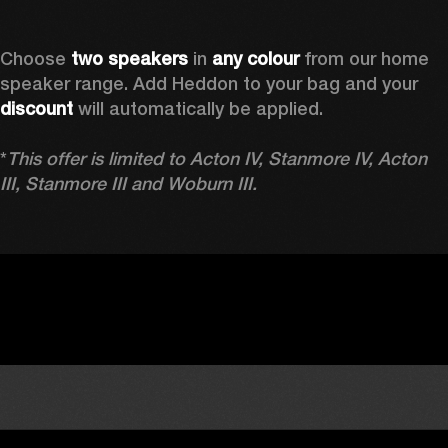
Choose 
two speakers
 in 
any colour
 from our home 
speaker range. Add Heddon to your bag and your 
discount
 will automatically be applied.

*
This offer is limited to Acton IV, Stanmore IV, Acton 
III, Stanmore III and Woburn III.