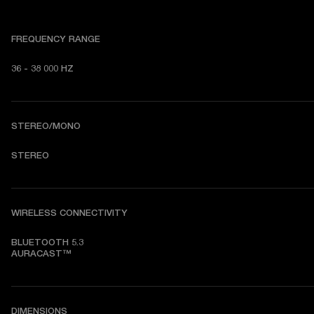
FREQUENCY RANGE
36 - 38 000 HZ
STEREO/MONO
STEREO
WIRELESS CONNECTIVITY
BLUETOOTH 5.3

AURACAST™
DIMENSIONS