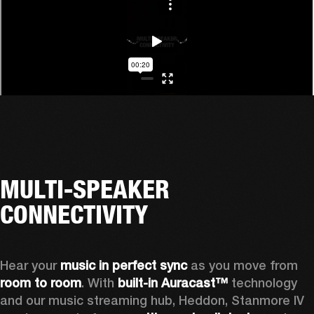
MULTI-SPEAKER
CONNECTIVITY
Hear your 
music in perfect sync
 as you move from 
room to room
. With 
built-in Auracast™
 technology 
and our music streaming hub, Heddon, Stanmore IV 