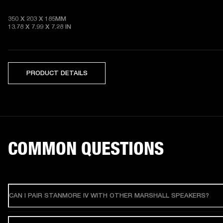
350 X 203 X 185MM

13.78 X 7.99 X 7.28
 IN
PRODUCT DETAILS
COMMON QUESTIONS
CAN I PAIR STANMORE IV WITH OTHER MARSHALL SPEAKERS?