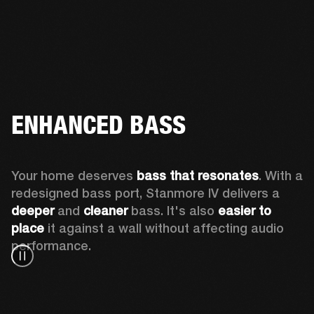
ENHANCED BASS
Your home deserves 
bass that resonates
. With a 
redesigned bass port, Stanmore IV delivers a
deeper
 and 
cleaner
 bass. It's also 
easier to 
place 
it against a wall without affecting audio 
performance.