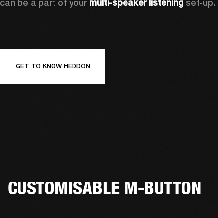
can be a part of your 
multi-speaker listening
 set-up. 
GET TO KNOW HEDDON
CUSTOMISABLE M-BUTTON