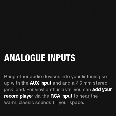
ANALOGUE INPUTS
Bring other audio devices into your listening set-
up with the 
AUX input
 and and a 3.5 mm stereo 
jack lead. For vinyl enthusiasts, you can
 add your 
record playe
r via the 
RCA input
 to hear the 
warm, classic sounds fill your space.