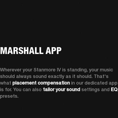
MARSHALL APP
Wherever your Stanmore IV is standing, your music 
should always sound exactly as it should. That's 
what 
placement compensation 
in our dedicated app 
is for. You can also 
tailor your sound
 settings and
 
presets.