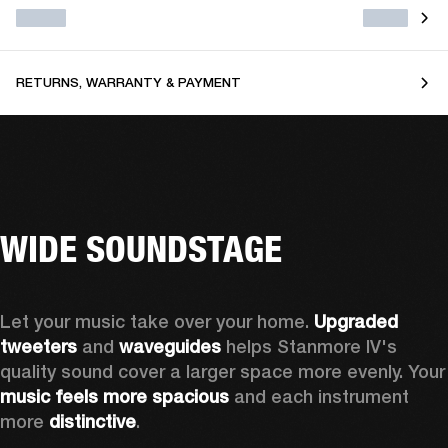
RETURNS, WARRANTY & PAYMENT
WIDE SOUNDSTAGE
Let your music take over your home. 
Upgraded 
tweeters
 and 
waveguides 
helps Stanmore IV's 
quality sound cover a larger sp
music feels more spacious
 and each instrument 
more 
distinctive
.