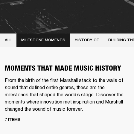
ALL
MILESTONE MOMENTS
HISTORY OF
BUILDING TH
MOMENTS THAT MADE MUSIC HISTORY
From the birth of the first Marshall stack to the walls of
sound that defined entire genres, these are the
milestones that shaped the world’s stage. Discover the
moments where innovation met inspiration and Marshall
changed the sound of music forever.
7 ITEMS