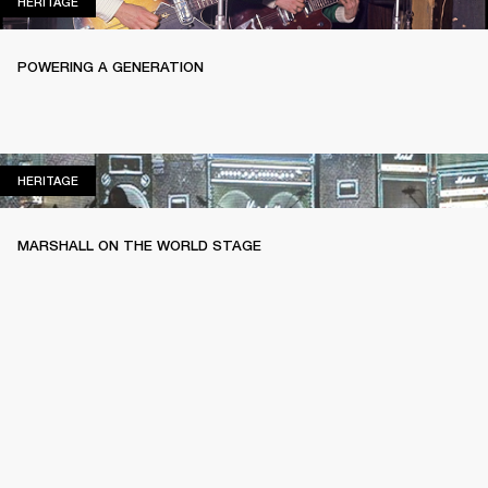
HERITAGE
HERITAGE
POWERING A GENERATION
HERITAGE
HERITAGE
MARSHALL ON THE WORLD STAGE