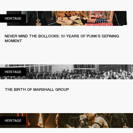
HERITAGE
HERITAGE
NEVER MIND THE BOLLOCKS: 50 YEARS OF PUNK’S DEFINING
MOMENT
HERITAGE
HERITAGE
THE BIRTH OF MARSHALL GROUP
HERITAGE
HERITAGE