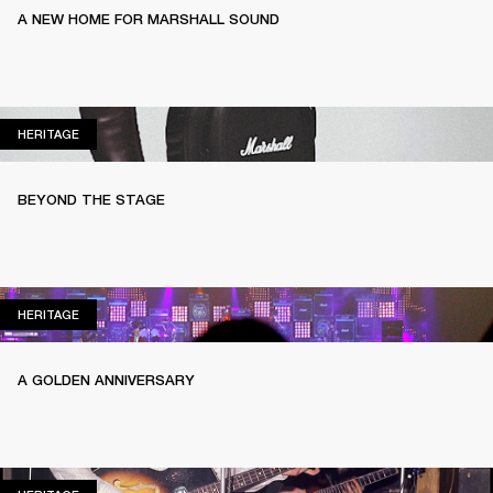
A NEW HOME FOR MARSHALL SOUND
HERITAGE
HERITAGE
BEYOND THE STAGE
HERITAGE
HERITAGE
A GOLDEN ANNIVERSARY