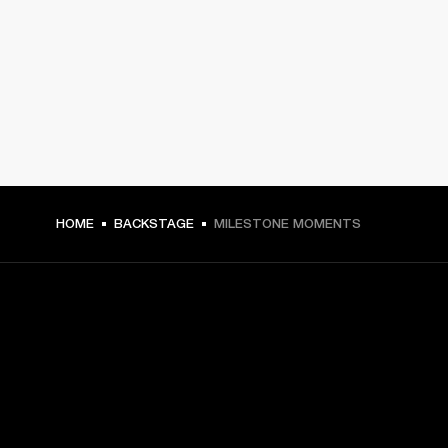
HOME
BACKSTAGE
MILESTONE MOMENTS
GET FRONT ROW ACCESS
Sign up and get: