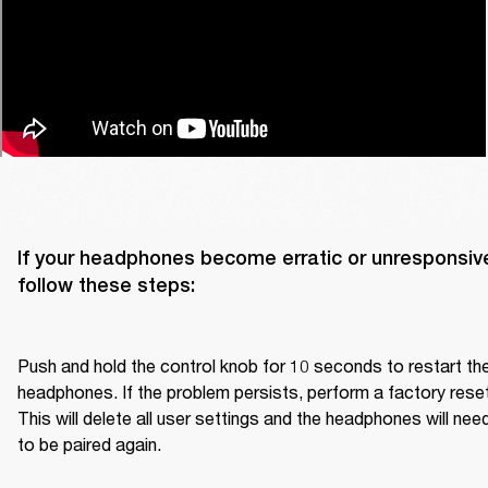
If your headphones become erratic or unresponsive
follow these steps:

Push and hold the control knob for 10 seconds to restart the
headphones. If the problem persists, perform a factory reset.
This will delete all user settings and the headphones will need
to be paired again.