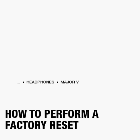
BUSINESS SOLUTIONS
MEMBERSHIP
HEADPHONES
DRUMS
CLOTHING
BACKSTAGE
MARSHALL RECORDS
SUP
...
HEADPHONES
MAJOR V
HOW TO PERFORM A
FACTORY RESET