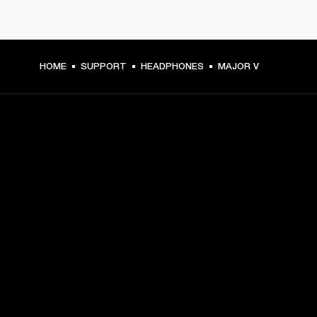
HOME
SUPPORT
HEADPHONES
MAJOR V
GET FRONT ROW ACCESS
Sign up and get:
10% off your first purchase at marshall.com, see 
exclusions 
here.
Alerts on product launches, offers and events