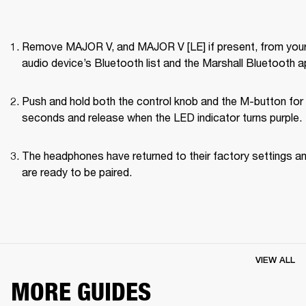
Remove MAJOR V, and MAJOR V [LE] if present, from your
audio device’s Bluetooth list and the Marshall Bluetooth a
Push and hold both the control knob and the M-button for 
seconds and release when the LED indicator turns purple.
The headphones have returned to their factory settings an
are ready to be paired.
VIEW ALL
MORE GUIDES