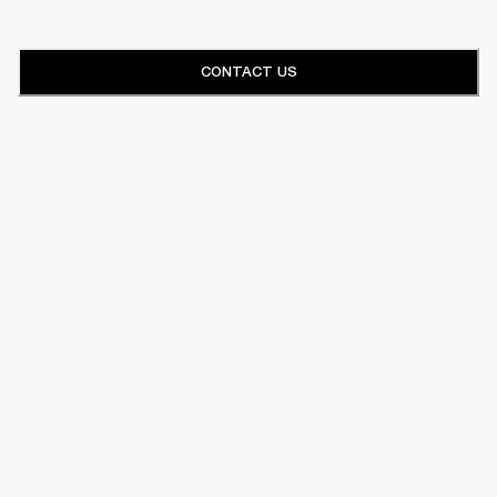
CONTACT US