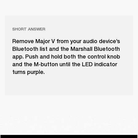
SHORT ANSWER
Remove Major V from your audio device’s
Bluetooth list and the Marshall Bluetooth
app. Push and hold both the control knob
and the M-button until the LED indicator
turns purple.