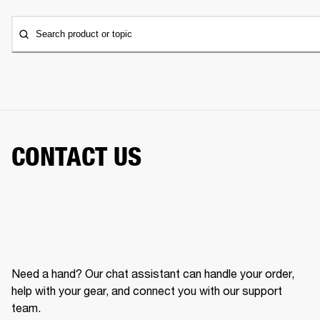
Search product or topic
CONTACT US
Need a hand? Our chat assistant can handle your order,
help with your gear, and connect you with our support
team.