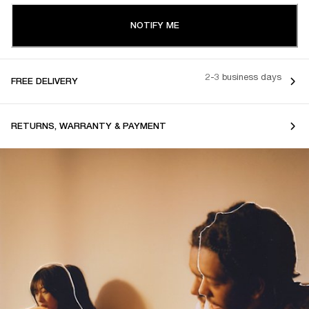
NOTIFY ME
2-3 business days
FREE DELIVERY
RETURNS, WARRANTY & PAYMENT