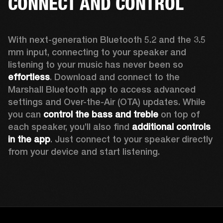
CONNECT AND CONTROL
With next-generation Bluetooth 5.2 and the 3.5 
mm input, connecting to your speaker and 
listening to your music has never been so 
effortless
. Download and connect to the 
Marshall Bluetooth app to access advanced 
settings and Over-the-Air (OTA) updates. While 
you can 
control the bass and treble
 on top of 
each speaker, you’ll also find 
additional controls 
in the app
. Just connect to your speaker directly 
from your device and start listening.  