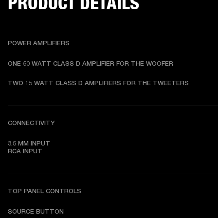
PRODUCT DETAILS
POWER AMPLIFIERS
ONE 50 WATT CLASS D AMPLIFIER FOR THE WOOFER
TWO 15 WATT CLASS D AMPLIFIERS FOR THE TWEETERS
CONNECTIVITY
3.5 MM INPUT

RCA INPUT
TOP PANEL CONTROLS
SOURCE BUTTON