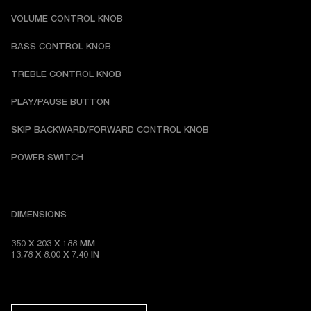
VOLUME CONTROL KNOB
BASS CONTROL KNOB
TREBLE CONTROL KNOB
PLAY/PAUSE BUTTON
SKIP BACKWARD/FORWARD CONTROL KNOB
POWER SWITCH
DIMENSIONS
350 X 203 X 188 MM 

13.78 X 8.00 X 7.40 IN