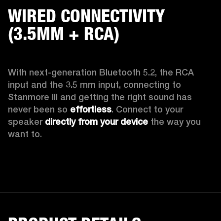
WIRED CONNECTIVITY
(3.5MM + RCA)
With next-generation Bluetooth 5.2, the RCA 
input and the 3.5 mm input, connecting to 
Stanmore III and getting the right sound has 
never been so 
effortless
. Connect to your 
speaker 
directly from your device
 the way you 
want to.