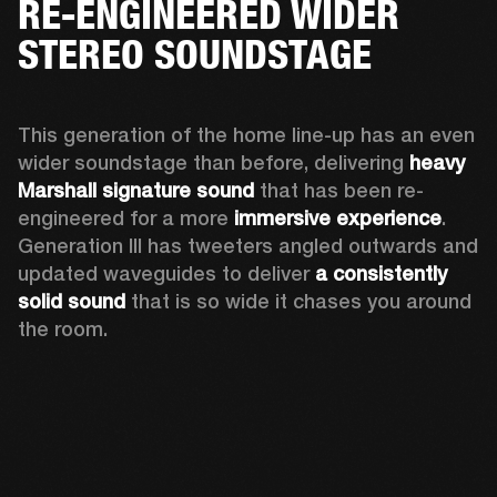
RE-ENGINEERED WIDER
STEREO SOUNDSTAGE
This generation of the home line-up has an even 
wider soundstage than before, delivering 
heavy 
Marshall signature sound
 that has been re-
engineered for a more 
immersive experience
. 
Generation III has tweeters angled outwards and 
updated waveguides to deliver 
a consistently 
solid sound
 that is so wide it chases you around 
the room. 