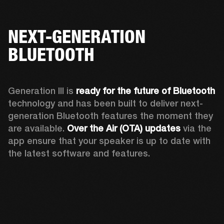
NEXT-GENERATION
BLUETOOTH
Generation III is 
ready for the future of Bluetooth
technology and has been built to deliver next-
generation Bluetooth features the moment they 
are available. 
Over the Air (OTA) updates
 via the 
app ensure that your speaker is up to date with 
the latest software and features.