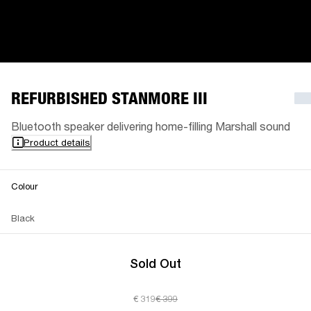
REFURBISHED STANMORE III
Bluetooth speaker delivering home-filling Marshall sound
Product details
Colour
Black
Sold Out
€ 319
€ 399