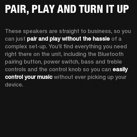
PAIR, PLAY AND TURN IT UP
These speakers are straight to business, so you 
can just 
pair and play without the hassle
 of a 
complex set-up. You’ll find everything you need 
right there on the unit, including the Bluetooth 
pairing button, power switch, bass and treble 
controls and the control knob so you can 
easily 
control your music
 without ever picking up your 
device.  