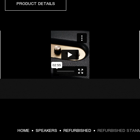
PRODUCT DETAILS
HOME
SPEAKERS
REFURBISHED
REFURBISHED STANMO