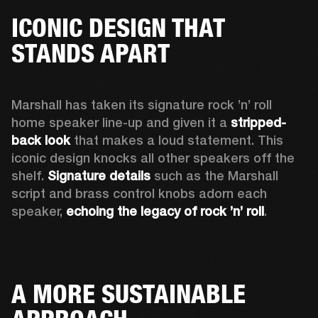
ICONIC DESIGN THAT
STANDS APART
Marshall has taken its signature rock ’n’ roll 
home speaker line-up and given it a 
stripped-
back look
 that makes a loud statement. This 
iconic design knocks all other speakers off the 
shelf. 
Signature details
 such as the Marshall 
script and brass control knobs adorn each 
speaker, 
echoing the legacy of rock ’n’ roll
.  
A MORE SUSTAINABLE