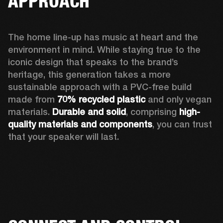
APPROACH
The home line-up has music at heart and the 
environment in mind. While staying true to the 
iconic design that speaks to the brand’s 
heritage, this generation takes a more 
sustainable approach with a PVC-free build 
made from 
70% recycled plastic
 and only vegan 
materials. 
Durable and solid
, comprising 
high-
quality materials and components
, you can trust 
that your speaker will last.  