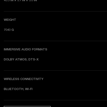
43.3 IN × 5.7 IN × 3.0 IN
WEIGHT
7040 G
IMMERSIVE AUDIO FORMATS
DOLBY ATMOS, DTS-X
WIRELESS CONNECTIVITY
BLUETOOTH, WI-FI