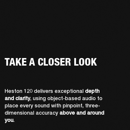
TAKE A CLOSER LOOK
Heston 120 delivers exceptional
depth
and clarity
, using object-based audio to
place every sound with pinpoint, three-
dimensional accuracy
above and around
you
.
Midwoofers optimized for lateral sound 