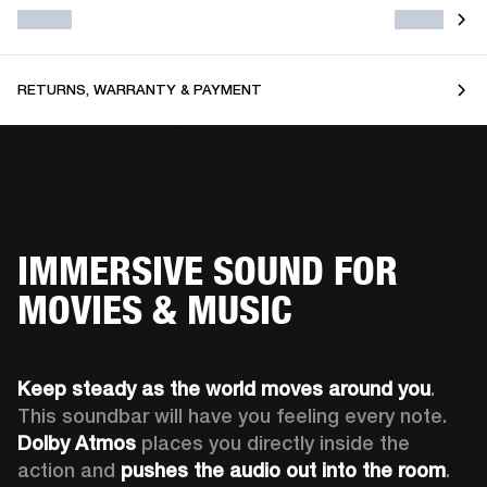
RETURNS, WARRANTY & PAYMENT
IMMERSIVE SOUND FOR
MOVIES & MUSIC
Keep steady as the world moves around you
. 
This soundbar will have you feeling every note. 
Dolby Atmos
 places you directly inside the 
action and 
pushes the audio out into the room
.