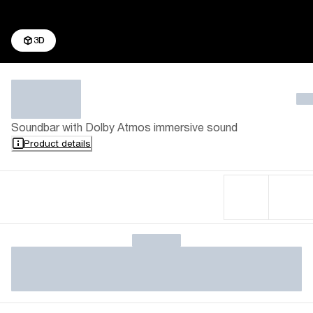
3D
Soundbar with Dolby Atmos immersive sound
Product details