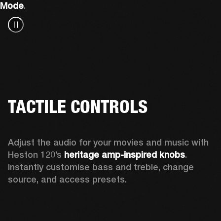
Mode
.
TACTILE CONTROLS
Adjust the audio for your movies and music with 
Heston 120’s 
heritage amp-inspired knobs
. 
Instantly customise bass and treble, change 
source, and access presets.