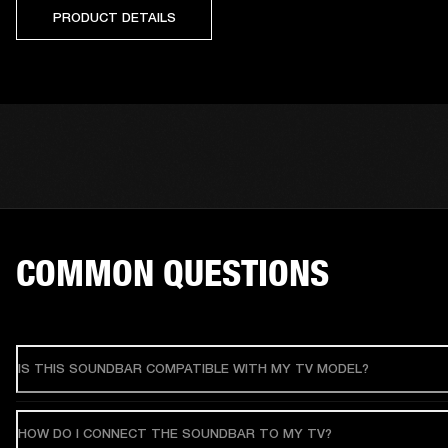
PRODUCT DETAILS
COMMON QUESTIONS
IS THIS SOUNDBAR COMPATIBLE WITH MY TV MODEL?
HOW DO I CONNECT THE SOUNDBAR TO MY TV?