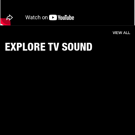
VIEW ALL
EXPLORE TV SOUND