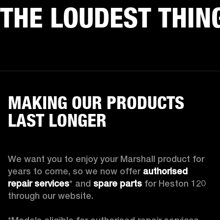
THE LOUDEST THIN
MAKING OUR PRODUCTS
LAST LONGER
We want you to enjoy your Marshall product for 
years to come, so we now offer 
authorised 
repair services
* and 
spare parts
 for Heston 120 
through our website.
