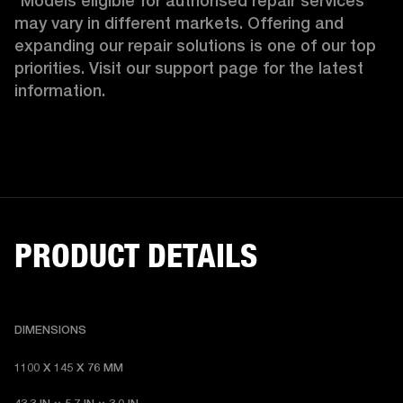
*Models eligible for authorised repair services 
may vary in different markets. Offering and 
expanding our repair solutions is one of our top 
priorities. Visit our support page for the latest 
information.
PRODUCT DETAILS
DIMENSIONS
1100 X 145 X 76 MM