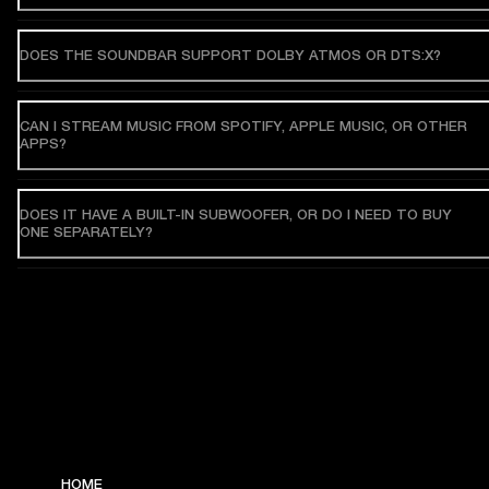
DOES THE SOUNDBAR SUPPORT DOLBY ATMOS OR DTS:X?
CAN I STREAM MUSIC FROM SPOTIFY, APPLE MUSIC, OR OTHER
APPS?
DOES IT HAVE A BUILT-IN SUBWOOFER, OR DO I NEED TO BUY
ONE SEPARATELY?
HOME