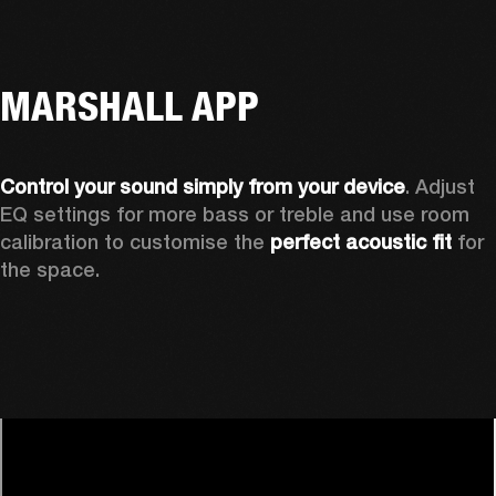
MARSHALL APP
Control your sound simply from your device
. Adjust 
EQ settings for more bass or treble and use room 
calibration to customise the 
perfect acoustic fit 
for 
the space. 