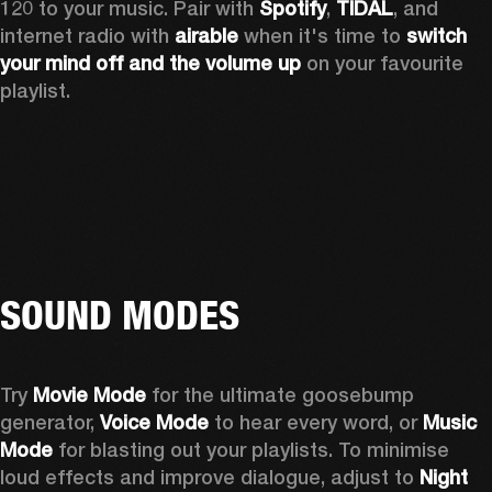
120 to your music. Pair with 
Spotify
, 
TIDAL
, and 
internet radio with 
airable
 when it's time to 
switch 
your mind off
and the volume up
 on your favourite 
playlist. 
SOUND MODES
Try 
Movie Mode
 for the ultimate goosebump 
generator, 
Voice Mode
 to hear every word, or 
Music 
Mode
 for blasting out your playlists. To minimise 
loud effects and improve dialogue, adjust to 
Night 