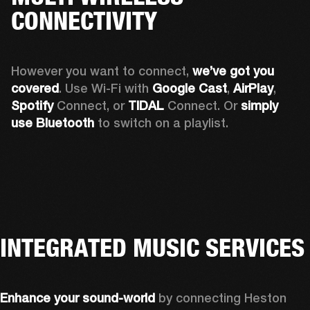
CONNECTIVITY
However you want to connect, 
we’ve got you 
covered
. Use Wi-Fi with 
Google Cast
, 
AirPlay
, 
Spotify 
Connect, or 
TIDAL 
Connect. Or 
simply 
use Bluetooth
 to switch on a playlist.
INTEGRATED MUSIC SERVICES
Enhance your sound-world
 by connecting Heston 