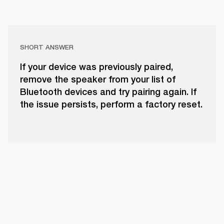
SHORT ANSWER
If your device was previously paired,
remove the speaker from your list of
Bluetooth devices and try pairing again. If
the issue persists, perform a factory reset.