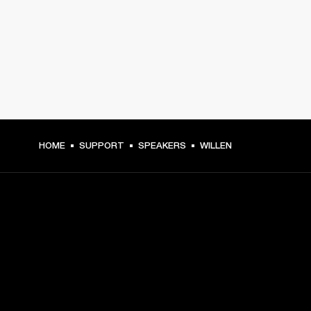
HOME
SUPPORT
SPEAKERS
WILLEN
GET FRONT ROW ACCESS
Sign up and get: