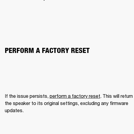
PERFORM A FACTORY RESET
If the issue persists, 
perform a factory reset
. This will return 
the speaker to its original settings, excluding any firmware 
updates.