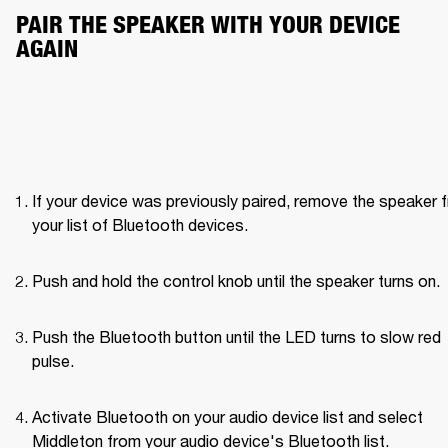
PAIR THE SPEAKER WITH YOUR DEVICE 
AGAIN
If your device was previously paired, remove the speaker f
your list of Bluetooth devices.
Push and hold the control knob until the speaker turns on. 
Push the Bluetooth button until the LED turns to slow red 
pulse. 
Activate Bluetooth on your audio device list and select 
Middleton from your audio device's Bluetooth list.