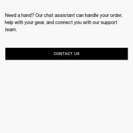
Need a hand? Our chat assistant can handle your order,
help with your gear, and connect you with our support
team.
CONTACT US