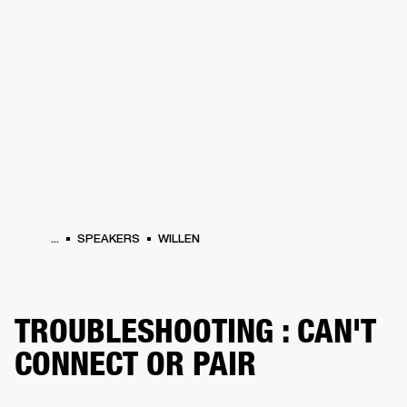
BUSINESS SOLUTIONS
MEMBERSHIP
HEADPHONES
DRUMS
CLOTHING
BACKSTAGE
MARSHALL RECORDS
SUP
...
SPEAKERS
WILLEN
TROUBLESHOOTING : CAN'T
CONNECT OR PAIR