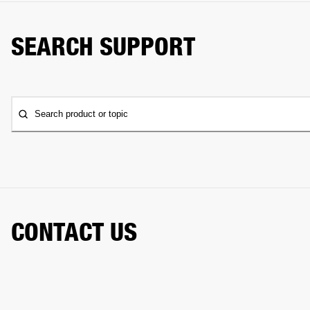
SEARCH SUPPORT
Search product or topic
CONTACT US