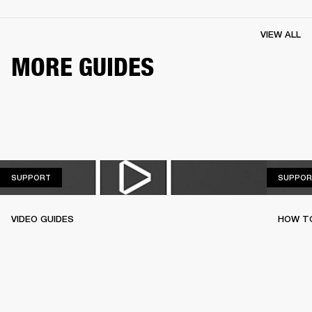
VIEW ALL
MORE GUIDES
SUPPORT
SUPPORT
SUPPOR
VIDEO GUIDES
HOW TO