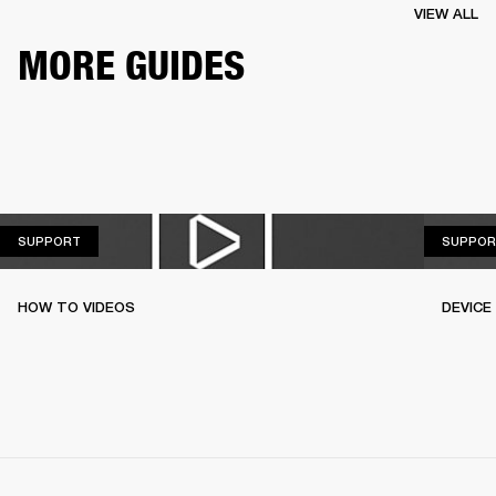
VIEW ALL
MORE GUIDES
SUPPORT
SUPPORT
SUPPOR
HOW TO VIDEOS
DEVICE