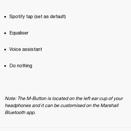
Spotify tap (set as default)
Equaliser
Voice assistant
Do nothing
Note: The M-Button is located on the left ear cup of your 
headphones and it can be customised on the Marshall 
Bluetooth app.