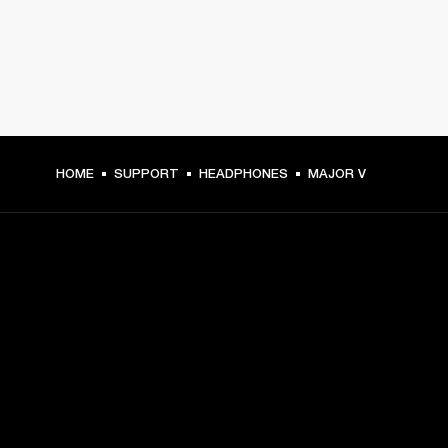
HOME
SUPPORT
HEADPHONES
MAJOR V
GET FRONT ROW ACCESS
Sign up and get:
10% off your first purchase at marshall.com, see 
exclusions 
here.