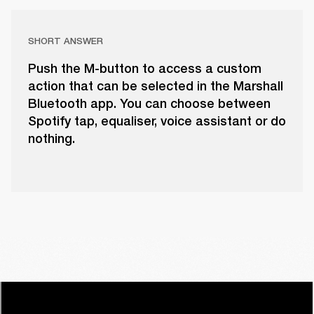
SHORT ANSWER
Push the M-button to access a custom
action that can be selected in the Marshall
Bluetooth app. You can choose between
Spotify tap, equaliser, voice assistant or do
nothing.