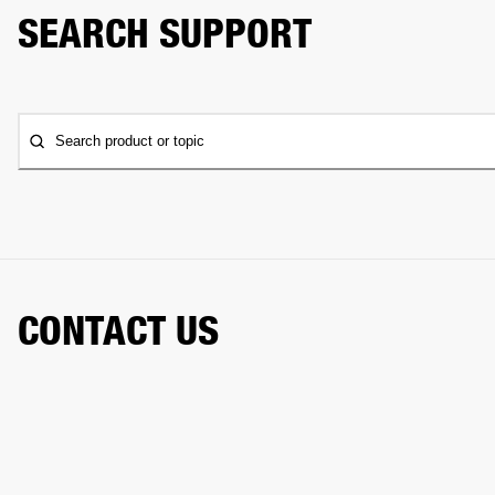
SEARCH SUPPORT
Search product or topic
CONTACT US