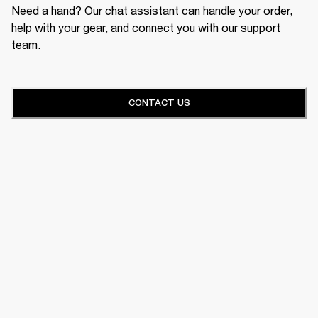
Need a hand? Our chat assistant can handle your order,
help with your gear, and connect you with our support
team.
CONTACT US