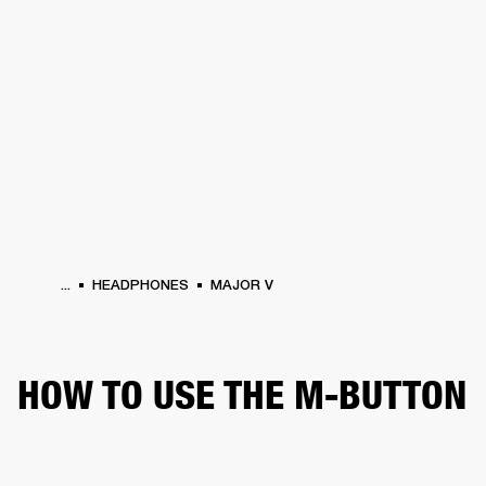
BUSINESS SOLUTIONS
MEMBERSHIP
HEADPHONES
DRUMS
CLOTHING
BACKSTAGE
MARSHALL RECORDS
SUP
...
HEADPHONES
MAJOR V
HOW TO USE THE M-BUTTON