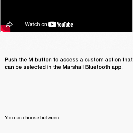
Push the M-button to access a custom action that 
can be selected in the Marshall Bluetooth app. 
You can choose between :