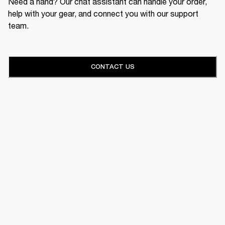
Need a hand? Our chat assistant can handle your order,
help with your gear, and connect you with our support
team.
CONTACT US