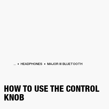
BUSINESS SOLUTIONS
MEMBERSHIP
HEADPHONES
DRUMS
CLOTHING
BACKSTAGE
MARSHALL RECORDS
SUP
...
HEADPHONES
MAJOR III BLUETOOTH
HOW TO USE THE CONTROL
KNOB