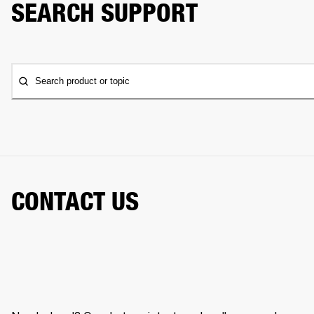
SEARCH SUPPORT
Search product or topic
CONTACT US