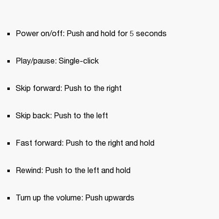
Power on/off: Push and hold for 5 seconds
Play/pause: Single-click
Skip forward: Push to the right
Skip back: Push to the left
Fast forward: Push to the right and hold
Rewind: Push to the left and hold
Turn up the volume: Push upwards