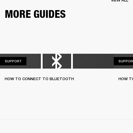
VIEW ALL
MORE GUIDES
SUPPORT
SUPPORT
SUPPOR
HOW TO CONNECT TO BLUETOOTH
HOW T