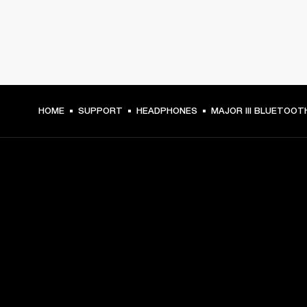
HOME
SUPPORT
HEADPHONES
MAJOR III BLUETOOT
GET FRONT ROW ACCESS
Sign up and get:
10% off your first purchase at marshall.com, see 
exclusions 
here.