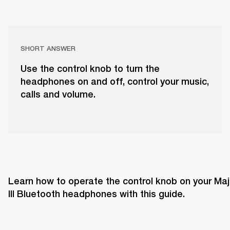
SHORT ANSWER
Use the control knob to turn the
headphones on and off, control your music,
calls and volume.
Learn how to operate the control knob on your Majo
III Bluetooth headphones with this guide. 