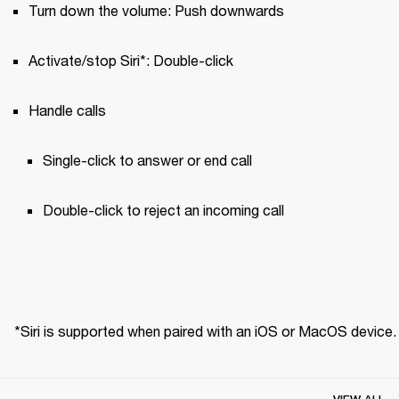
Turn down the volume: Push downwards
Activate/stop Siri*: Double-click
Handle calls
Single-click to answer or end call 
Double-click to reject an incoming call
*Siri is supported when paired with an iOS or MacOS device.